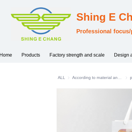
Shing E C
Professional focus/
Home
Products
Factory strength and scale
Design 
ALL
According to material and process classification
Acco