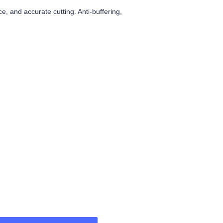
, and accurate cutting. Anti-buffering,