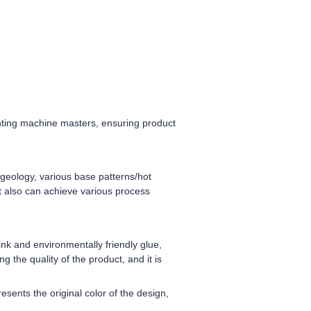
nting machine masters, ensuring product
d geology, various base patterns/hot
ut also can achieve various process
nk and environmentally friendly glue,
g the quality of the product, and it is
sents the original color of the design,