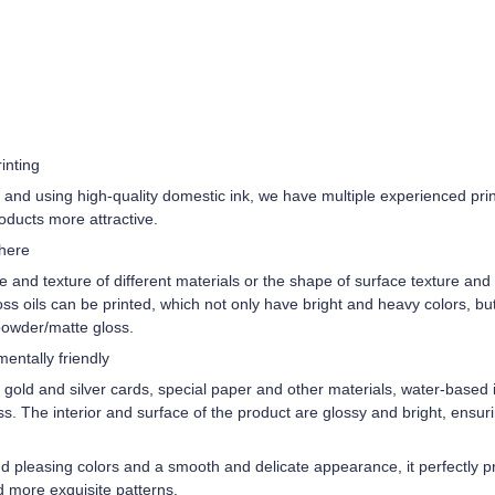
inting
and using high-quality domestic ink, we have multiple experienced pri
roducts more attractive.
phere
re and texture of different materials or the shape of surface texture an
oss oils can be printed, which not only have bright and heavy colors, b
 powder/matte gloss.
entally friendly
old and silver cards, special paper and other materials, water-based i
s. The interior and surface of the product are glossy and bright, ensurin
pleasing colors and a smooth and delicate appearance, it perfectly pre
d more exquisite patterns.