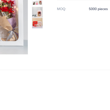
MOQ
:
5000 pieces