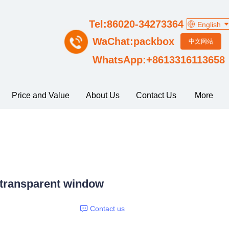
Tel:86020-34273364
English
WaChat:packbox
中文网站
WhatsApp:+8613316113658
Price and Value
About Us
Contact Us
More
 transparent window
Contact us