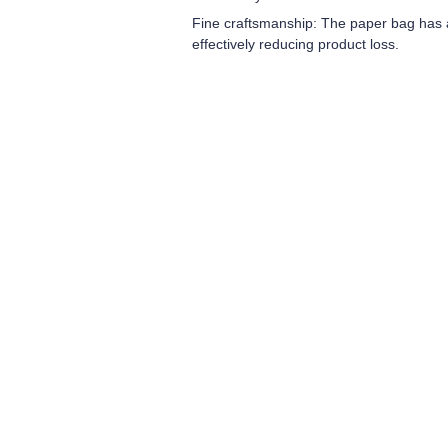
Fine craftsmanship: The paper bag has a 
effectively reducing product loss.
Leave your in
we will contac