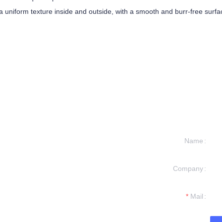
uniform texture inside and outside, with a smooth and burr-free surface
Name
Company
formation and
t you.
Mail