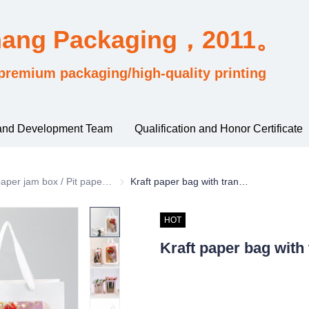
hang Packaging，2011。
premium packaging/high-quality printing
and Development Team
Qualification and Honor Certificate
rding to material and process classification
paper jam box / Pit paper box / Tote Bag
paper jam box / Pit paper box / Tote Bag
Kraft paper bag with transparent window
HOT
Kraft paper bag with