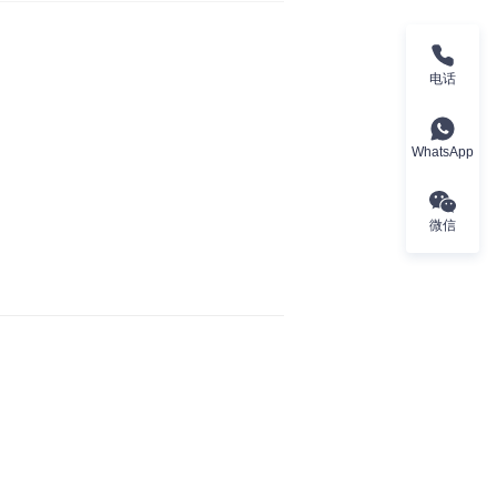
电话
WhatsApp
微信