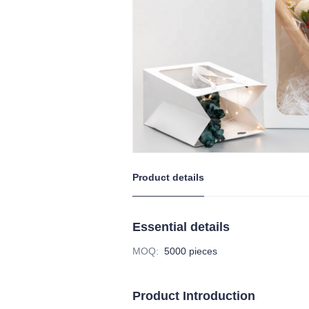
Product details
Essential details
MOQ
:
5000 pieces
Product Introduction