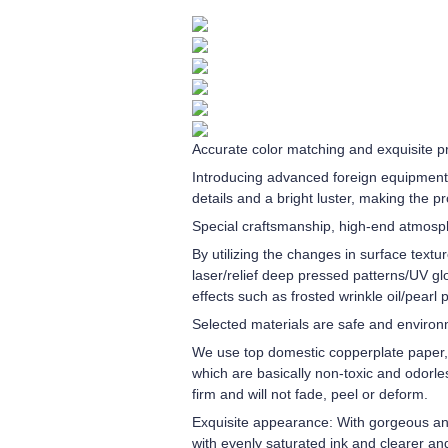
Accurate color matching and exquisite pr
Introducing advanced foreign equipment 
details and a bright luster, making the p
Special craftsmanship, high-end atmos
By utilizing the changes in surface textu
laser/relief deep pressed patterns/UV gl
effects such as frosted wrinkle oil/pearl
Selected materials are safe and environm
We use top domestic copperplate paper, g
which are basically non-toxic and odorles
firm and will not fade, peel or deform.
Exquisite appearance: With gorgeous and 
with evenly saturated ink and clearer an