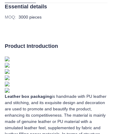
Essential details
MOQ
:
3000 pieces
Product Introduction
Leather box packaging
is handmade with PU leather
and stitching, and its exquisite design and decoration
are used to promote and beautify the product,
enhancing its competitiveness. The material is mainly
made of genuine leather or PU material with a
simulated leather feel, supplemented by fabric and