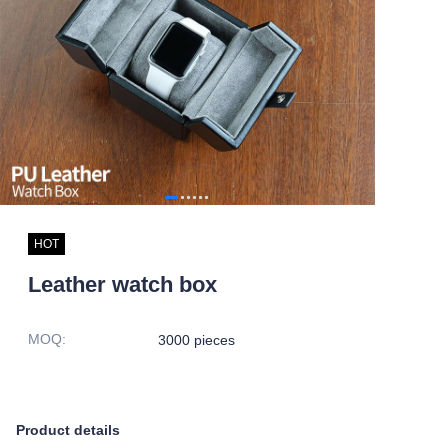
HOT
Leather watch box
MOQ
:
3000 pieces
Product details