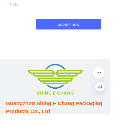
Mail
Submit now
Guangzhou Shing E Chang Packaging
EN
Products Co., Ltd
Address: No. 320 Shinan Road,