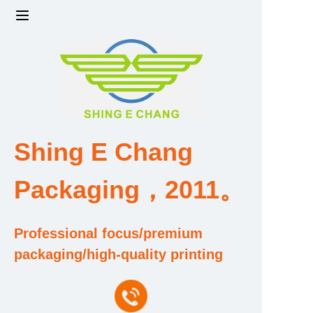
Home
Products
Factory strength and scale
Shing E Chang
Design and Development Team
Packaging，2011。
Qualification and Honor Certificate
Professional focus/premium
Price and Value
packaging/high-quality printing
About Us
Contact Us