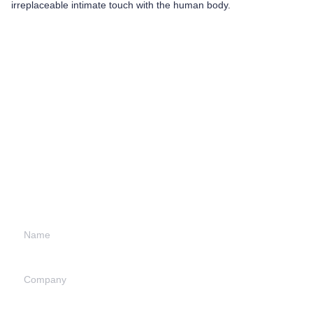
irreplaceable intimate touch with the human body.
Leave your
information and
we will contact you.
Name
Company