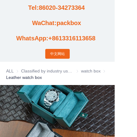
Tel:86020-34273364
Cases
WaChat:packbox
News
WhatsApp:+8613316113658
Factory video updates
中文网站
ALL
Classified by industry usage
Classified by industry usage
watch box
watch box
Leather watch box