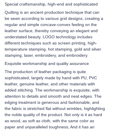
Special craftsmanship, high-end and sophisticated
Quilting is an ancient production technique that can
be sewn according to various grid designs, creating a
regular and simple concave-convex feeling on the
leather surface, thereby conveying an elegant and
understated beauty. LOGO technology includes
different techniques such as screen printing, high-
temperature stamping, hot stamping, gold and silver
stamping, laser, embroidery, and embroidery.
Exquisite workmanship and quality assurance
The production of leather packaging is quite
sophisticated, largely made by hand with PU, PVC
leather, genuine leather, and other materials with
added stitching. The workmanship is exquisite, with
attention to details and smooth and neat edges. The
edging treatment is generous and fashionable, and
the fabric is stretched flat without wrinkles, highlighting
the noble quality of the product. Not only is it as hard
as wood, as soft as cloth, with the same color as
paper and unparalleled toughness; And it has an