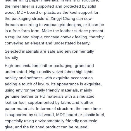
leather filling paper materials. In terms of structure,
the inner liner is supported and protected by solid
wood, MDF board or plastic as the keel support for
the packaging structure. Xingyi Chang can sew
threads according to various grid designs, or it can be
in a free-form form. Make the leather surface present
a regular and simple concave convex feeling, thereby
conveying an elegant and understated beauty.
Selected materials are safe and environmentally
friendly
High-end imitation leather packaging, grand and
understated. High-quality velvet fabric highlights
nobility and softness, with exquisite accessories
adding a touch of luxury. Its appearance is exquisite,
using environmentally friendly materials, mainly
genuine leather or PU materials with a simulated
leather feel, supplemented by fabric and leather
paper materials. In terms of structure, the inner liner
is supported by solid wood, MDF board or plastic keel,
especially using environmentally friendly non-toxic
glue, and the finished product can be reused.