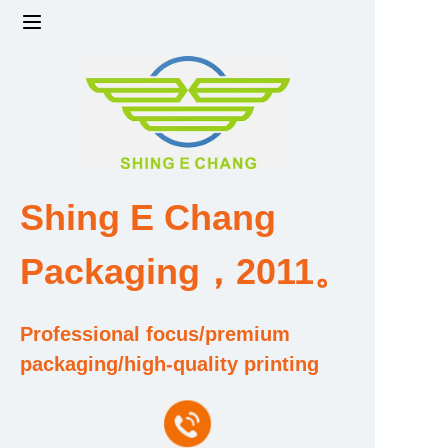
Home
Products
Factory strength and scale
Shing E Chang
Design and Development Team
Packaging，2011。
Qualification and Honor Certificate
Professional focus/premium
Price and Value
packaging/high-quality printing
About Us
Contact Us