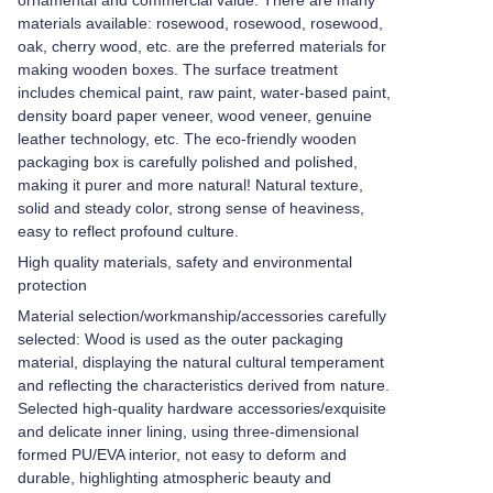
ornamental and commercial value. There are many
materials available: rosewood, rosewood, rosewood,
oak, cherry wood, etc. are the preferred materials for
making wooden boxes. The surface treatment
includes chemical paint, raw paint, water-based paint,
density board paper veneer, wood veneer, genuine
leather technology, etc. The eco-friendly wooden
packaging box is carefully polished and polished,
making it purer and more natural! Natural texture,
solid and steady color, strong sense of heaviness,
easy to reflect profound culture.
High quality materials, safety and environmental
protection
Material selection/workmanship/accessories carefully
selected: Wood is used as the outer packaging
material, displaying the natural cultural temperament
and reflecting the characteristics derived from nature.
Selected high-quality hardware accessories/exquisite
and delicate inner lining, using three-dimensional
formed PU/EVA interior, not easy to deform and
durable, highlighting atmospheric beauty and