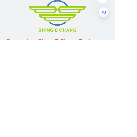
EN
Guangzhou Shing E Chang Packaging
Products Co., Ltd
Address: No. 320 Shinan Road,
Dongchong Town, Nansha District,
Guangzhou City, Guangdong Province,
China
E-mail:wufeijian@gdpackbox.com