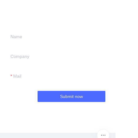
information and
we will contact you.
Name
Company
Mail
Submit now