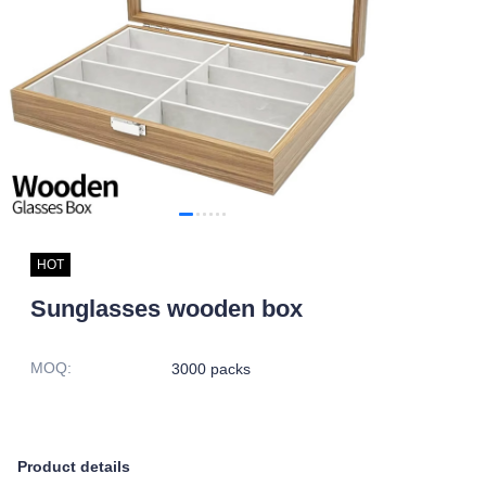
HOT
Sunglasses wooden box
MOQ
:
3000 packs
Product details