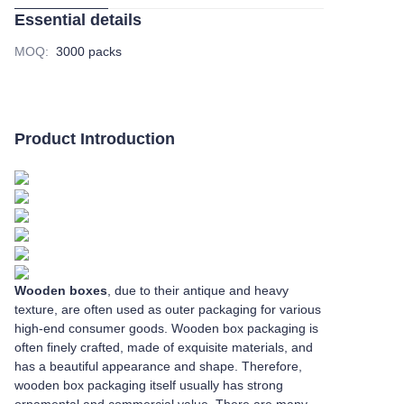
Essential details
MOQ
:
3000 packs
Product Introduction
Wooden boxes
, due to their antique and heavy
texture, are often used as outer packaging for various
high-end consumer goods. Wooden box packaging is
often finely crafted, made of exquisite materials, and
has a beautiful appearance and shape. Therefore,
wooden box packaging itself usually has strong