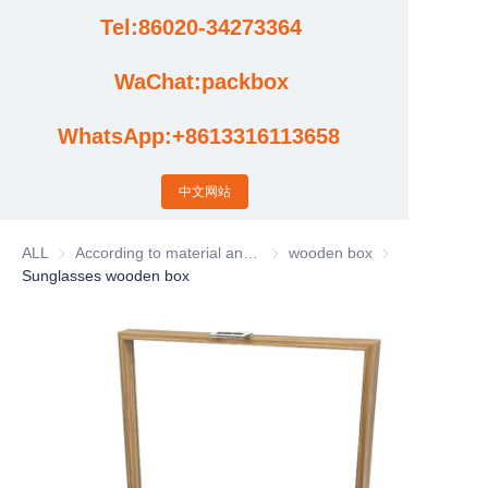
Tel:86020-34273364
Cases
WaChat:packbox
News
WhatsApp:+8613316113658
Factory video updates
中文网站
ALL
According to material and process classification
According to material and process
wooden box
wooden box
Sunglasses wooden box