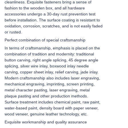
cleanliness. Exquisite fasteners bring a sense of
fashion to the wooden box, and all hardware
accessories undergo a 30-day rust prevention test
before installation. The surface coating is resistant to
oxidation, corrosion, scratches, and is not easily faded
or rusted.
Perfect combination of special craftsmanship
In terms of craftsmanship, emphasis is placed on the
combination of tradition and modernity: traditional
button carving, right angle splicing, 45 degree angle
splicing, silver wire inlay, boxwood inlay needle
carving, copper sheet inlay, relief carving, jade inlay.
Modern craftsmanship also includes laser engraving,
mechanical engraving, imprinting, screen printing,
metal character pasting, laser engraving, metal
plaque pasting and other production methods.
Surface treatment includes chemical paint, raw paint,
water-based paint, density board with paper veneer,
wood veneer, genuine leather technology, etc.
Exquisite workmanship and quality assurance