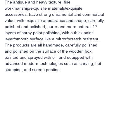
The antique and heavy texture, fine
workmanship/exquisite materials/exquisite
accessories, have strong ornamental and commercial
value, with exquisite appearance and shape, carefully
polished and polished, purer and more natural! 17
layers of spray paint polishing, with a thick paint
layer/smooth surface like a mirror/scratch resistant.
The products are all handmade, carefully polished
and polished on the surface of the wooden box,
painted and sprayed with oil, and equipped with
advanced modern technologies such as carving, hot
stamping, and screen printing.
Leave your