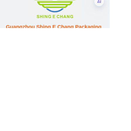
EN
Guangzhou Shing E Chang Packaging
Products Co., Ltd
Address: No. 320 Shinan Road,
Dongchong Town, Nansha District,
Guangzhou City, Guangdong Province,
China
E-mail:wufeijian@gdpackbox.com
WhatsApp:+8613316113658