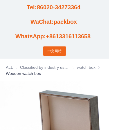
Tel:86020-34273364
Cases
WaChat:packbox
News
WhatsApp:+8613316113658
Factory video updates
中文网站
ALL
Classified by industry usage
Classified by industry usage
watch box
watch box
Wooden watch box