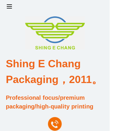
Home
Products
Factory strength and scale
Shing E Chang
Design and Development Team
Packaging，2011。
Qualification and Honor Certificate
Professional focus/premium
Price and Value
packaging/high-quality printing
About Us
Contact Us