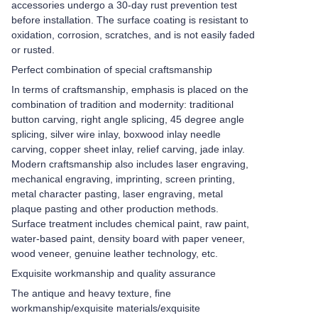
accessories undergo a 30-day rust prevention test
before installation. The surface coating is resistant to
oxidation, corrosion, scratches, and is not easily faded
or rusted.
Perfect combination of special craftsmanship
In terms of craftsmanship, emphasis is placed on the
combination of tradition and modernity: traditional
button carving, right angle splicing, 45 degree angle
splicing, silver wire inlay, boxwood inlay needle
carving, copper sheet inlay, relief carving, jade inlay.
Modern craftsmanship also includes laser engraving,
mechanical engraving, imprinting, screen printing,
metal character pasting, laser engraving, metal
plaque pasting and other production methods.
Surface treatment includes chemical paint, raw paint,
water-based paint, density board with paper veneer,
wood veneer, genuine leather technology, etc.
Exquisite workmanship and quality assurance
The antique and heavy texture, fine
workmanship/exquisite materials/exquisite