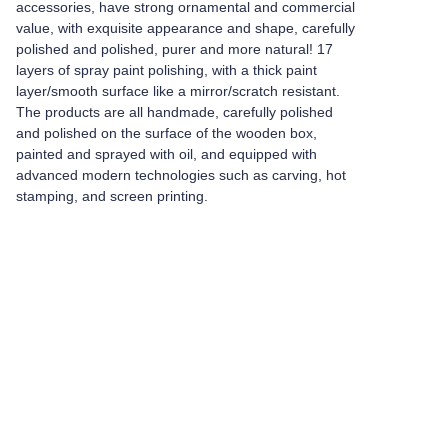
accessories, have strong ornamental and commercial
value, with exquisite appearance and shape, carefully
polished and polished, purer and more natural! 17
layers of spray paint polishing, with a thick paint
layer/smooth surface like a mirror/scratch resistant.
The products are all handmade, carefully polished
and polished on the surface of the wooden box,
painted and sprayed with oil, and equipped with
advanced modern technologies such as carving, hot
stamping, and screen printing.
Leave your
information and