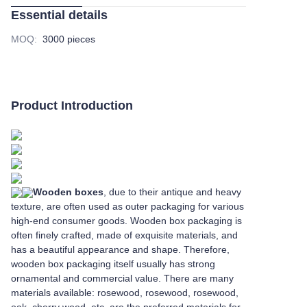
Essential details
MOQ
:
3000 pieces
Product Introduction
Wooden boxes
, due to their antique and heavy
texture, are often used as outer packaging for various
high-end consumer goods. Wooden box packaging is
often finely crafted, made of exquisite materials, and
has a beautiful appearance and shape. Therefore,
wooden box packaging itself usually has strong
ornamental and commercial value. There are many
materials available: rosewood, rosewood, rosewood,