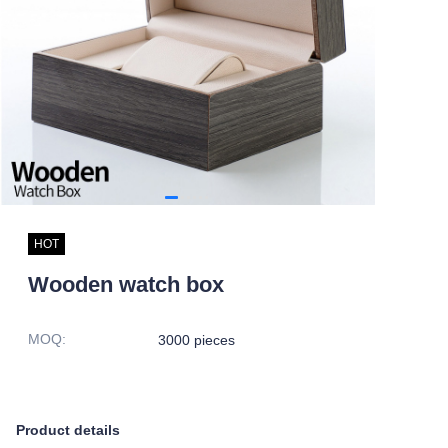
HOT
Wooden watch box
MOQ
:
3000 pieces
Product details