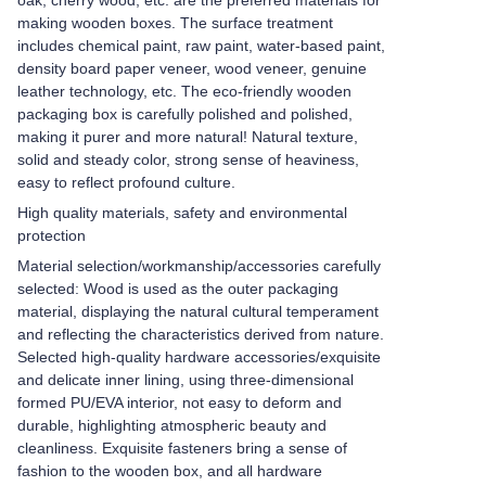
oak, cherry wood, etc. are the preferred materials for
making wooden boxes. The surface treatment
includes chemical paint, raw paint, water-based paint,
density board paper veneer, wood veneer, genuine
leather technology, etc. The eco-friendly wooden
packaging box is carefully polished and polished,
making it purer and more natural! Natural texture,
solid and steady color, strong sense of heaviness,
easy to reflect profound culture.
High quality materials, safety and environmental
protection
Material selection/workmanship/accessories carefully
selected: Wood is used as the outer packaging
material, displaying the natural cultural temperament
and reflecting the characteristics derived from nature.
Selected high-quality hardware accessories/exquisite
and delicate inner lining, using three-dimensional
formed PU/EVA interior, not easy to deform and
durable, highlighting atmospheric beauty and
cleanliness. Exquisite fasteners bring a sense of
fashion to the wooden box, and all hardware