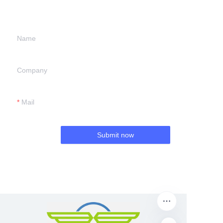
we will contact you.
Name
Company
Mail
Submit now