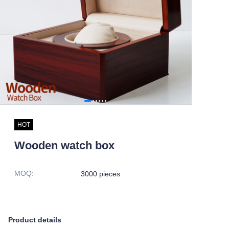
HOT
Wooden watch box
MOQ
:
3000 pieces
Product details