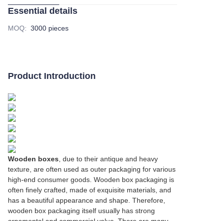
Essential details
MOQ
:
3000 pieces
Product Introduction
Wooden boxes
, due to their antique and heavy
texture, are often used as outer packaging for various
high-end consumer goods. Wooden box packaging is
often finely crafted, made of exquisite materials, and
has a beautiful appearance and shape. Therefore,
wooden box packaging itself usually has strong