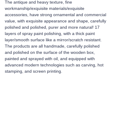
The antique and heavy texture, fine
workmanship/exquisite materials/exquisite
accessories, have strong ornamental and commercial
value, with exquisite appearance and shape, carefully
polished and polished, purer and more natural! 17
layers of spray paint polishing, with a thick paint
layer/smooth surface like a mirror/scratch resistant.
The products are all handmade, carefully polished
and polished on the surface of the wooden box,
painted and sprayed with oil, and equipped with
advanced modern technologies such as carving, hot
stamping, and screen printing.
Leave your