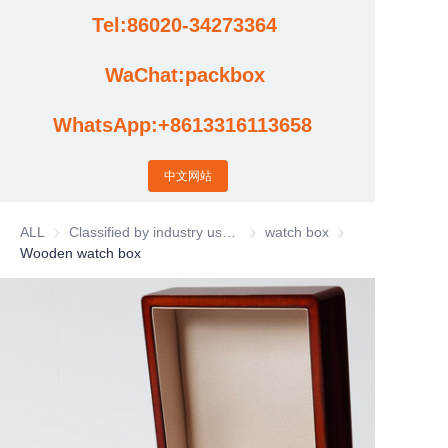
Tel:86020-34273364
Cases
WaChat:packbox
News
WhatsApp:+8613316113658
Factory video updates
中文网站
ALL
Classified by industry usage
Classified by industry usage
watch box
watch box
Wooden watch box