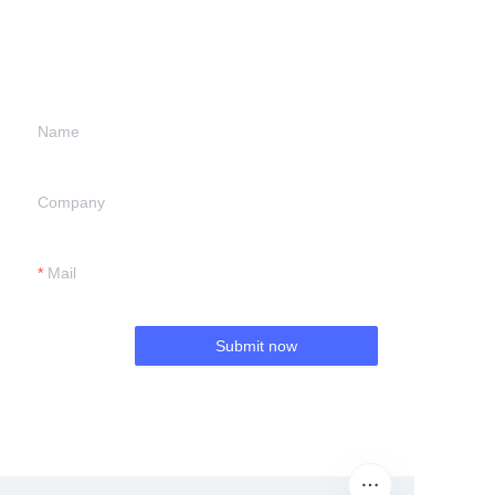
information and
we will contact you.
Name
Company
Mail
Submit now