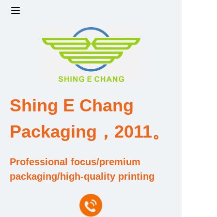
Home
Products
Factory strength and scale
Shing E Chang
Design and Development Team
Packaging，2011。
Qualification and Honor Certificate
Professional focus/premium
Price and Value
packaging/high-quality printing
About Us
Contact Us