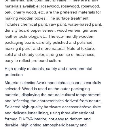
ornamental and commercial value. There are many
materials available: rosewood, rosewood, rosewood,
oak, cherry wood, etc. are the preferred materials for
making wooden boxes. The surface treatment
includes chemical paint, raw paint, water-based paint,
density board paper veneer, wood veneer, genuine
leather technology, etc. The eco-friendly wooden
packaging box is carefully polished and polished,
making it purer and more natural! Natural texture,
solid and steady color, strong sense of heaviness,
easy to reflect profound culture.
High quality materials, safety and environmental
protection
Material selection/workmanship/accessories carefully
selected: Wood is used as the outer packaging
material, displaying the natural cultural temperament
and reflecting the characteristics derived from nature.
Selected high-quality hardware accessories/exquisite
and delicate inner lining, using three-dimensional
formed PU/EVA interior, not easy to deform and
durable, highlighting atmospheric beauty and