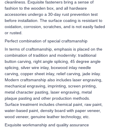
cleanliness. Exquisite fasteners bring a sense of
fashion to the wooden box, and all hardware
accessories undergo a 30-day rust prevention test
before installation. The surface coating is resistant to
oxidation, corrosion, scratches, and is not easily faded
or rusted.
Perfect combination of special craftsmanship
In terms of craftsmanship, emphasis is placed on the
combination of tradition and modernity: traditional
button carving, right angle splicing, 45 degree angle
splicing, silver wire inlay, boxwood inlay needle
carving, copper sheet inlay, relief carving, jade inlay.
Modern craftsmanship also includes laser engraving,
mechanical engraving, imprinting, screen printing,
metal character pasting, laser engraving, metal
plaque pasting and other production methods.
Surface treatment includes chemical paint, raw paint,
water-based paint, density board with paper veneer,
wood veneer, genuine leather technology, etc.
Exquisite workmanship and quality assurance