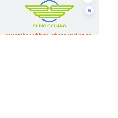
EN
Guangzhou Shing E Chang Packaging
Products Co., Ltd
Address: No. 320 Shinan Road,
Dongchong Town, Nansha District,
Guangzhou City, Guangdong Province,
China
E-mail:wufeijian@gdpackbox.com