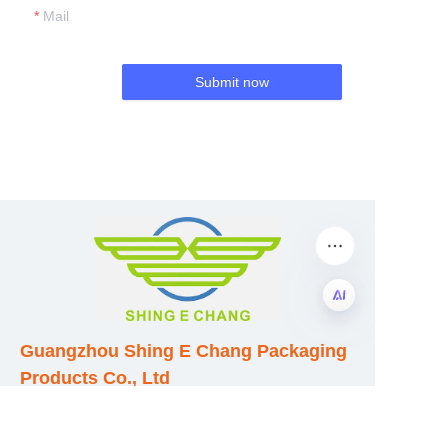
Mail
Submit now
Guangzhou Shing E Chang Packaging
EN
Products Co., Ltd
Address: No. 320 Shinan Road,