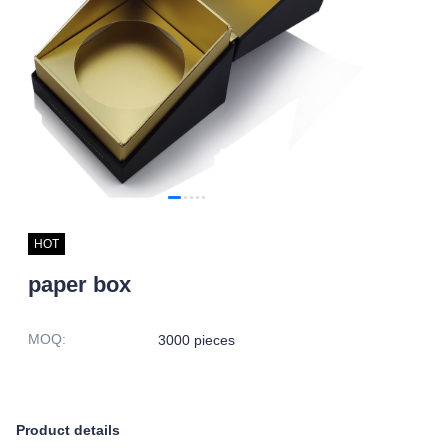
HOT
paper box
MOQ
:
3000 pieces
Product details