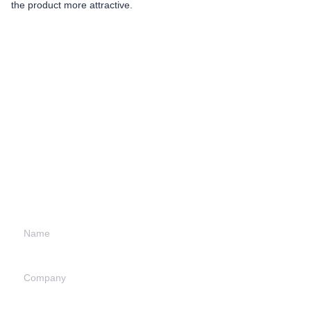
the product more attractive.
Leave your
information and
we will contact you.
Name
Company