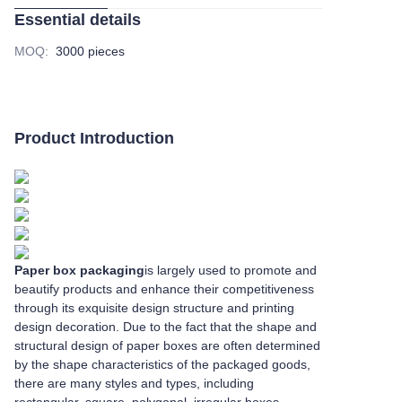
Essential details
MOQ
:
3000 pieces
Product Introduction
Paper box packaging
is largely used to promote and
beautify products and enhance their competitiveness
through its exquisite design structure and printing
design decoration. Due to the fact that the shape and
structural design of paper boxes are often determined
by the shape characteristics of the packaged goods,
there are many styles and types, including