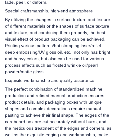
fade, peel, or deform.
Special craftsmanship, high-end atmosphere
By utilizing the changes in surface texture and texture
of different materials or the shapes of surface texture
and texture, and combining them properly, the best
visual effect of product packaging can be achieved.
Printing various patterns/hot stamping laser/relief
deep embossing/UV gloss oil, etc., not only has bright
and heavy colors, but also can be used for various
process effects such as frosted wrinkle oil/pearl
powder/matte gloss.
Exquisite workmanship and quality assurance
The perfect combination of standardized machine
production and refined manual production ensures
product details, and packaging boxes with unique
shapes and complex decorations require manual
pasting to achieve their final shape. The edges of the
cardboard box are cut accurately without burrs, and
the meticulous treatment of the edges and corners, as
well as the exquisite edging and workmanship, make