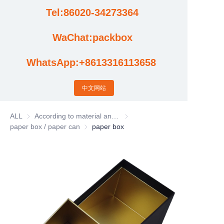
Tel:86020-34273364
Cases
WaChat:packbox
News
WhatsApp:+8613316113658
Factory video updates
中文网站
ALL
According to material and process classification
According to material and process
paper box / paper can
paper box / paper can
paper box