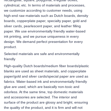
rectangular, square, polygonal, irregular boxes,
cylindrical, etc. In terms of materials and processes,
we customize according to customer needs, using
high-end raw materials such as Dutch boards, density
boards, copperplate paper, specialty paper, gold and
silver cards, pearlescent paper, and leather filling
paper. We use environmentally friendly water-based
ink printing, and we pursue uniqueness in every
design. We demand perfect presentation for every
product.
Selected materials are safe and environmentally
friendly
High-quality Dutch boards/medium fiber boards/plastic
blanks are used as sheet materials, and copperplate
paper/gold and silver cards/special paper are used as
fabrics. Water-based ink and environmentally friendly
glue are used, which are basically non-toxic and
odorless. At the same time, top domestic materials
and accessories are selected. The interior and
surface of the product are glossy and bright, ensuring
the quality of the product, and it is firm and will not