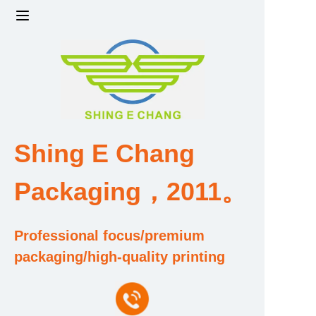
Home
Products
Factory strength and scale
Shing E Chang
Design and Development Team
Packaging，2011。
Qualification and Honor Certificate
Professional focus/premium
Price and Value
packaging/high-quality printing
About Us
Contact Us