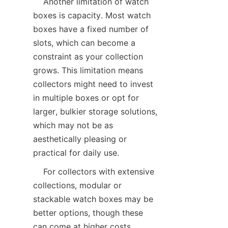
    Another limitation of watch 
boxes is capacity. Most watch 
boxes have a fixed number of 
slots, which can become a 
constraint as your collection 
grows. This limitation means 
collectors might need to invest 
in multiple boxes or opt for 
larger, bulkier storage solutions, 
which may not be as 
aesthetically pleasing or 
    For collectors with extensive 
collections, modular or 
stackable watch boxes may be 
better options, though these 