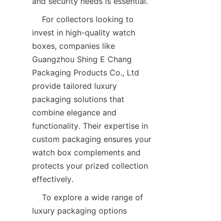
    For collectors looking to 
invest in high-quality watch 
boxes, companies like 
Guangzhou Shing E Chang 
Packaging Products Co., Ltd 
provide tailored luxury 
packaging solutions that 
combine elegance and 
functionality. Their expertise in 
custom packaging ensures your 
watch box complements and 
protects your prized collection 
    To explore a wide range of 
luxury packaging options 