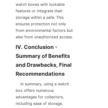
watch boxes with lockable 
features or integrate their 
storage within a safe. This 
ensures protection not only 
from environmental factors but 
IV. Conclusion - 
Summary of Benefits 
and Drawbacks, Final 
    In summary, using a watch 
box offers numerous 
advantages for collectors, 
including ease of storage, 