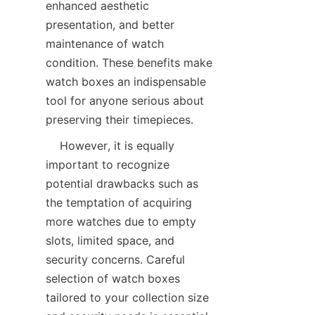
enhanced aesthetic 
presentation, and better 
maintenance of watch 
condition. These benefits make 
watch boxes an indispensable 
tool for anyone serious about 
    However, it is equally 
important to recognize 
potential drawbacks such as 
the temptation of acquiring 
more watches due to empty 
slots, limited space, and 
security concerns. Careful 
selection of watch boxes 
tailored to your collection size 