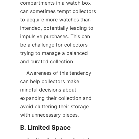
compartments in a watch box 
can sometimes tempt collectors 
to acquire more watches than 
intended, potentially leading to 
impulsive purchases. This can 
be a challenge for collectors 
trying to manage a balanced 
    Awareness of this tendency 
can help collectors make 
mindful decisions about 
expanding their collection and 
avoid cluttering their storage 