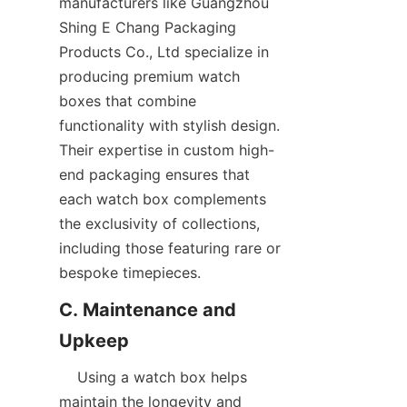
manufacturers like Guangzhou 
Shing E Chang Packaging 
Products Co., Ltd specialize in 
producing premium watch 
boxes that combine 
functionality with stylish design. 
Their expertise in custom high-
end packaging ensures that 
each watch box complements 
the exclusivity of collections, 
including those featuring rare or 
C. Maintenance and 
    Using a watch box helps 
maintain the longevity and 