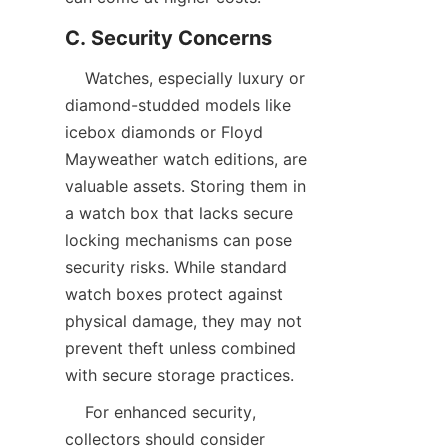
    Watches, especially luxury or 
diamond-studded models like 
icebox diamonds or Floyd 
Mayweather watch editions, are 
valuable assets. Storing them in 
a watch box that lacks secure 
locking mechanisms can pose 
security risks. While standard 
watch boxes protect against 
physical damage, they may not 
prevent theft unless combined 
    For enhanced security, 
collectors should consider 