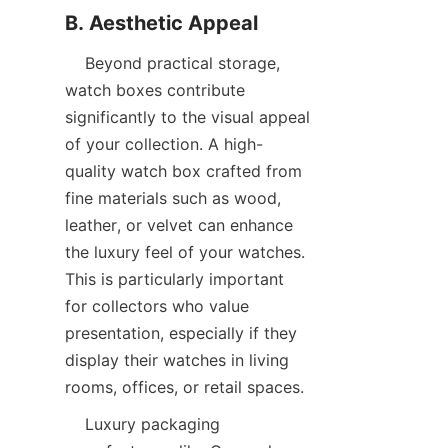
    Beyond practical storage, 
watch boxes contribute 
significantly to the visual appeal 
of your collection. A high-
quality watch box crafted from 
fine materials such as wood, 
leather, or velvet can enhance 
the luxury feel of your watches. 
This is particularly important 
for collectors who value 
presentation, especially if they 
display their watches in living 
    Luxury packaging 