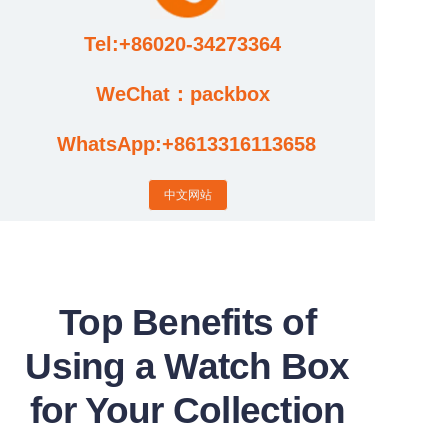
Tel:+86020-34273364
Cases
WeChat：packbox
News
WhatsApp:+8613316113658
Factory video updates
中文网站
Top Benefits of
Using a Watch Box
for Your Collection