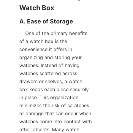
    One of the primary benefits 
of a watch box is the 
convenience it offers in 
organizing and storing your 
watches. Instead of having 
watches scattered across 
drawers or shelves, a watch 
box keeps each piece securely 
in place. This organization 
minimizes the risk of scratches 
or damage that can occur when 
watches come into contact with 
other objects. Many watch 