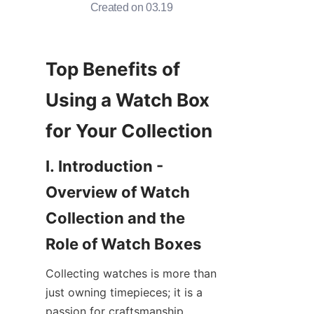
Created on 03.19
Top Benefits of 
Using a Watch Box 
I. Introduction - 
Overview of Watch 
Collection and the 
Collecting watches is more than 
just owning timepieces; it is a 
passion for craftsmanship, 