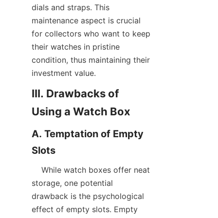
dials and straps. This 
maintenance aspect is crucial 
for collectors who want to keep 
their watches in pristine 
condition, thus maintaining their 
III. Drawbacks of 
A. Temptation of Empty 
    While watch boxes offer neat 
storage, one potential 
drawback is the psychological 
effect of empty slots. Empty 