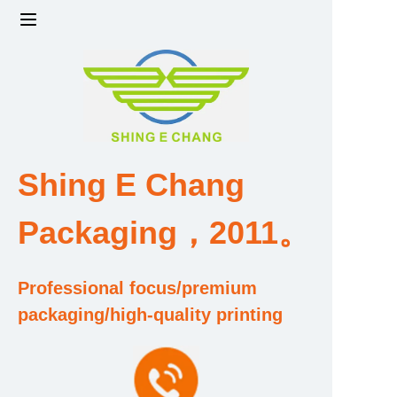
Home
Products
Factory strength and scale
Shing E Chang
Design and Development Team
Packaging，2011。
Qualification and Honor Certificate
Professional focus/premium
Price and Value
packaging/high-quality printing
About Us
Contact Us