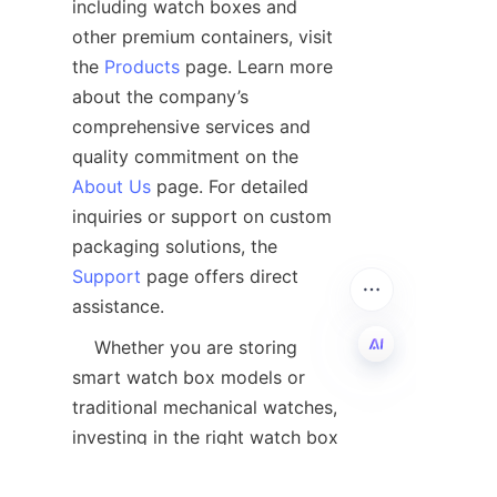
including watch boxes and 
other premium containers, visit 
the 
Products
 page. Learn more 
about the company’s 
comprehensive services and 
quality commitment on the 
About Us
 page. For detailed 
inquiries or support on custom 
packaging solutions, the 
Support
 page offers direct 
    Whether you are storing 
smart watch box models or 
EN
traditional mechanical watches, 
investing in the right watch box 
is a step towards safeguarding 