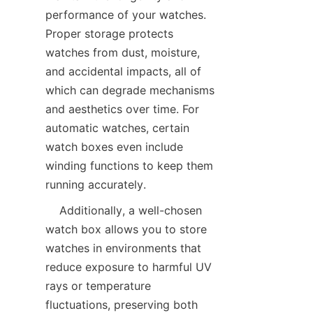
performance of your watches. 
Proper storage protects 
watches from dust, moisture, 
and accidental impacts, all of 
which can degrade mechanisms 
and aesthetics over time. For 
automatic watches, certain 
watch boxes even include 
winding functions to keep them 
    Additionally, a well-chosen 
watch box allows you to store 
watches in environments that 
reduce exposure to harmful UV 
rays or temperature 
fluctuations, preserving both 