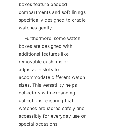
boxes feature padded 
compartments and soft linings 
specifically designed to cradle 
    Furthermore, some watch 
boxes are designed with 
additional features like 
removable cushions or 
adjustable slots to 
accommodate different watch 
sizes. This versatility helps 
collectors with expanding 
collections, ensuring that 
watches are stored safely and 
accessibly for everyday use or 