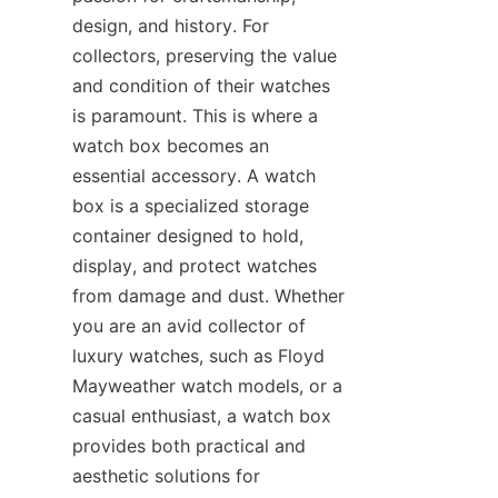
design, and history. For 
collectors, preserving the value 
and condition of their watches 
is paramount. This is where a 
watch box becomes an 
essential accessory. A watch 
box is a specialized storage 
container designed to hold, 
display, and protect watches 
from damage and dust. Whether 
you are an avid collector of 
luxury watches, such as Floyd 
Mayweather watch models, or a 
casual enthusiast, a watch box 
provides both practical and 
aesthetic solutions for 