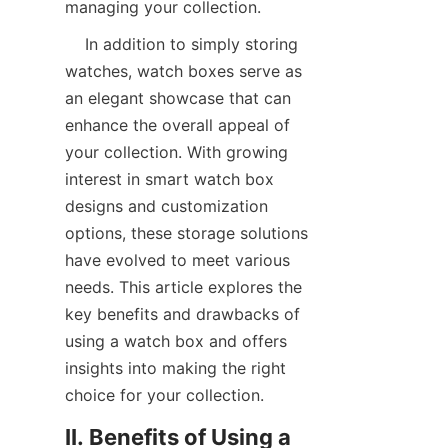
managing your collection.
    In addition to simply storing 
watches, watch boxes serve as 
an elegant showcase that can 
enhance the overall appeal of 
your collection. With growing 
interest in smart watch box 
designs and customization 
options, these storage solutions 
have evolved to meet various 
needs. This article explores the 
key benefits and drawbacks of 
using a watch box and offers 
insights into making the right 
II. Benefits of Using a 