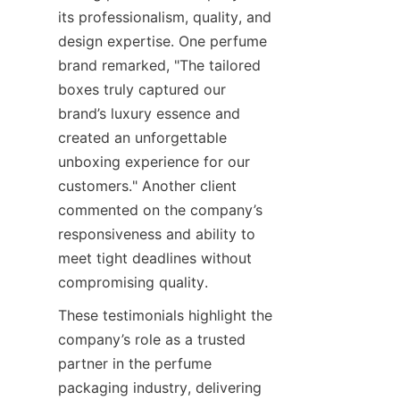
its professionalism, quality, and 
design expertise. One perfume 
brand remarked, "The tailored 
boxes truly captured our 
brand’s luxury essence and 
created an unforgettable 
unboxing experience for our 
customers." Another client 
commented on the company’s 
responsiveness and ability to 
meet tight deadlines without 
These testimonials highlight the 
company’s role as a trusted 
partner in the perfume 
packaging industry, delivering 