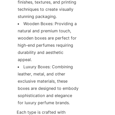
finishes, textures, and printing 
techniques to create visually 
stunning packaging.
Wooden Boxes: Providing a 
natural and premium touch, 
wooden boxes are perfect for 
high-end perfumes requiring 
durability and aesthetic 
appeal.
Luxury Boxes: Combining 
leather, metal, and other 
exclusive materials, these 
boxes are designed to embody 
sophistication and elegance 
Each type is crafted with 