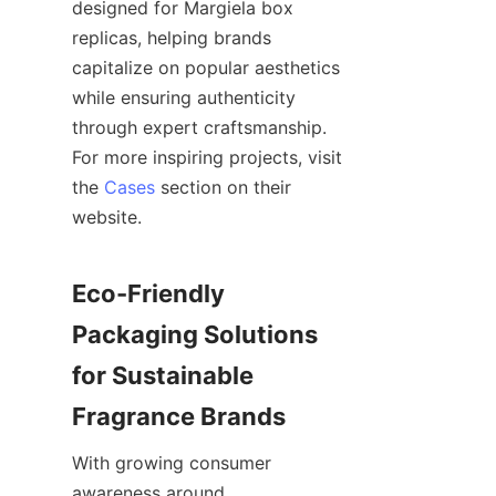
designed for Margiela box 
replicas, helping brands 
capitalize on popular aesthetics 
while ensuring authenticity 
through expert craftsmanship. 
For more inspiring projects, visit 
the 
Cases
 section on their 
website.

Eco-Friendly 
Packaging Solutions 
for Sustainable 
With growing consumer 
awareness around 