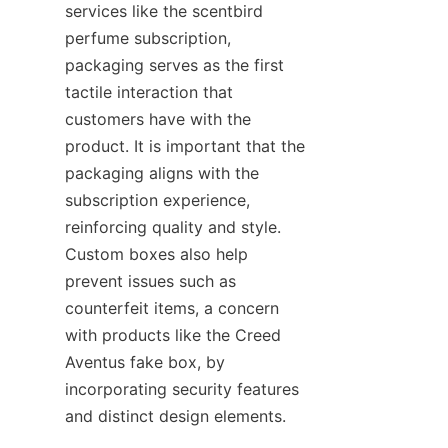
services like the scentbird 
perfume subscription, 
packaging serves as the first 
tactile interaction that 
customers have with the 
product. It is important that the 
packaging aligns with the 
subscription experience, 
reinforcing quality and style. 
Custom boxes also help 
prevent issues such as 
counterfeit items, a concern 
with products like the Creed 
Aventus fake box, by 
incorporating security features 