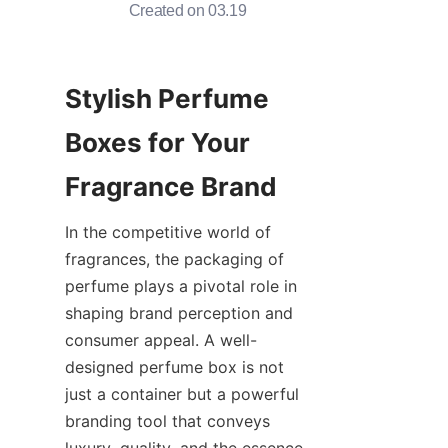
Created on 03.19
Stylish Perfume 
Boxes for Your 
In the competitive world of 
fragrances, the packaging of 
perfume plays a pivotal role in 
shaping brand perception and 
consumer appeal. A well-
designed perfume box is not 
just a container but a powerful 
branding tool that conveys 