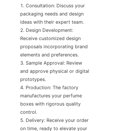
Consultation: Discuss your 
packaging needs and design 
ideas with their expert team.
Design Development: 
Receive customized design 
proposals incorporating brand 
elements and preferences.
Sample Approval: Review 
and approve physical or digital 
prototypes.
Production: The factory 
manufactures your perfume 
boxes with rigorous quality 
control.
Delivery: Receive your order 
on time, ready to elevate your 