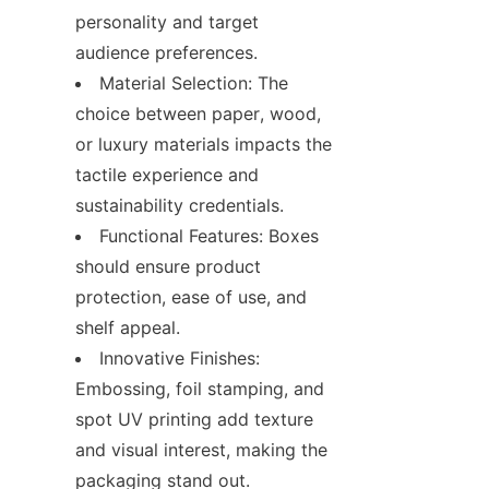
personality and target 
audience preferences.
Material Selection: The 
choice between paper, wood, 
or luxury materials impacts the 
tactile experience and 
sustainability credentials.
Functional Features: Boxes 
should ensure product 
protection, ease of use, and 
shelf appeal.
Innovative Finishes: 
Embossing, foil stamping, and 
spot UV printing add texture 
and visual interest, making the 