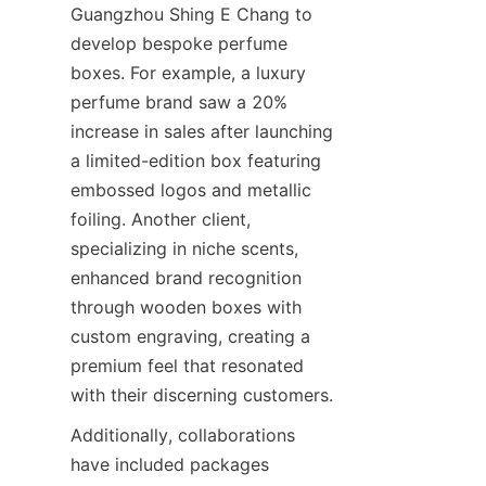
Guangzhou Shing E Chang to 
develop bespoke perfume 
boxes. For example, a luxury 
perfume brand saw a 20% 
increase in sales after launching 
a limited-edition box featuring 
embossed logos and metallic 
foiling. Another client, 
specializing in niche scents, 
enhanced brand recognition 
through wooden boxes with 
custom engraving, creating a 
premium feel that resonated 
Additionally, collaborations 
have included packages 