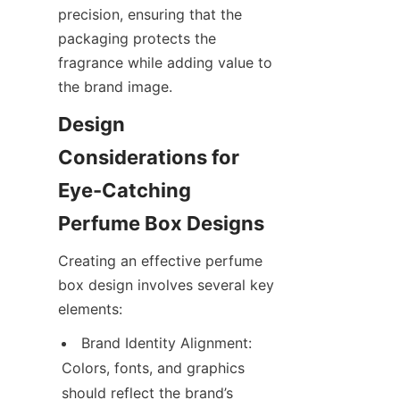
precision, ensuring that the 
packaging protects the 
fragrance while adding value to 
Design 
Considerations for 
Eye-Catching 
Creating an effective perfume 
box design involves several key 
Brand Identity Alignment: 
Colors, fonts, and graphics 
should reflect the brand’s 