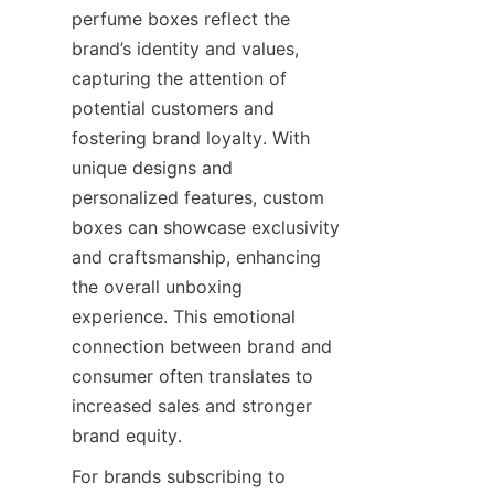
perfume boxes reflect the 
brand’s identity and values, 
capturing the attention of 
potential customers and 
fostering brand loyalty. With 
unique designs and 
personalized features, custom 
boxes can showcase exclusivity 
and craftsmanship, enhancing 
the overall unboxing 
experience. This emotional 
connection between brand and 
consumer often translates to 
increased sales and stronger 
brand equity.
For brands subscribing to 