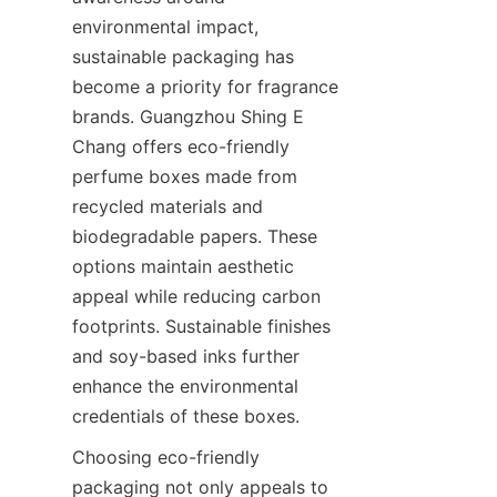
environmental impact, 
sustainable packaging has 
become a priority for fragrance 
brands. Guangzhou Shing E 
Chang offers eco-friendly 
perfume boxes made from 
recycled materials and 
biodegradable papers. These 
options maintain aesthetic 
appeal while reducing carbon 
footprints. Sustainable finishes 
and soy-based inks further 
enhance the environmental 
Choosing eco-friendly 
packaging not only appeals to 