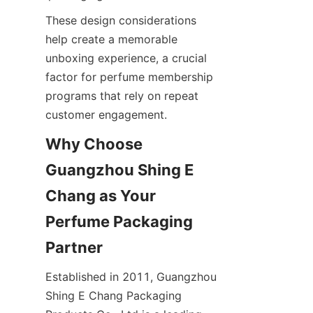
These design considerations 
help create a memorable 
unboxing experience, a crucial 
factor for perfume membership 
programs that rely on repeat 
Why Choose 
Guangzhou Shing E 
Chang as Your 
Perfume Packaging 
Established in 2011, Guangzhou 
Shing E Chang Packaging 