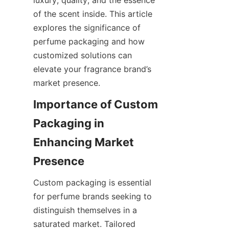
luxury, quality, and the essence 
of the scent inside. This article 
explores the significance of 
perfume packaging and how 
customized solutions can 
elevate your fragrance brand’s 
Importance of Custom 
Packaging in 
Enhancing Market 
Custom packaging is essential 
for perfume brands seeking to 
distinguish themselves in a 
saturated market. Tailored 