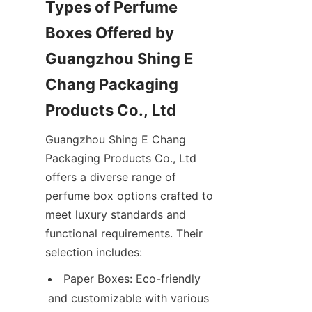
Types of Perfume 
Boxes Offered by 
Guangzhou Shing E 
Chang Packaging 
Guangzhou Shing E Chang 
Packaging Products Co., Ltd 
offers a diverse range of 
perfume box options crafted to 
meet luxury standards and 
functional requirements. Their 
Paper Boxes: Eco-friendly 
and customizable with various 