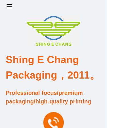
Home
Products
Factory strength and scale
Shing E Chang
Design and Development Team
Packaging，2011。
Qualification and Honor Certificate
Professional focus/premium
Price and Value
packaging/high-quality printing
About Us
Contact Us