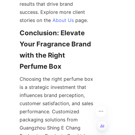
results that drive brand 
success. Explore more client 
stories on the 
About Us
Conclusion: Elevate 
Your Fragrance Brand 
with the Right 
Choosing the right perfume box 
is a strategic investment that 
influences brand perception, 
customer satisfaction, and sales 
performance. Customized 
packaging solutions from 
Guangzhou Shing E Chang 