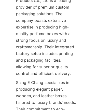
Products Co., Ltd is a leading 
provider of premium custom 
packaging solutions. The 
company boasts extensive 
expertise in producing high-
quality perfume boxes with a 
strong focus on luxury and 
craftsmanship. Their integrated 
factory setup includes printing 
and packaging facilities, 
allowing for superior quality 
Shing E Chang specializes in 
producing elegant paper, 
wooden, and leather boxes 
tailored to luxury brands’ needs. 
Their commitment to eco-