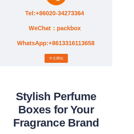
Tel:+86020-34273364
Cases
WeChat：packbox
News
WhatsApp:+8613316113658
Factory video updates
中文网站
Stylish Perfume
Boxes for Your
Fragrance Brand