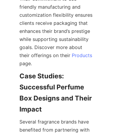
friendly manufacturing and 
customization flexibility ensures 
clients receive packaging that 
enhances their brand’s prestige 
while supporting sustainability 
goals. Discover more about 
their offerings on their 
Products
Case Studies: 
Successful Perfume 
Box Designs and Their 
Several fragrance brands have 
benefited from partnering with 