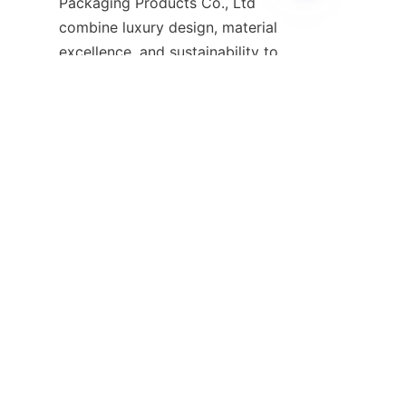
Packaging Products Co., Ltd 
EN
combine luxury design, material 
excellence, and sustainability to 
meet the diverse needs of 
fragrance brands worldwide. By 
partnering with an experienced 
packaging specialist, your 
brand can create memorable 
experiences that captivate 
customers and stand out in the 
For more information and to 
start your custom perfume box 
project, visit the 
Home
 page of 
Guangzhou Shing E Chang 