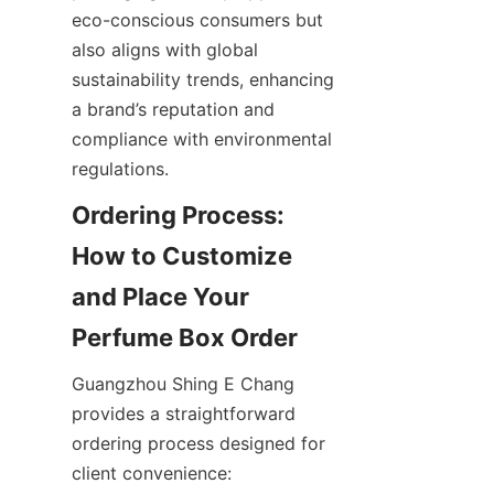
eco-conscious consumers but 
also aligns with global 
sustainability trends, enhancing 
a brand’s reputation and 
compliance with environmental 
Ordering Process: 
How to Customize 
and Place Your 
Guangzhou Shing E Chang 
provides a straightforward 
ordering process designed for 