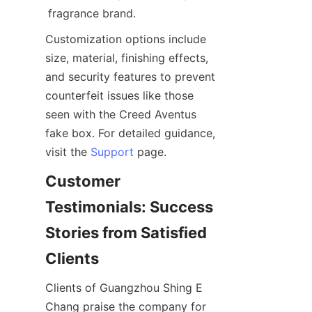
Customization options include 
size, material, finishing effects, 
and security features to prevent 
counterfeit issues like those 
seen with the Creed Aventus 
fake box. For detailed guidance, 
visit the 
Support
Customer 
Testimonials: Success 
Stories from Satisfied 
Clients of Guangzhou Shing E 
Chang praise the company for 