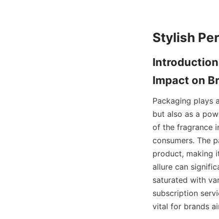
Introduction
Packaging plays a 
but also as a pow
of the fragrance i
consumers. The pa
product, making it
allure can signifi
saturated with va
subscription servi
vital for brands a