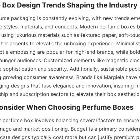
ume packaging is constantly evolving, with new trends emer
e styles, materials, and concepts. Modern perfume boxes bl
, using luxurious materials such as textured paper, soft-touc
her accents to elevate the unboxing experience. Minimalisti
ubtle embossing are popular for high-end brands, while bold 
younger audiences. Customized elements like magnetic clo
sophistication and security. Additionally, sustainable pack
ing growing consumer awareness. Brands like Margiela have 
ing designs that fuse elegance and innovation, inspiring ma
p and subscription sectors to elevate their box aesthetic
ht perfume box involves balancing several factors to ensure
image and market positioning. Budget is a primary considera
icate designs typically cost more but can justify premium pri