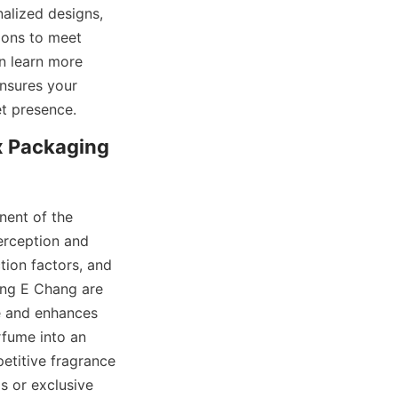
alized designs, 
ions to meet 
n learn more 
nsures your 
 Packaging 
ent of the 
erception and 
ion factors, and 
ng E Chang are 
e and enhances 
fume into an 
etitive fragrance 
or exclusive 