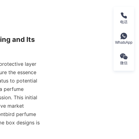
电话
ng and Its 
WhatsApp
rotective layer 
微信
ure the essence 
tus to potential 
a perfume 
on. This initial 
ive market 
ntbird perfume 
me box designs is 