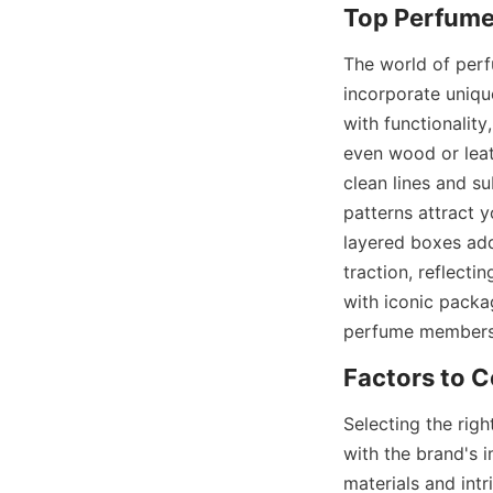
The world of perf
incorporate uniqu
with functionality
even wood or leat
clean lines and s
patterns attract 
layered boxes add 
traction, reflect
with iconic packag
perfume membershi
Selecting the rig
with the brand's 
materials and intr