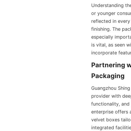
Understanding the
or younger consum
reflected in ever
finishing. The pa
especially importa
is vital, as seen 
incorporate featur
Partnering 
Guangzhou Shing 
provider with deep
functionality, and
enterprise offers 
velvet boxes tailo
integrated facilit