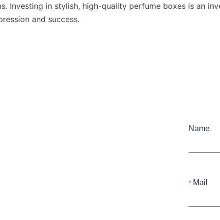
s. Investing in stylish, high-quality perfume boxes is an inv
mpression and success.
Name
Mail