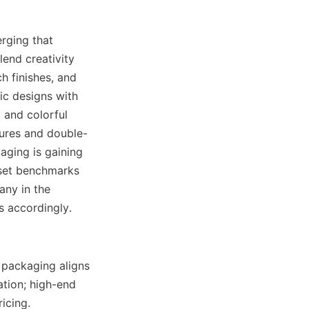
ging that 
end creativity 
h finishes, and 
c designs with 
and colorful 
sures and double-
aging is gaining 
set benchmarks 
ny in the 
s accordingly.
 packaging aligns 
tion; high-end 
cing. 