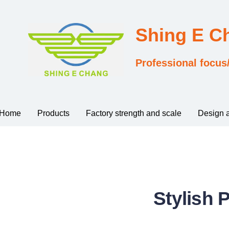
Shing E 
Professional focus
Home
Products
Factory strength and scale
Design 
Stylish 