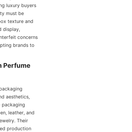
ng luxury buyers 
ty must be 
ox texture and 
display, 
nterfeit concerns 
pting brands to 
 Perfume 
packaging 
d aesthetics, 
e packaging 
n, leather, and 
welry. Their 
ned production 