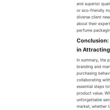
and superior quali
or eco-friendly m
diverse client need
about their expert
Conclusion:
In summary, the pe
branding and mark
purchasing behavi
collaborating wit
essential steps t
product value. Wi
unforgettable sens
market, whether 