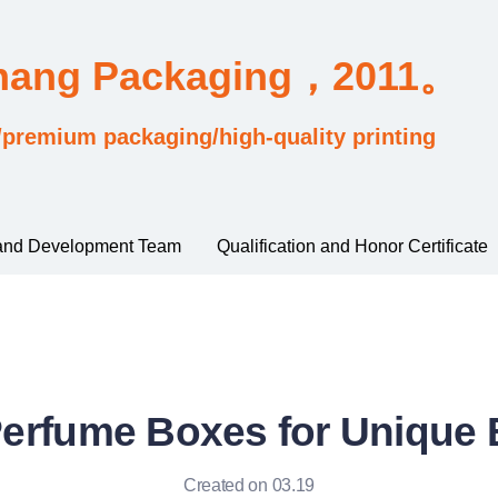
Chang Packaging，2011。
/premium packaging/high-quality printing
and Development Team
Qualification and Honor Certificate
Perfume Boxes for Unique
Created on 03.19