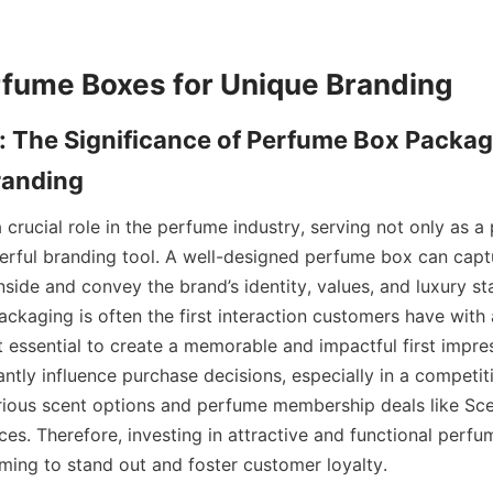
: The Significance of Perfume Box Packagi
crucial role in the perfume industry, serving not only as a p
erful branding tool. A well-designed perfume box can capt
nside and convey the brand’s identity, values, and luxury sta
ckaging is often the first interaction customers have with 
 essential to create a memorable and impactful first impressi
cantly influence purchase decisions, especially in a competit
rious scent options and perfume membership deals like Sce
ces. Therefore, investing in attractive and functional perfu
iming to stand out and foster customer loyalty.