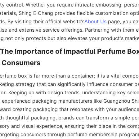
ty control. Whether you require intricate embossing, person
aterials, Shing E Chang provides flexible customization opt
s. By visiting their official website’s
About Us
 page, you ca
ise and extensive service offerings. Partnering with them e
 The Importance of Impactful Perfume Box
rfume box is far more than a container; it is a vital compon
eting strategy that can significantly influence consumer p
or. Keeping up with design trends, understanding key select
h experienced packaging manufacturers like Guangzhou Shi
oward creating packaging that resonates with your audienc
th thoughtful packaging, brands can transform a simple per
ory and visual experience, ensuring their place in the comp
targeting consumers through perfume membership programs 