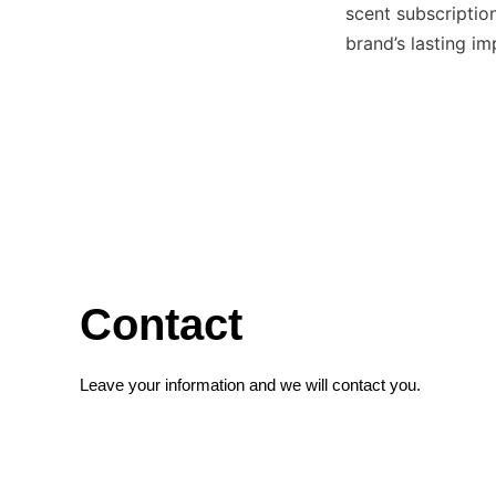
scent subscription
brand’s lasting i
Contact
Leave your information and we will contact you.