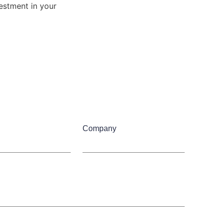
estment in your 
Company