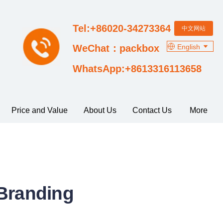
Tel:+86020-34273364
中文网站
English
WeChat：packbox
WhatsApp:+8613316113658
Price and Value
About Us
Contact Us
More
 Branding