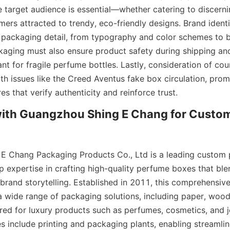
 target audience is essential—whether catering to discerni
ers attracted to trendy, eco-friendly designs. Brand identi
y packaging detail, from typography and color schemes to b
ckaging must also ensure product safety during shipping and 
nt for fragile perfume bottles. Lastly, consideration of cou
with issues like the Creed Aventus fake box circulation, prom
es that verify authenticity and reinforce trust.
with Guangzhou Shing E Chang for Custom
E Chang Packaging Products Co., Ltd is a leading custom 
 expertise in crafting high-quality perfume boxes that blen
 brand storytelling. Established in 2011, this comprehensiv
a wide range of packaging solutions, including paper, woode
red for luxury products such as perfumes, cosmetics, and je
ies include printing and packaging plants, enabling streamli