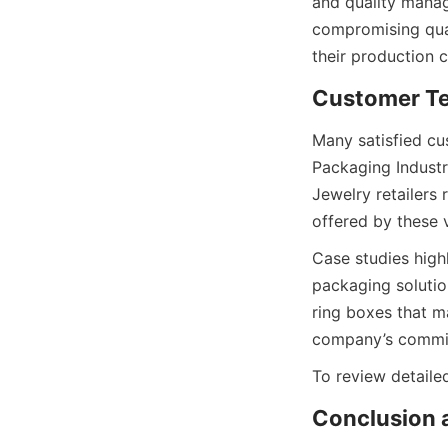
and quality manag
compromising qual
their production c
Customer Te
Many satisfied cu
Packaging Industry
Jewelry retailers
offered by these 
Case studies high
packaging solutio
ring boxes that m
company’s commitm
To review detailed
Conclusion a