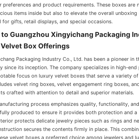
r preferences and product requirements. These boxes are n
cious items inside but also to elevate the overall unboxing 
for gifts, retail displays, and special occasions.
 to Guangzhou Xingyichang Packaging Ind
 Velvet Box Offerings
hang Packaging Industry Co., Ltd. has been a pioneer in t
y since its inception. The company specializes in high-end
notable focus on luxury velvet boxes that serve a variety of 
ludes velvet ring boxes, velvet engagement ring boxes, and 
s crafted with attention to detail and superior materials.
nufacturing process emphasizes quality, functionality, and 
efully produced to ensure it provides both protection and a
terior protects delicate jewelry pieces such as rings and ne
nstruction secures the contents firmly in place. This combin
ese velvet boxes a preferred choice among jewelers and lu