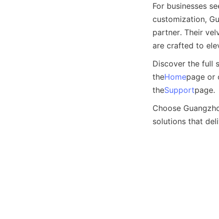
For businesses se
customization, Gu
partner. Their ve
are crafted to el
Discover the full 
the
Home
page or 
the
Support
page.
Choose Guangzhou 
solutions that del