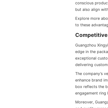
conscious product
but also align wi
Explore more abou
to these advantag
Competitive 
Guangzhou Xingyic
edge in the packa
exceptional custo
delivering custom
The company’s velv
enhance brand imag
box reflects the br
engagement ring b
Moreover, Guangzh