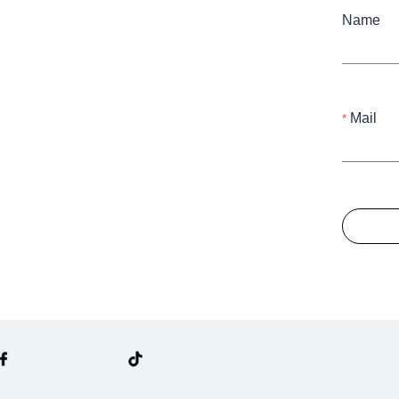
Name
Mail