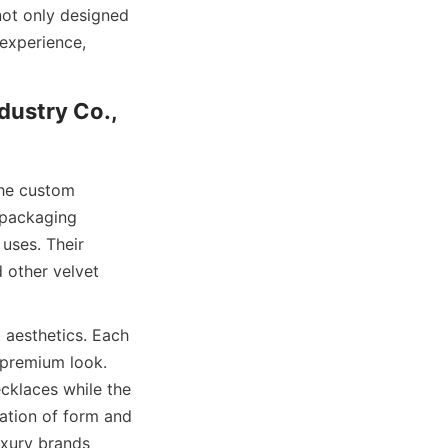
ot only designed 
experience, 
ustry Co., 
he custom 
 packaging 
uses. Their 
other velvet 
aesthetics. Each 
 premium look. 
cklaces while the 
ation of form and 
xury brands 