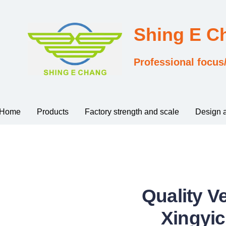
Shing E 
Professional focus
Home
Products
Factory strength and scale
Design 
Quality V
Xingyic