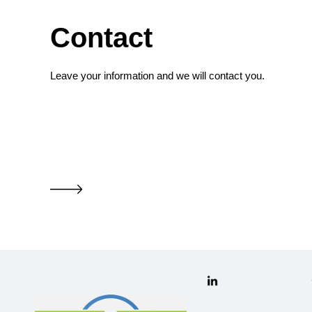
Contact
Leave your information and we will contact you.