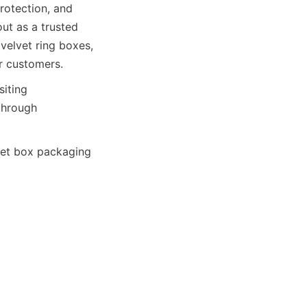
otection, and 
t as a trusted 
elvet ring boxes, 
r customers.
iting 
through 
et box packaging 