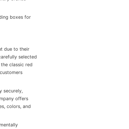
ding boxes for 
 due to their 
refully selected 
the classic red 
 customers 
 securely, 
mpany offers 
s, colors, and 
entally 