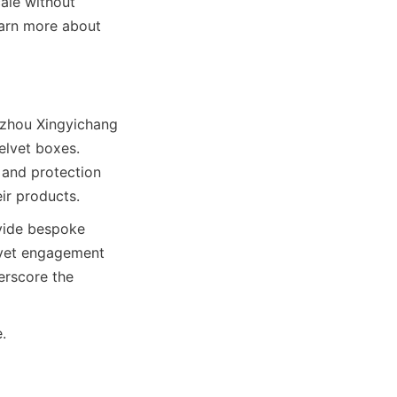
le without 
arn more about 
zhou Xingyichang 
elvet boxes. 
 and protection 
ir products.
vide bespoke 
lvet engagement 
rscore the 
.