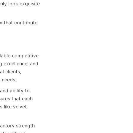
ly look exquisite 
that contribute 
able competitive 
 excellence, and 
 clients, 
g needs.
nd ability to 
ures that each 
 like velvet 
actory strength 