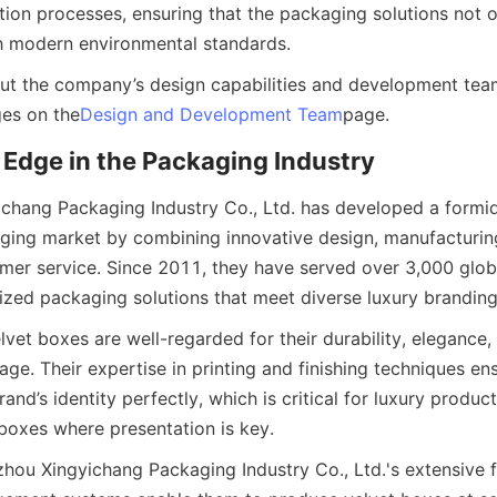
ion processes, ensuring that the packaging solutions not on
th modern environmental standards.
t the company’s design capabilities and development team 
es on the
Design and Development Team
page.
Edge in the Packaging Industry
hang Packaging Industry Co., Ltd. has developed a formid
ging market by combining innovative design, manufacturing
mer service. Since 2011, they have served over 3,000 global
ized packaging solutions that meet diverse luxury brandin
et boxes are well-regarded for their durability, elegance, a
e. Their expertise in printing and finishing techniques ens
and’s identity perfectly, which is critical for luxury products
oxes where presentation is key.
ou Xingyichang Packaging Industry Co., Ltd.'s extensive f