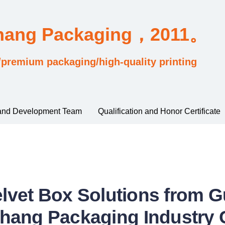
Chang Packaging，2011。
/premium packaging/high-quality printing
and Development Team
Qualification and Honor Certificate
elvet Box Solutions from
hang Packaging Industry C