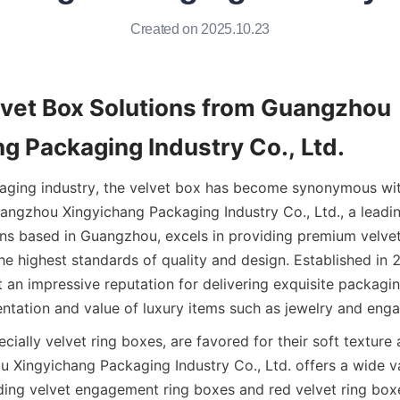
Created on 2025.10.23
lvet Box Solutions from Guangzhou 
g Packaging Industry Co., Ltd.
kaging industry, the velvet box has become synonymous wit
uangzhou Xingyichang Packaging Industry Co., Ltd., a leadi
ns based in Guangzhou, excels in providing premium velvet
he highest standards of quality and design. Established in 2
 an impressive reputation for delivering exquisite packagin
ntation and value of luxury items such as jewelry and eng
cially velvet ring boxes, are favored for their soft texture 
 Xingyichang Packaging Industry Co., Ltd. offers a wide var
ding velvet engagement ring boxes and red velvet ring boxes