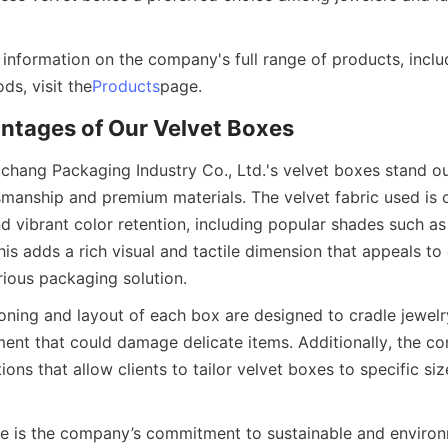
 information on the company's full range of products, inclu
ds, visit the
Products
page.
ntages of Our Velvet Boxes
hang Packaging Industry Co., Ltd.'s velvet boxes stand out
smanship and premium materials. The velvet fabric used is ca
nd vibrant color retention, including popular shades such as 
his adds a rich visual and tactile dimension that appeals to
rious packaging solution.
oning and layout of each box are designed to cradle jewelry
nt that could damage delicate items. Additionally, the co
ons that allow clients to tailor velvet boxes to specific size
 is the company’s commitment to sustainable and environm