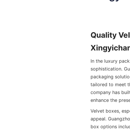
Quality Ve
Xingyichan
In the luxury pac
sophistication. G
packaging solutio
tailored to meet t
company has built
enhance the prese
Velvet boxes, espe
appeal. Guangzhou
box options inclu