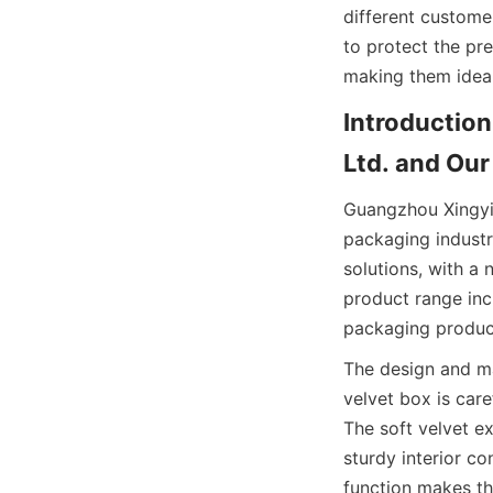
different custome
to protect the pre
making them ideal 
Introduction
Ltd. and Our
Guangzhou Xingyic
packaging industr
solutions, with a 
product range inc
packaging product
The design and ma
velvet box is car
The soft velvet ex
sturdy interior co
function makes th