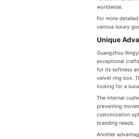
worldwide.
For more detailed
various luxury goo
Unique Adva
Guangzhou Xingyic
exceptional craft
for its softness a
velvet ring box. T
looking for a luxu
The internal cushi
preventing moveme
customization opti
branding needs.
Another advantage