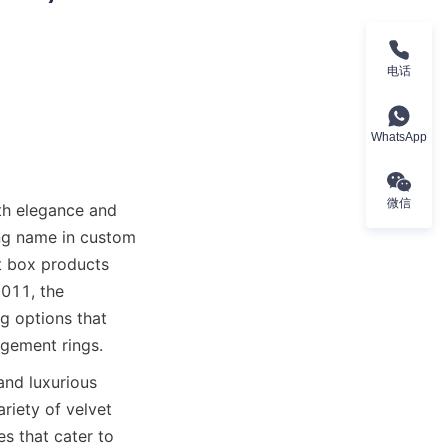
电话
WhatsApp
微信
h elegance and 
ng name in custom 
 box products 
011, the 
g options that 
agement rings.
and luxurious 
iety of velvet 
 that cater to 