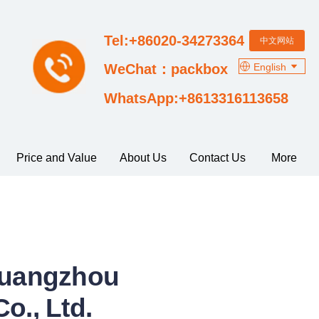
Tel:+86020-34273364
中文网站
English
WeChat：packbox
WhatsApp:+8613316113658
Price and Value
About Us
Contact Us
More
 Guangzhou
o., Ltd.