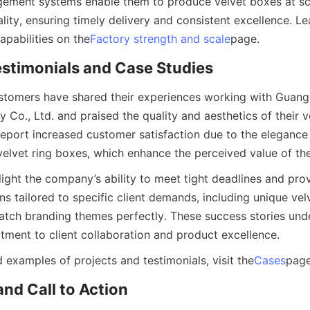
ement systems enable them to produce velvet boxes at sca
ity, ensuring timely delivery and consistent excellence. Le
apabilities on the
Factory strength and scale
page.
stimonials and Case Studies
stomers have shared their experiences working with Guang
 Co., Ltd. and praised the quality and aesthetics of their v
 report increased customer satisfaction due to the elegance
velvet ring boxes, which enhance the perceived value of the
light the company’s ability to meet tight deadlines and pro
ns tailored to specific client demands, including unique ve
atch branding themes perfectly. These success stories unde
ent to client collaboration and product excellence.
 examples of projects and testimonials, visit the
Cases
page
nd Call to Action