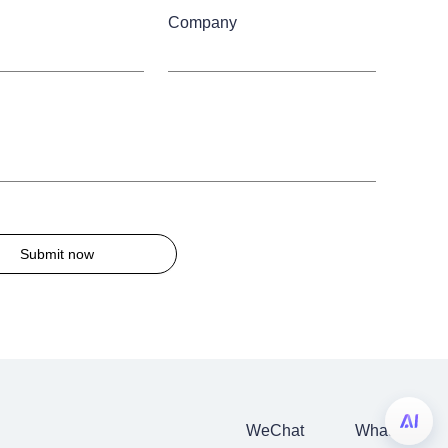
Company
Submit now
WeChat
WhatsApp