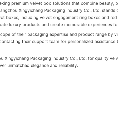
eking premium velvet box solutions that combine beauty, pr
angzhou Xingyichang Packaging Industry Co., Ltd. stands ou
lvet boxes, including velvet engagement ring boxes and red v
evate luxury products and create memorable experiences fo
scope of their packaging expertise and product range by vis
contacting their support team for personalized assistance 
Xingyichang Packaging Industry Co., Ltd. for quality velv
iver unmatched elegance and reliability.