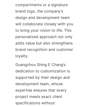
compartments or a signature 
brand logo, the company’s 
design and development team 
will collaborate closely with you 
to bring your vision to life. This 
personalized approach not only 
adds value but also strengthens 
brand recognition and customer 
Guangzhou Shing E Chang’s 
dedication to customization is 
supported by their design and 
development team, whose 
expertise ensures that every 
project meets exact client 
specifications without 