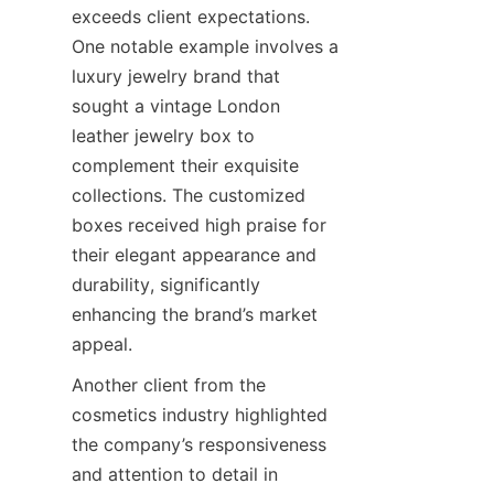
exceeds client expectations. 
One notable example involves a 
luxury jewelry brand that 
sought a vintage London 
leather jewelry box to 
complement their exquisite 
collections. The customized 
boxes received high praise for 
their elegant appearance and 
durability, significantly 
enhancing the brand’s market 
Another client from the 
cosmetics industry highlighted 
the company’s responsiveness 
and attention to detail in 