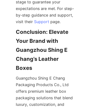
stage to guarantee your 
expectations are met. For step-
by-step guidance and support, 
visit their 
Support
Conclusion: Elevate 
Your Brand with 
Guangzhou Shing E 
Chang’s Leather 
Guangzhou Shing E Chang 
Packaging Products Co., Ltd 
offers premium leather box 
packaging solutions that blend 
luxury, customization, and 