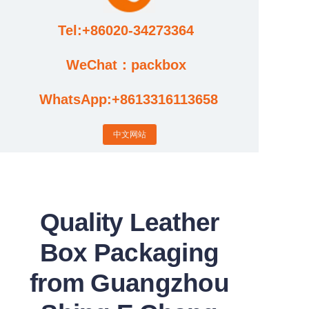
Tel:+86020-34273364
Cases
WeChat：packbox
News
WhatsApp:+8613316113658
Factory video updates
中文网站
Quality Leather
Box Packaging
from Guangzhou