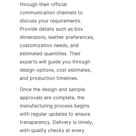
through their official 
communication channels to 
discuss your requirements. 
Provide details such as box 
dimensions, leather preferences, 
customization needs, and 
estimated quantities. Their 
experts will guide you through 
design options, cost estimates, 
Once the design and sample 
approvals are complete, the 
manufacturing process begins 
with regular updates to ensure 
transparency. Delivery is timely, 
with quality checks at every 