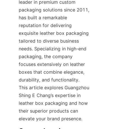
leader in premium custom 
packaging solutions since 2011, 
has built a remarkable 
reputation for delivering 
exquisite leather box packaging 
tailored to diverse business 
needs. Specializing in high-end 
packaging, the company 
focuses extensively on leather 
boxes that combine elegance, 
durability, and functionality. 
This article explores Guangzhou 
Shing E Chang’s expertise in 
leather box packaging and how 
their superior products can 
elevate your brand presence.