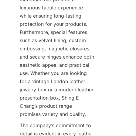
luxurious tactile experience 
while ensuring long-lasting 
protection for your products. 
Furthermore, special features 
such as velvet lining, custom 
embossing, magnetic closures, 
and secure hinges enhance both 
aesthetic appeal and practical 
use. Whether you are looking 
for a vintage London leather 
jewelry box or a modern leather 
presentation box, Shing E 
Chang’s product range 
promises variety and quality.
The company’s commitment to 
detail is evident in every leather 