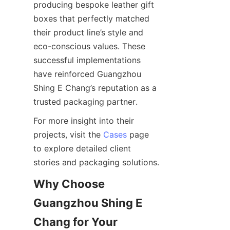
producing bespoke leather gift 
boxes that perfectly matched 
their product line’s style and 
eco-conscious values. These 
successful implementations 
have reinforced Guangzhou 
Shing E Chang’s reputation as a 
For more insight into their 
projects, visit the 
Cases
 page 
to explore detailed client 
Why Choose 
Guangzhou Shing E 
Chang for Your 