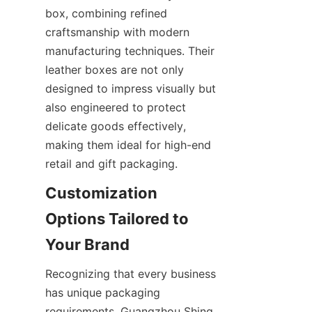
box, combining refined 
craftsmanship with modern 
manufacturing techniques. Their 
leather boxes are not only 
designed to impress visually but 
also engineered to protect 
delicate goods effectively, 
making them ideal for high-end 
Customization 
Options Tailored to 
Recognizing that every business 
has unique packaging 
requirements, Guangzhou Shing 