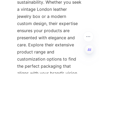
sustainability. Whether you seek 
a vintage London leather 
jewelry box or a modern 
custom design, their expertise 
ensures your products are 
presented with elegance and 
care. Explore their extensive 
product range and 
customization options to find 
EN
the perfect packaging that 
For detailed information and 
inquiries, do not hesitate to visit 
their 
Home
 page or reach out 
directly. Partner with 
Guangzhou Shing E Chang to 