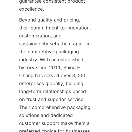
guarantee consistent product 
Beyond quality and pricing, 
their commitment to innovation, 
customization, and 
sustainability sets them apart in 
the competitive packaging 
industry. With an established 
history since 2011, Shing E 
Chang has served over 3,000 
enterprises globally, building 
long-term relationships based 
on trust and superior service. 
Their comprehensive packaging 
solutions and dedicated 
customer support make them a 
preferred choice for businesses 