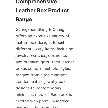
Comprehensive 
Leather Box Product 
Guangzhou Shing E Chang 
offers an extensive variety of 
leather box designs to suit 
different luxury items, including 
jewelry, watches, cosmetics, 
and premium gifts. Their leather 
boxes come in multiple styles, 
ranging from classic vintage 
London leather jewelry box 
designs to contemporary 
minimalist models. Each box is 
crafted with premium leather 
materials that provide a 