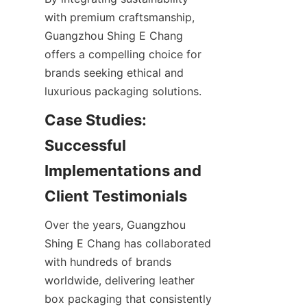
with premium craftsmanship, 
Guangzhou Shing E Chang 
offers a compelling choice for 
brands seeking ethical and 
Case Studies: 
Successful 
Implementations and 
Over the years, Guangzhou 
Shing E Chang has collaborated 
with hundreds of brands 
worldwide, delivering leather 
box packaging that consistently 