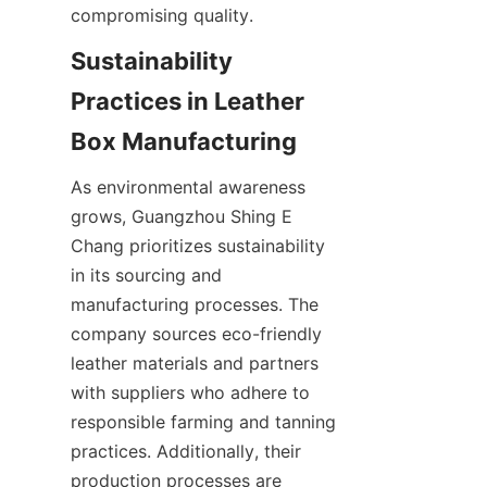
Sustainability 
Practices in Leather 
As environmental awareness 
grows, Guangzhou Shing E 
Chang prioritizes sustainability 
in its sourcing and 
manufacturing processes. The 
company sources eco-friendly 
leather materials and partners 
with suppliers who adhere to 
responsible farming and tanning 
practices. Additionally, their 
production processes are 