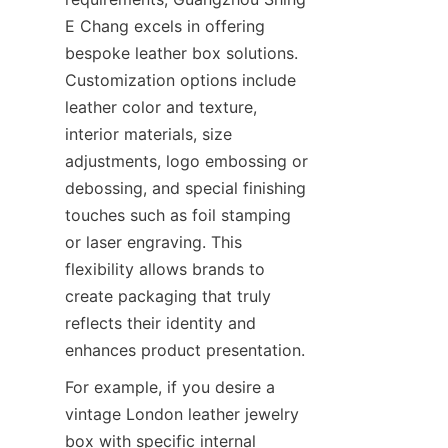
E Chang excels in offering 
bespoke leather box solutions. 
Customization options include 
leather color and texture, 
interior materials, size 
adjustments, logo embossing or 
debossing, and special finishing 
touches such as foil stamping 
or laser engraving. This 
flexibility allows brands to 
create packaging that truly 
reflects their identity and 
For example, if you desire a 
vintage London leather jewelry 
box with specific internal 