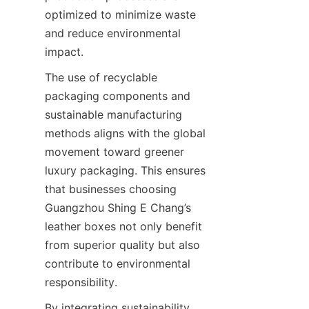
optimized to minimize waste 
and reduce environmental 
The use of recyclable 
packaging components and 
sustainable manufacturing 
methods aligns with the global 
movement toward greener 
luxury packaging. This ensures 
that businesses choosing 
Guangzhou Shing E Chang’s 
leather boxes not only benefit 
from superior quality but also 
contribute to environmental 
By integrating sustainability 