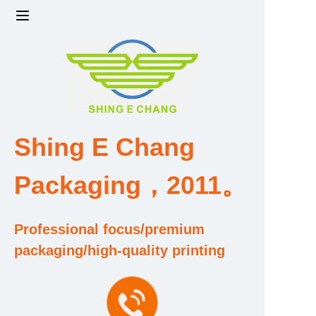
Home
Products
Factory strength and scale
Shing E Chang
Design and Development Team
Packaging，2011。
Qualification and Honor Certificate
Professional focus/premium
Price and Value
packaging/high-quality printing
About Us
Contact Us