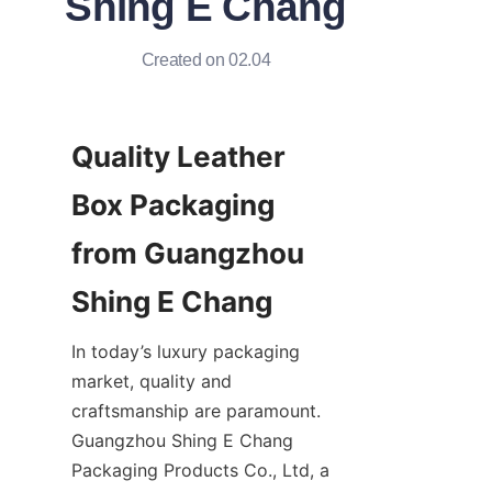
Shing E Chang
Created on 02.04
Quality Leather 
Box Packaging 
from Guangzhou 
In today’s luxury packaging 
market, quality and 
craftsmanship are paramount. 
Guangzhou Shing E Chang 
Packaging Products Co., Ltd, a 