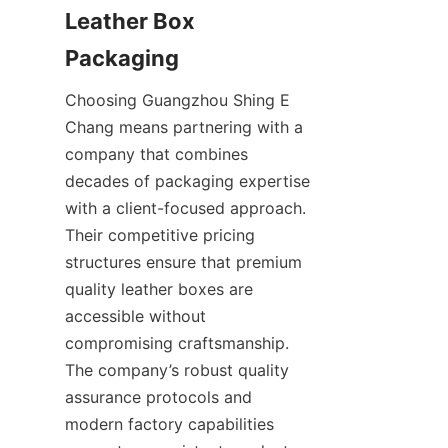
Leather Box 
Choosing Guangzhou Shing E 
Chang means partnering with a 
company that combines 
decades of packaging expertise 
with a client-focused approach. 
Their competitive pricing 
structures ensure that premium 
quality leather boxes are 
accessible without 
compromising craftsmanship. 
The company’s robust quality 
assurance protocols and 
modern factory capabilities 