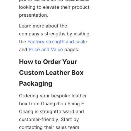
looking to elevate their product 
Learn more about the 
company's strengths by visiting 
the 
Factory strength and scale
and 
Price and Value
How to Order Your 
Custom Leather Box 
Ordering your bespoke leather 
box from Guangzhou Shing E 
Chang is straightforward and 
customer-friendly. Start by 
contacting their sales team 