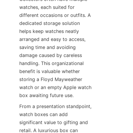
watches, each suited for 
different occasions or outfits. A 
dedicated storage solution 
helps keep watches neatly 
arranged and easy to access, 
saving time and avoiding 
damage caused by careless 
handling. This organizational 
benefit is valuable whether 
storing a Floyd Mayweather 
watch or an empty Apple watch 
From a presentation standpoint, 
watch boxes can add 
significant value to gifting and 
retail. A luxurious box can 