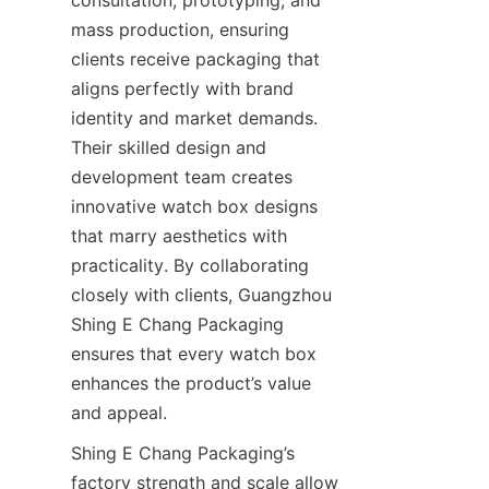
consultation, prototyping, and 
mass production, ensuring 
clients receive packaging that 
aligns perfectly with brand 
identity and market demands. 
Their skilled design and 
development team creates 
innovative watch box designs 
that marry aesthetics with 
practicality. By collaborating 
closely with clients, Guangzhou 
Shing E Chang Packaging 
ensures that every watch box 
enhances the product’s value 
Shing E Chang Packaging’s 
factory strength and scale allow 