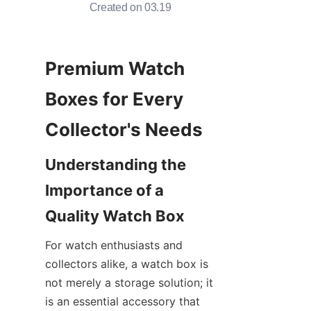
Created on 03.19
Premium Watch 
Boxes for Every 
Understanding the 
Importance of a 
For watch enthusiasts and 
collectors alike, a watch box is 
not merely a storage solution; it 
is an essential accessory that 