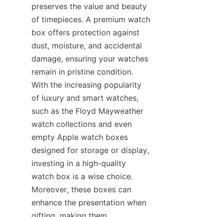
preserves the value and beauty 
of timepieces. A premium watch 
box offers protection against 
dust, moisture, and accidental 
damage, ensuring your watches 
remain in pristine condition. 
With the increasing popularity 
of luxury and smart watches, 
such as the Floyd Mayweather 
watch collections and even 
empty Apple watch boxes 
designed for storage or display, 
investing in a high-quality 
watch box is a wise choice. 
Moreover, these boxes can 
enhance the presentation when 
gifting, making them 