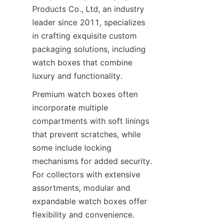
Products Co., Ltd, an industry 
leader since 2011, specializes 
in crafting exquisite custom 
packaging solutions, including 
watch boxes that combine 
luxury and functionality.
Premium watch boxes often 
incorporate multiple 
compartments with soft linings 
that prevent scratches, while 
some include locking 
mechanisms for added security. 
For collectors with extensive 
assortments, modular and 
expandable watch boxes offer 
flexibility and convenience. 