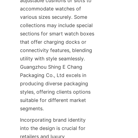
adjustable cushions or slots to 
accommodate watches of 
various sizes securely. Some 
collections may include special 
sections for smart watch boxes 
that offer charging docks or 
connectivity features, blending 
utility with style seamlessly. 
Guangzhou Shing E Chang 
Packaging Co., Ltd excels in 
producing diverse packaging 
styles, offering clients options 
suitable for different market 
segments.
Incorporating brand identity 
into the design is crucial for 
retailers and luxury 