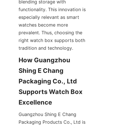
blending storage with 
functionality. This innovation is 
especially relevant as smart 
watches become more 
prevalent. Thus, choosing the 
right watch box supports both 
How Guangzhou 
Shing E Chang 
Packaging Co., Ltd 
Supports Watch Box 
Guangzhou Shing E Chang 
Packaging Products Co., Ltd is 