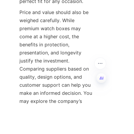
Price and value should also be 
weighed carefully. While 
premium watch boxes may 
come at a higher cost, the 
benefits in protection, 
presentation, and longevity 
justify the investment. 
Comparing suppliers based on 
quality, design options, and 
customer support can help you 
make an informed decision. You 
EN
may explore the company’s 
pricing and value offerings at 
their 
Price and Value
Lastly, consider the brand’s 