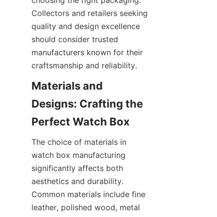
choosing the right packaging. 
Collectors and retailers seeking 
quality and design excellence 
should consider trusted 
manufacturers known for their 
Materials and 
Designs: Crafting the 
The choice of materials in 
watch box manufacturing 
significantly affects both 
aesthetics and durability. 
Common materials include fine 
leather, polished wood, metal 