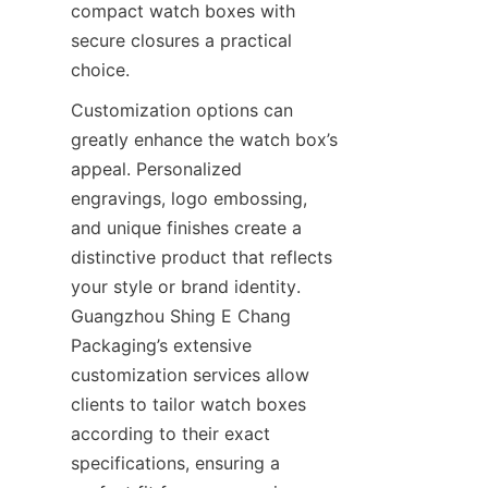
compact watch boxes with 
secure closures a practical 
Customization options can 
greatly enhance the watch box’s 
appeal. Personalized 
engravings, logo embossing, 
and unique finishes create a 
distinctive product that reflects 
your style or brand identity. 
Guangzhou Shing E Chang 
Packaging’s extensive 
customization services allow 
clients to tailor watch boxes 
according to their exact 
specifications, ensuring a 