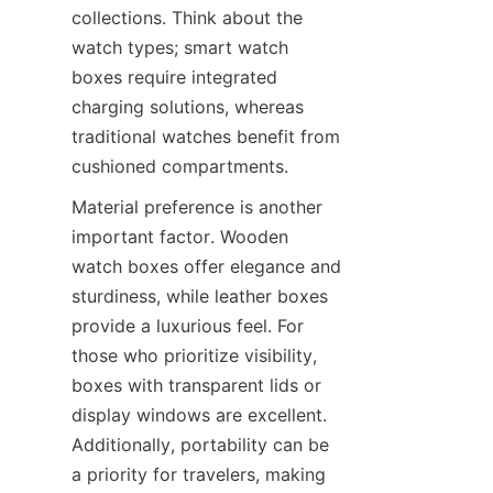
collections. Think about the 
watch types; smart watch 
boxes require integrated 
charging solutions, whereas 
traditional watches benefit from 
Material preference is another 
important factor. Wooden 
watch boxes offer elegance and 
sturdiness, while leather boxes 
provide a luxurious feel. For 
those who prioritize visibility, 
boxes with transparent lids or 
display windows are excellent. 
Additionally, portability can be 
a priority for travelers, making 