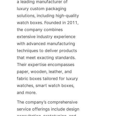
a leading manufacturer of 
luxury custom packaging 
solutions, including high-quality 
watch boxes. Founded in 2011, 
the company combines 
extensive industry experience 
with advanced manufacturing 
techniques to deliver products 
that meet exacting standards. 
Their expertise encompasses 
paper, wooden, leather, and 
fabric boxes tailored for luxury 
watches, smart watch boxes, 
The company’s comprehensive 
service offerings include design 