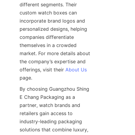
different segments. Their 
custom watch boxes can 
incorporate brand logos and 
personalized designs, helping 
companies differentiate 
themselves in a crowded 
market. For more details about 
the company’s expertise and 
offerings, visit their 
About Us
By choosing Guangzhou Shing 
E Chang Packaging as a 
partner, watch brands and 
retailers gain access to 
industry-leading packaging 
solutions that combine luxury, 