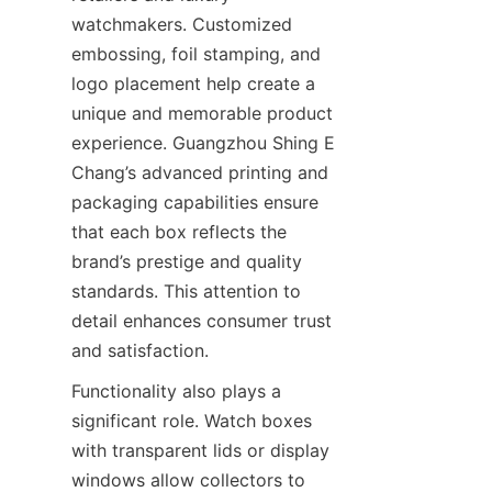
watchmakers. Customized 
embossing, foil stamping, and 
logo placement help create a 
unique and memorable product 
experience. Guangzhou Shing E 
Chang’s advanced printing and 
packaging capabilities ensure 
that each box reflects the 
brand’s prestige and quality 
standards. This attention to 
detail enhances consumer trust 
Functionality also plays a 
significant role. Watch boxes 
with transparent lids or display 
windows allow collectors to 