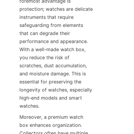
foremost advantage is 
protection; watches are delicate 
instruments that require 
safeguarding from elements 
that can degrade their 
performance and appearance. 
With a well-made watch box, 
you reduce the risk of 
scratches, dust accumulation, 
and moisture damage. This is 
essential for preserving the 
longevity of watches, especially 
high-end models and smart 
Moreover, a premium watch 
box enhances organization. 
Collectors often have multiple 