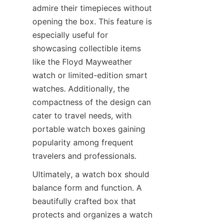
admire their timepieces without 
opening the box. This feature is 
especially useful for 
showcasing collectible items 
like the Floyd Mayweather 
watch or limited-edition smart 
watches. Additionally, the 
compactness of the design can 
cater to travel needs, with 
portable watch boxes gaining 
popularity among frequent 
Ultimately, a watch box should 
balance form and function. A 
beautifully crafted box that 
protects and organizes a watch 