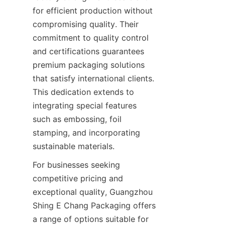
for efficient production without 
compromising quality. Their 
commitment to quality control 
and certifications guarantees 
premium packaging solutions 
that satisfy international clients. 
This dedication extends to 
integrating special features 
such as embossing, foil 
stamping, and incorporating 
For businesses seeking 
competitive pricing and 
exceptional quality, Guangzhou 
Shing E Chang Packaging offers 
a range of options suitable for 