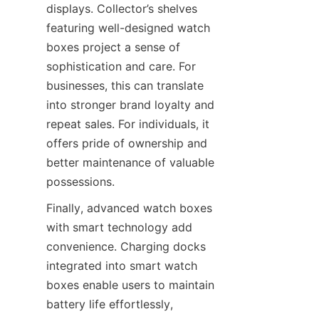
displays. Collector’s shelves 
featuring well-designed watch 
boxes project a sense of 
sophistication and care. For 
businesses, this can translate 
into stronger brand loyalty and 
repeat sales. For individuals, it 
offers pride of ownership and 
better maintenance of valuable 
Finally, advanced watch boxes 
with smart technology add 
convenience. Charging docks 
integrated into smart watch 
boxes enable users to maintain 
battery life effortlessly, 