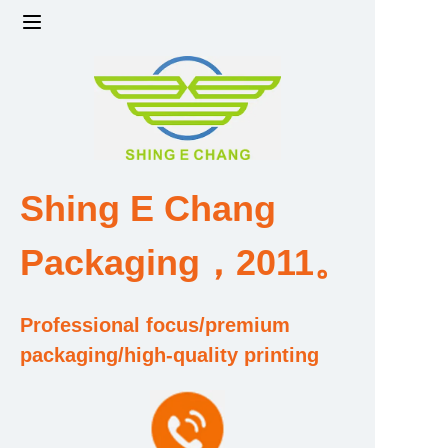
Home
Products
Factory strength and scale
Shing E Chang
Design and Development Team
Packaging，2011。
Qualification and Honor Certificate
Professional focus/premium
Price and Value
packaging/high-quality printing
About Us
Contact Us