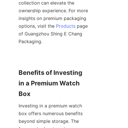
collection can elevate the 
ownership experience. For more 
insights on premium packaging 
options, visit the 
Products
 page 
of Guangzhou Shing E Chang 
Benefits of Investing 
in a Premium Watch 
Investing in a premium watch 
box offers numerous benefits 
beyond simple storage. The 