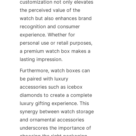
customization not only elevates 
the perceived value of the 
watch but also enhances brand 
recognition and consumer 
experience. Whether for 
personal use or retail purposes, 
a premium watch box makes a 
Furthermore, watch boxes can 
be paired with luxury 
accessories such as icebox 
diamonds to create a complete 
luxury gifting experience. This 
synergy between watch storage 
and ornamental accessories 
underscores the importance of 