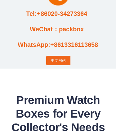
Tel:+86020-34273364
Cases
WeChat：packbox
News
WhatsApp:+8613316113658
Factory video updates
中文网站
Premium Watch
Boxes for Every
Collector's Needs