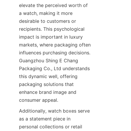
elevate the perceived worth of 
a watch, making it more 
desirable to customers or 
recipients. This psychological 
impact is important in luxury 
markets, where packaging often 
influences purchasing decisions. 
Guangzhou Shing E Chang 
Packaging Co., Ltd understands 
this dynamic well, offering 
packaging solutions that 
enhance brand image and 
Additionally, watch boxes serve 
as a statement piece in 
personal collections or retail 