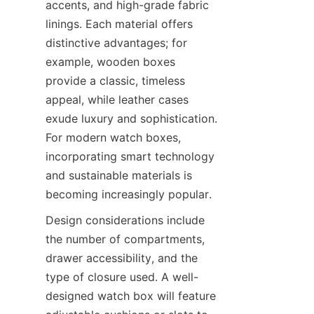
accents, and high-grade fabric 
linings. Each material offers 
distinctive advantages; for 
example, wooden boxes 
provide a classic, timeless 
appeal, while leather cases 
exude luxury and sophistication. 
For modern watch boxes, 
incorporating smart technology 
and sustainable materials is 
Design considerations include 
the number of compartments, 
drawer accessibility, and the 
type of closure used. A well-
designed watch box will feature 