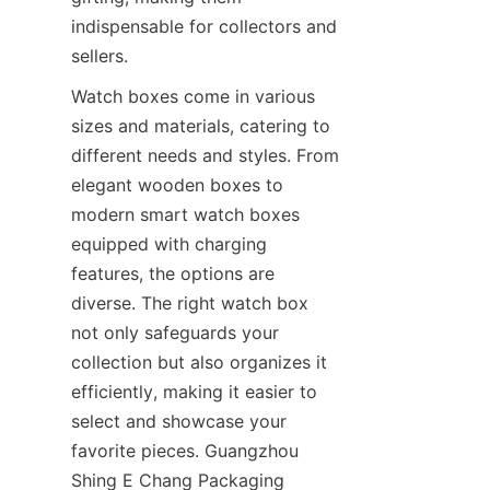
indispensable for collectors and 
sellers.
Watch boxes come in various 
sizes and materials, catering to 
different needs and styles. From 
elegant wooden boxes to 
modern smart watch boxes 
equipped with charging 
features, the options are 
diverse. The right watch box 
not only safeguards your 
collection but also organizes it 
efficiently, making it easier to 
select and showcase your 
favorite pieces. Guangzhou 
Shing E Chang Packaging 