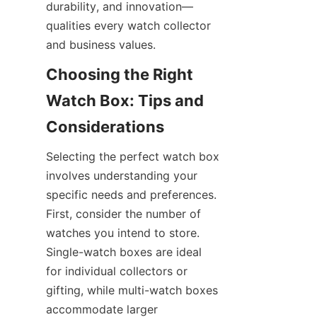
durability, and innovation—
qualities every watch collector 
Choosing the Right 
Watch Box: Tips and 
Selecting the perfect watch box 
involves understanding your 
specific needs and preferences. 
First, consider the number of 
watches you intend to store. 
Single-watch boxes are ideal 
for individual collectors or 
gifting, while multi-watch boxes 
accommodate larger 