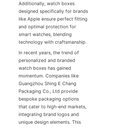
Additionally, watch boxes 
designed specifically for brands 
like Apple ensure perfect fitting 
and optimal protection for 
smart watches, blending 
In recent years, the trend of 
personalized and branded 
watch boxes has gained 
momentum. Companies like 
Guangzhou Shing E Chang 
Packaging Co., Ltd provide 
bespoke packaging options 
that cater to high-end markets, 
integrating brand logos and 
unique design elements. This 