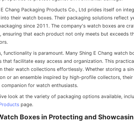
 Chang Packaging Products Co., Ltd prides itself on integr
nto their watch boxes. Their packaging solutions reflect ye
packaging since 2011. The company's watch boxes are craf
il, ensuring that each product not only meets but exceeds th
, functionality is paramount. Many Shing E Chang watch bo
 that facilitate easy access and organization. This practica
n their watch collections effortlessly. Whether storing a sin
on or an ensemble inspired by high-profile collectors, their
ve look at the variety of packaging options available, incl
Products
Watch Boxes in Protecting and Showcasing