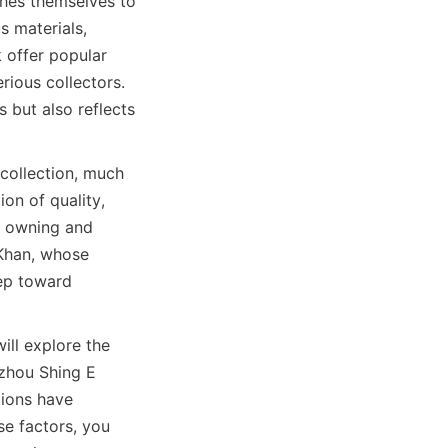
hes themselves to 
 materials, 
offer popular 
ious collectors. 
 but also reflects 
ollection, much 
on of quality, 
f owning and 
Khan, whose 
ep toward 
ill explore the 
zhou Shing E 
ions have 
e factors, you 