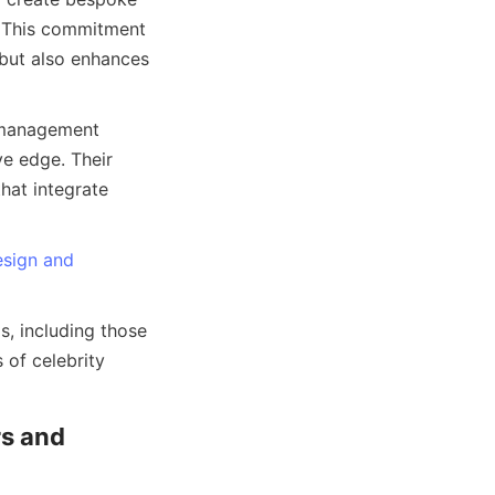
. This commitment 
but also enhances 
 management 
e edge. Their 
at integrate 
sign and
, including those 
of celebrity 
s and 