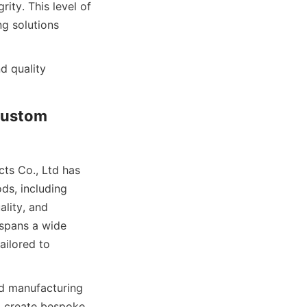
ty. This level of 
g solutions 
 quality 
ustom 
s Co., Ltd has 
s, including 
lity, and 
spans a wide 
ilored to 
d manufacturing 
 create bespoke 