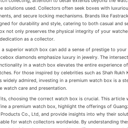
atch collecting, attention to detail extends beyond the watc
e solutions used. Collectors often seek boxes with luxurious
ts, and secure locking mechanisms. Brands like Fastrack 
ed for durability and style, catering to both casual and ser
x not only preserves the physical integrity of your watches
dedication as a collector.
a superior watch box can add a sense of prestige to your c
 icebox diamonds emphasize luxury in jewelry. The intersecti
nctionality in a watch box elevates the entire experience o
atches. For those inspired by celebrities such as Shah Rukh 
is widely admired, investing in a premium watch box is a st
ts, choosing the correct watch box is crucial. This article w
efine a premium watch box, highlight the offerings of Guang
roducts Co., Ltd, and provide insights into why their solut
ble for watch collectors worldwide. By understanding thes