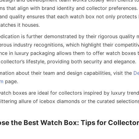
ns that align with brand identity and collector preferences
and quality ensures that each watch box not only protects 
ication is further demonstrated by their rigorous quality
ous industry recognitions, which highlight their competitiv
nce in luxury packaging allows them to offer watch boxes th
mation about their team and design capabilities, visit the 
De
am
tch boxes are ideal for collectors inspired by luxury trends
ttering allure of icebox diamonds or the curated selections 
e the Best Watch Box: Tips for Collector