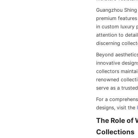
Guangzhou Shing E
premium features i
in custom luxury 
attention to deta
Beyond aesthetics
innovative designs
collectors maintai
renowned collecti
For a comprehensi
designs, visit the 
The Role of 