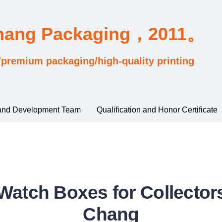
Chang Packaging，2011。
/premium packaging/high-quality printing
and Development Team
Qualification and Honor Certificate
atch Boxes for Collectors
Chang