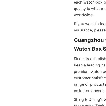
each watch box pro
quality is what m
If you want to le
assurance, please 
Guangzhou S
Since its establi
been a leading na
premium watch box
customer satisfac
range of products
Shing E Chang’s 
techniques. Their