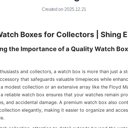
Created on 2025.12.21
g the Importance of a Quality Watch Box 
husiasts and collectors, a watch box is more than just a st
 accessory that safeguards valuable timepieces while enhanci
 modest collection or an extensive array like the Floyd M
g a reliable watch box ensures that your watches remain pro
es, and accidental damage. A premium watch box also contr
ollection elegantly, making it easier to organize and acce
e.