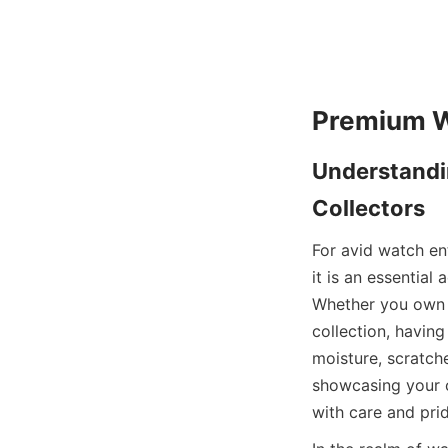
Understandin
For avid watch ent
it is an essential
Whether you own a
collection, havin
moisture, scratch
showcasing your c
with care and prid