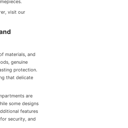
To explore more about luxury packaging solutions from a trusted manufacturer, visit our 
and 
f materials, and 
ods, genuine 
sting protection. 
ng that delicate 
mpartments are 
hile some designs 
ditional features 
or security, and 