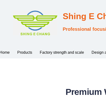
Shing E 
Professional focus
Home
Products
Factory strength and scale
Design 
Premium W