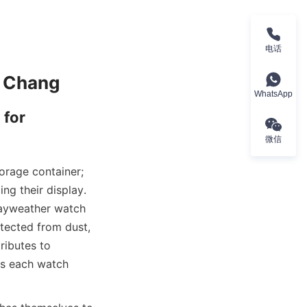
电话
WhatsApp
for 
微信
orage container; 
ng their display. 
ayweather watch 
tected from dust, 
ibutes to 
ss each watch 