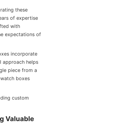
ating these 
ars of expertise 
ted with 
e expectations of 
xes incorporate 
l approach helps 
gle piece from a 
 watch boxes 
uding custom 
 Valuable 