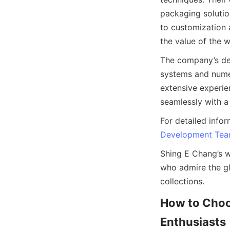
packaging solutio
to customization 
The company’s ded
systems and numer
extensive experie
For detailed infor
Development Te
Shing E Chang’s wa
who admire the gli
How to Choos