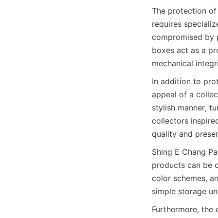
The protection of
requires specializ
compromised by ph
boxes act as a pro
In addition to pro
appeal of a collec
stylish manner, tu
collectors inspire
Shing E Chang Pac
products can be cu
color schemes, an
Furthermore, the 