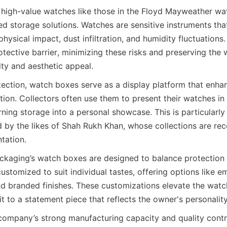
 high-value watches like those in the Floyd Mayweather wat
ed storage solutions. Watches are sensitive instruments tha
ysical impact, dust infiltration, and humidity fluctuations
tective barrier, minimizing these risks and preserving the 
tection, watch boxes serve as a display platform that enhan
tion. Collectors often use them to present their watches in
rning storage into a personal showcase. This is particularly 
d by the likes of Shah Rukh Khan, whose collections are rec
kaging’s watch boxes are designed to balance protection wi
stomized to suit individual tastes, offering options like e
d branded finishes. These customizations elevate the watc
company’s strong manufacturing capacity and quality contro