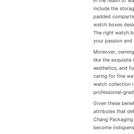
In the realm of w
include the storag
padded compartmen
watch boxes design
The right watch bo
your passion and 
Moreover, owning 
like the exquisite
aesthetics, and fu
caring for fine w
watch collection 
Given these benefi
attributes that d
Chang Packaging P
become indispensa