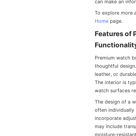
Home
Features of 
Premium watch box
thoughtful design
leather, or durabl
The interior is typ
The design of a w
often individuall
incorporate adjus
may include transp