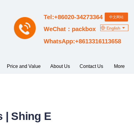
Tel:+86020-34273364
中文网站
English
WeChat：packbox
WhatsApp:+8613316113658
Price and Value
About Us
Contact Us
More
 | Shing E