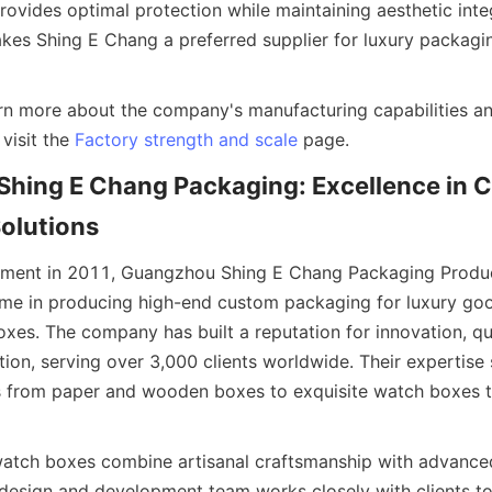
vides optimal protection while maintaining aesthetic integri
akes Shing E Chang a preferred supplier for luxury packagin
arn more about the company's manufacturing capabilities and
visit the 
Factory strength and scale
hing E Chang Packaging: Excellence in C
shment in 2011, Guangzhou Shing E Chang Packaging Product
me in producing high-end custom packaging for luxury good
es. The company has built a reputation for innovation, qua
tion, serving over 3,000 clients worldwide. Their expertise 
 from paper and wooden boxes to exquisite watch boxes ta
watch boxes combine artisanal craftsmanship with advance
 design and development team works closely with clients to