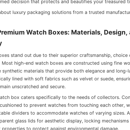
Premium Watch Boxes: Materials, Design, 
es stand out due to their superior craftsmanship, choice o
. Most high-end watch boxes are constructed using fine wo
e synthetic materials that provide both elegance and long-la
ically lined with soft fabrics such as velvet or suede, ensuri
atch box caters specifically to the needs of collectors. Co
y cushioned to prevent watches from touching each other, w
table dividers to accommodate watches of varying sizes. Ad
arent glass lids for aesthetic display, locking mechanisms f