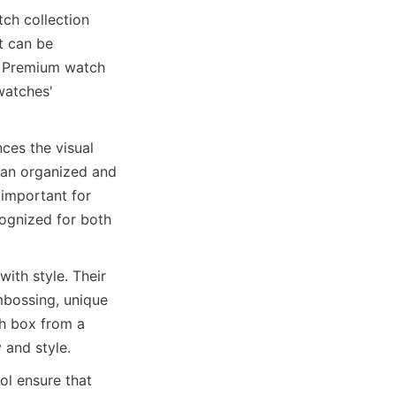
ch collection 
t can be 
. Premium watch 
watches' 
ces the visual 
 an organized and 
important for 
ognized for both 
th style. Their 
mbossing, unique 
h box from a 
l ensure that 