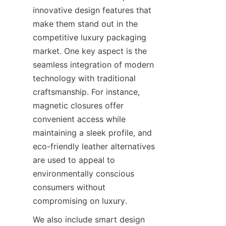
innovative design features that 
make them stand out in the 
competitive luxury packaging 
market. One key aspect is the 
seamless integration of modern 
technology with traditional 
craftsmanship. For instance, 
magnetic closures offer 
convenient access while 
maintaining a sleek profile, and 
eco-friendly leather alternatives 
are used to appeal to 
environmentally conscious 
consumers without 
compromising on luxury.
We also include smart design 