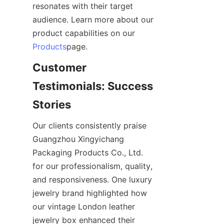
resonates with their target 
audience. Learn more about our 
product capabilities on our 
Products
page.
Customer 
Testimonials: Success 
Stories
Our clients consistently praise 
Guangzhou Xingyichang 
Packaging Products Co., Ltd. 
for our professionalism, quality, 
and responsiveness. One luxury 
jewelry brand highlighted how 
our vintage London leather 
jewelry box enhanced their 