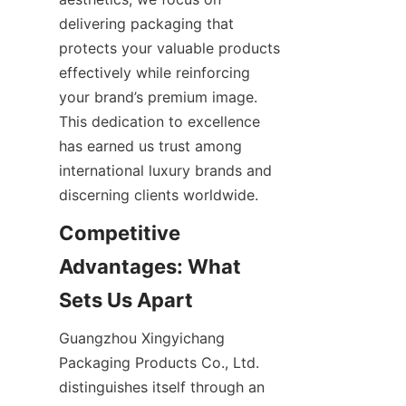
delivering packaging that 
protects your valuable products 
effectively while reinforcing 
your brand’s premium image. 
This dedication to excellence 
has earned us trust among 
international luxury brands and 
discerning clients worldwide.
Competitive 
Advantages: What 
Sets Us Apart
Guangzhou Xingyichang 
Packaging Products Co., Ltd. 
distinguishes itself through an 