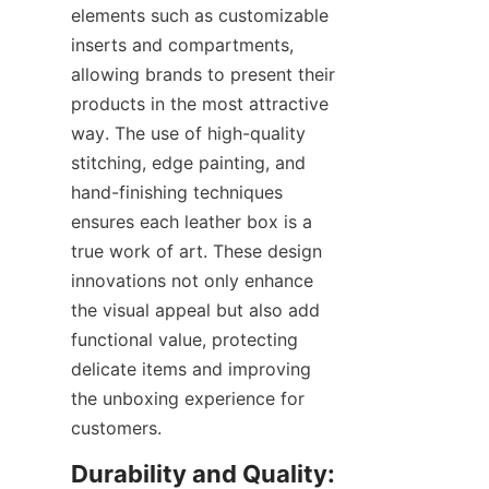
elements such as customizable 
inserts and compartments, 
allowing brands to present their 
products in the most attractive 
way. The use of high-quality 
stitching, edge painting, and 
hand-finishing techniques 
ensures each leather box is a 
true work of art. These design 
innovations not only enhance 
the visual appeal but also add 
functional value, protecting 
delicate items and improving 
the unboxing experience for 
customers.
Durability and Quality: 