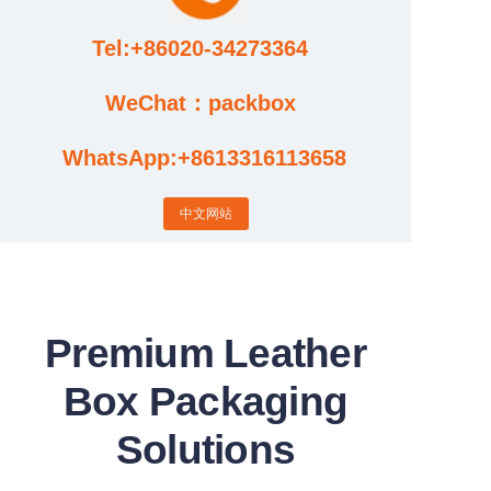
Tel:+86020-34273364
Cases
WeChat：packbox
News
WhatsApp:+8613316113658
Factory video updates
中文网站
Premium Leather
Box Packaging
Solutions