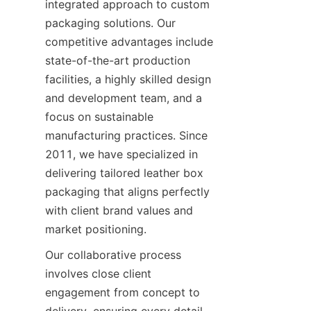
integrated approach to custom 
packaging solutions. Our 
competitive advantages include 
state-of-the-art production 
facilities, a highly skilled design 
and development team, and a 
focus on sustainable 
manufacturing practices. Since 
2011, we have specialized in 
delivering tailored leather box 
packaging that aligns perfectly 
with client brand values and 
market positioning.
Our collaborative process 
involves close client 
engagement from concept to 