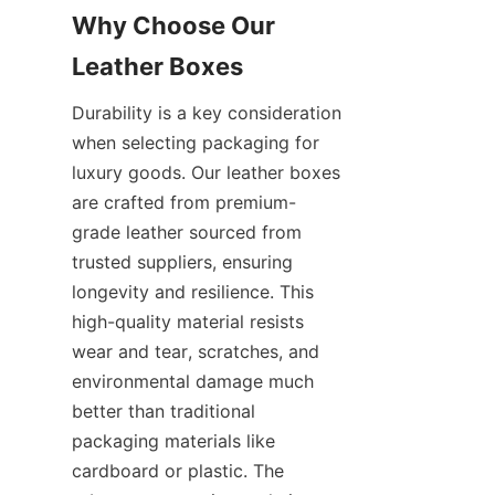
Why Choose Our 
Leather Boxes
Durability is a key consideration 
when selecting packaging for 
luxury goods. Our leather boxes 
are crafted from premium-
grade leather sourced from 
trusted suppliers, ensuring 
longevity and resilience. This 
high-quality material resists 
wear and tear, scratches, and 
environmental damage much 
better than traditional 
packaging materials like 
cardboard or plastic. The 