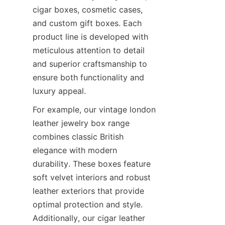
cigar boxes, cosmetic cases, 
and custom gift boxes. Each 
product line is developed with 
meticulous attention to detail 
and superior craftsmanship to 
ensure both functionality and 
luxury appeal.
For example, our vintage london 
leather jewelry box range 
combines classic British 
elegance with modern 
durability. These boxes feature 
soft velvet interiors and robust 
leather exteriors that provide 
optimal protection and style. 
Additionally, our cigar leather 