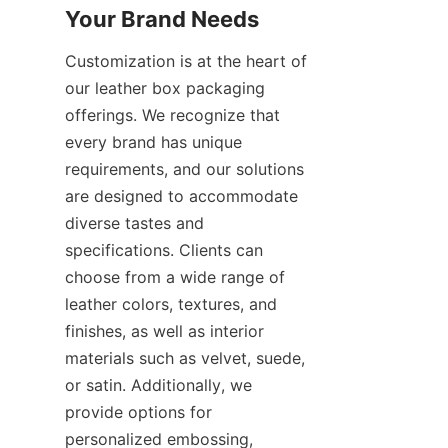
Your Brand Needs
Customization is at the heart of 
our leather box packaging 
offerings. We recognize that 
every brand has unique 
requirements, and our solutions 
are designed to accommodate 
diverse tastes and 
specifications. Clients can 
choose from a wide range of 
leather colors, textures, and 
finishes, as well as interior 
materials such as velvet, suede, 
or satin. Additionally, we 
provide options for 
personalized embossing, 