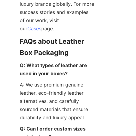
luxury brands globally. For more 
success stories and examples 
of our work, visit 
our
Cases
page.
FAQs about Leather 
Box Packaging
Q: What types of leather are 
used in your boxes?
A: We use premium genuine 
leather, eco-friendly leather 
alternatives, and carefully 
sourced materials that ensure 
durability and luxury appeal.
Q: Can I order custom sizes 