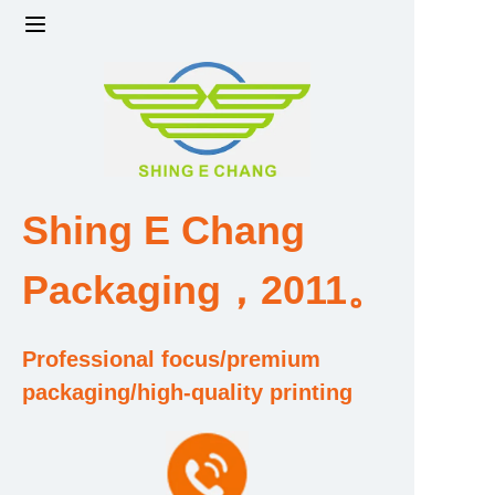
Home
Products
Factory strength and scale
Shing E Chang
Design and Development Team
Packaging，2011。
Qualification and Honor Certificate
Professional focus/premium
Price and Value
packaging/high-quality printing
About Us
Contact Us