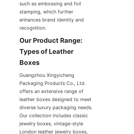
such as embossing and foil 
stamping, which further 
enhances brand identity and 
recognition.
Our Product Range: 
Types of Leather 
Boxes
Guangzhou Xingyichang 
Packaging Products Co., Ltd. 
offers an extensive range of 
leather boxes designed to meet 
diverse luxury packaging needs. 
Our collection includes classic 
jewelry boxes, vintage-style 
London leather jewelry boxes, 