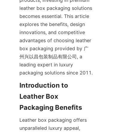
products, investing in premium 
leather box packaging solutions 
becomes essential. This article 
explores the benefits, design 
innovations, and competitive 
advantages of choosing leather 
box packaging provided by 广
州兴以昌包装制品有限公司, a 
leading expert in luxury 
packaging solutions since 2011.
Introduction to 
Leather Box 
Packaging Benefits
Leather box packaging offers 
unparalleled luxury appeal, 