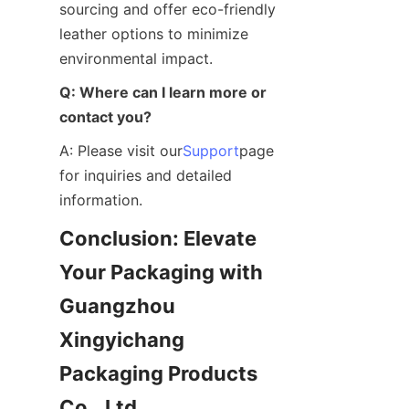
sourcing and offer eco-friendly 
leather options to minimize 
environmental impact.
Q: Where can I learn more or 
contact you?
A: Please visit our
Support
page 
for inquiries and detailed 
information.
Conclusion: Elevate 
Your Packaging with 
Guangzhou 
Xingyichang 
Packaging Products 
Co., Ltd.