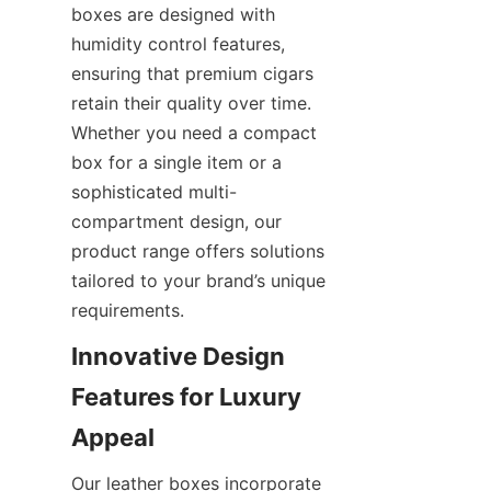
boxes are designed with 
humidity control features, 
ensuring that premium cigars 
retain their quality over time. 
Whether you need a compact 
box for a single item or a 
sophisticated multi-
compartment design, our 
product range offers solutions 
tailored to your brand’s unique 
requirements.
Innovative Design 
Features for Luxury 
Appeal
Our leather boxes incorporate 