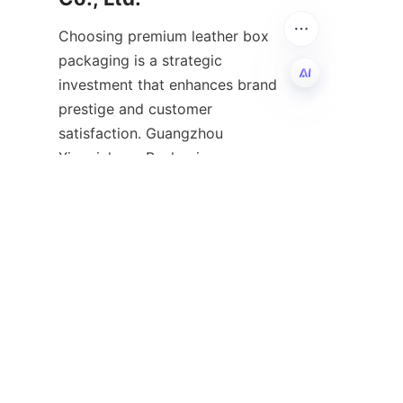
Choosing premium leather box 
packaging is a strategic 
investment that enhances brand 
prestige and customer 
EN
satisfaction. Guangzhou 
Xingyichang Packaging 
Products Co., Ltd. offers 
comprehensive, high-quality 
leather packaging solutions that 
marry luxury design with robust 
functionality. Our expertise, 
combined with a passion for 
craftsmanship and innovation, 
positions us as a trusted 
partner in elevating your 
product's market presence.