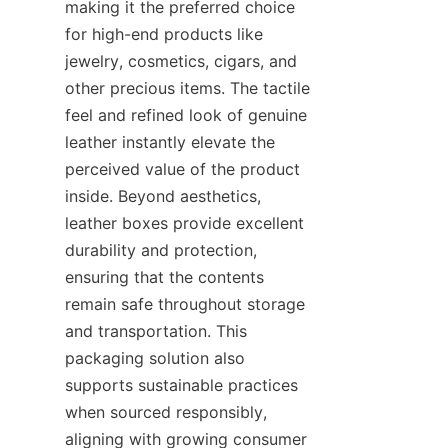
making it the preferred choice 
for high-end products like 
jewelry, cosmetics, cigars, and 
other precious items. The tactile 
feel and refined look of genuine 
leather instantly elevate the 
perceived value of the product 
inside. Beyond aesthetics, 
leather boxes provide excellent 
durability and protection, 
ensuring that the contents 
remain safe throughout storage 
and transportation. This 
packaging solution also 
supports sustainable practices 
when sourced responsibly, 
aligning with growing consumer 