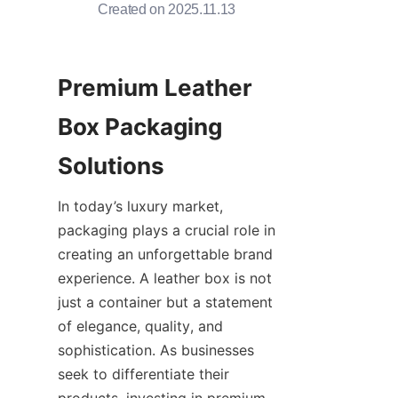
Created on 2025.11.13
Premium Leather 
Box Packaging 
Solutions
In today’s luxury market, 
packaging plays a crucial role in 
creating an unforgettable brand 
experience. A leather box is not 
just a container but a statement 
of elegance, quality, and 
sophistication. As businesses 
seek to differentiate their 