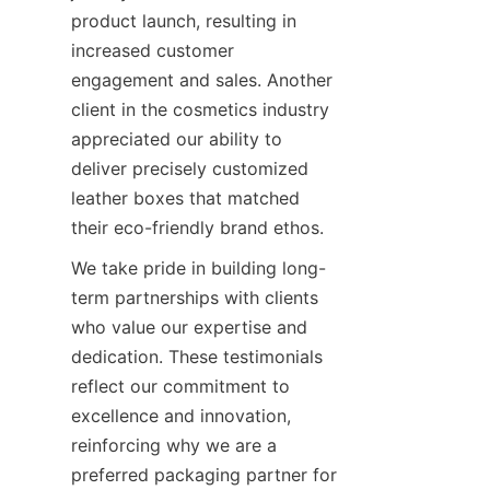
product launch, resulting in 
increased customer 
engagement and sales. Another 
client in the cosmetics industry 
appreciated our ability to 
deliver precisely customized 
leather boxes that matched 
their eco-friendly brand ethos.
We take pride in building long-
term partnerships with clients 
who value our expertise and 
dedication. These testimonials 
reflect our commitment to 
excellence and innovation, 
reinforcing why we are a 
preferred packaging partner for 