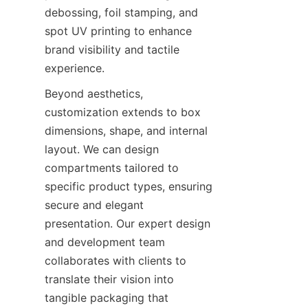
debossing, foil stamping, and 
spot UV printing to enhance 
brand visibility and tactile 
experience.
Beyond aesthetics, 
customization extends to box 
dimensions, shape, and internal 
layout. We can design 
compartments tailored to 
specific product types, ensuring 
secure and elegant 
presentation. Our expert design 
and development team 
collaborates with clients to 
translate their vision into 
tangible packaging that 