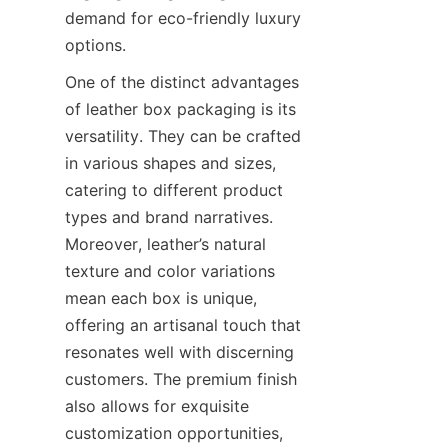
demand for eco-friendly luxury 
options.
One of the distinct advantages 
of leather box packaging is its 
versatility. They can be crafted 
in various shapes and sizes, 
catering to different product 
types and brand narratives. 
Moreover, leather’s natural 
texture and color variations 
mean each box is unique, 
offering an artisanal touch that 
resonates well with discerning 
customers. The premium finish 
also allows for exquisite 
customization opportunities, 