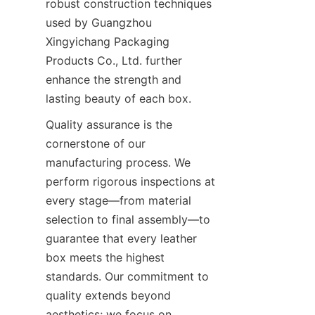
robust construction techniques 
used by Guangzhou 
Xingyichang Packaging 
Products Co., Ltd. further 
enhance the strength and 
lasting beauty of each box.
Quality assurance is the 
cornerstone of our 
manufacturing process. We 
perform rigorous inspections at 
every stage—from material 
selection to final assembly—to 
guarantee that every leather 
box meets the highest 
standards. Our commitment to 
quality extends beyond 
aesthetics; we focus on 