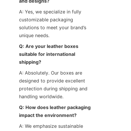
and designs?
A: Yes, we specialize in fully 
customizable packaging 
solutions to meet your brand’s 
unique needs.
Q: Are your leather boxes 
suitable for international 
shipping?
A: Absolutely. Our boxes are 
designed to provide excellent 
protection during shipping and 
handling worldwide.
Q: How does leather packaging 
impact the environment?
A: We emphasize sustainable 