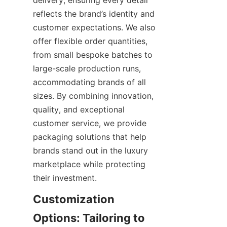
delivery, ensuring every detail 
reflects the brand’s identity and 
customer expectations. We also 
offer flexible order quantities, 
from small bespoke batches to 
large-scale production runs, 
accommodating brands of all 
sizes. By combining innovation, 
quality, and exceptional 
customer service, we provide 
packaging solutions that help 
brands stand out in the luxury 
marketplace while protecting 
their investment.
Customization 
Options: Tailoring to 