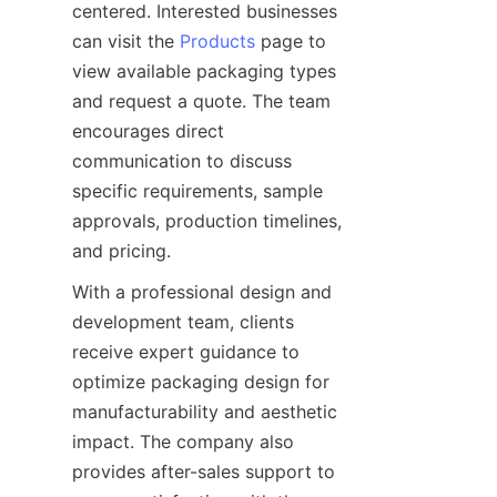
centered. Interested businesses 
can visit the 
Products
 page to 
view available packaging types 
and request a quote. The team 
encourages direct 
communication to discuss 
specific requirements, sample 
approvals, production timelines, 
With a professional design and 
development team, clients 
receive expert guidance to 
optimize packaging design for 
manufacturability and aesthetic 
impact. The company also 
provides after-sales support to 