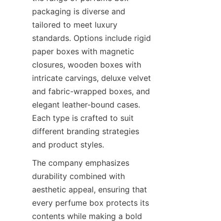
packaging is diverse and 
tailored to meet luxury 
standards. Options include rigid 
paper boxes with magnetic 
closures, wooden boxes with 
intricate carvings, deluxe velvet 
and fabric-wrapped boxes, and 
elegant leather-bound cases. 
Each type is crafted to suit 
different branding strategies 
The company emphasizes 
durability combined with 
aesthetic appeal, ensuring that 
every perfume box protects its 
contents while making a bold 