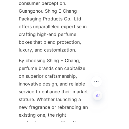
consumer perception. 
Guangzhou Shing E Chang 
Packaging Products Co., Ltd 
offers unparalleled expertise in 
crafting high-end perfume 
boxes that blend protection, 
By choosing Shing E Chang, 
perfume brands can capitalize 
on superior craftsmanship, 
innovative design, and reliable 
service to enhance their market 
stature. Whether launching a 
new fragrance or rebranding an 
EN
existing one, the right 
packaging can significantly 