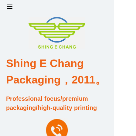
Home
Products
Factory strength and scale
Shing E Chang
Design and Development Team
Packaging，2011。
Qualification and Honor Certificate
Professional focus/premium
Price and Value
packaging/high-quality printing
About Us
Contact Us