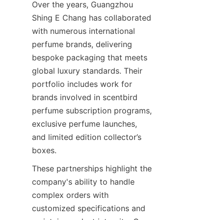
Over the years, Guangzhou 
Shing E Chang has collaborated 
with numerous international 
perfume brands, delivering 
bespoke packaging that meets 
global luxury standards. Their 
portfolio includes work for 
brands involved in scentbird 
perfume subscription programs, 
exclusive perfume launches, 
and limited edition collector’s 
These partnerships highlight the 
company's ability to handle 
complex orders with 
customized specifications and 