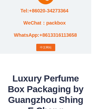
Tel:+86020-34273364
Cases
WeChat：packbox
News
WhatsApp:+8613316113658
Factory video updates
中文网站
Luxury Perfume
Box Packaging by
Guangzhou Shing