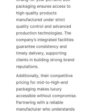
packaging ensures access to 
high-quality products 
manufactured under strict 
quality control and advanced 
production technologies. The 
company’s integrated facilities 
guarantee consistency and 
timely delivery, supporting 
clients in building strong brand 
Additionally, their competitive 
pricing for mid-to-high-end 
packaging makes luxury 
accessible without compromise. 
Partnering with a reliable 
manufacturer who understands 