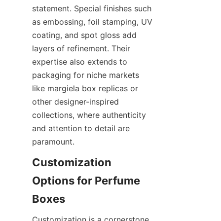
statement. Special finishes such 
as embossing, foil stamping, UV 
coating, and spot gloss add 
layers of refinement. Their 
expertise also extends to 
packaging for niche markets 
like margiela box replicas or 
other designer-inspired 
collections, where authenticity 
and attention to detail are 
Customization 
Options for Perfume 
Customization is a cornerstone 