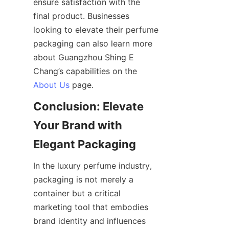
ensure satisfaction with the 
final product. Businesses 
looking to elevate their perfume 
packaging can also learn more 
about Guangzhou Shing E 
Chang’s capabilities on the 
About Us
Conclusion: Elevate 
Your Brand with 
In the luxury perfume industry, 
packaging is not merely a 
container but a critical 
marketing tool that embodies 
brand identity and influences 