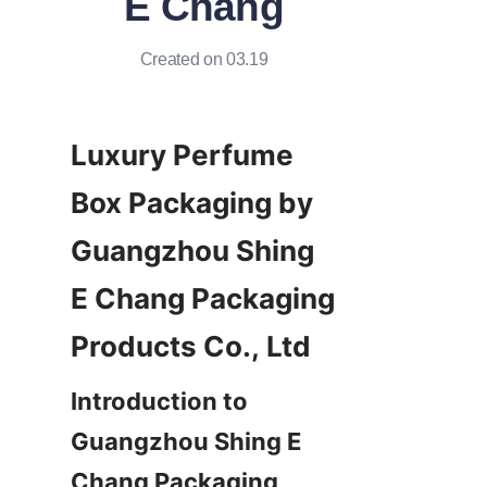
E Chang
Created on 03.19
Luxury Perfume 
Box Packaging by 
Guangzhou Shing 
E Chang Packaging 
Introduction to 
Guangzhou Shing E 
Chang Packaging 