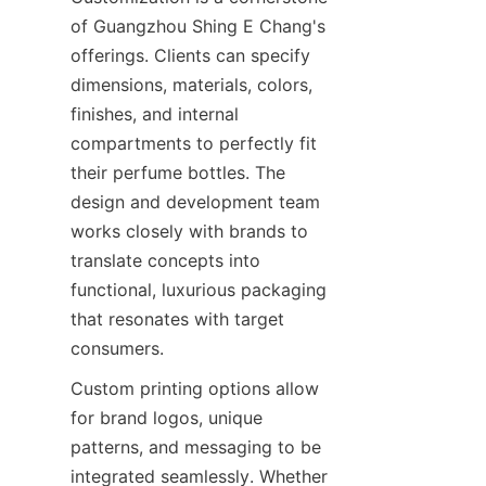
of Guangzhou Shing E Chang's 
offerings. Clients can specify 
dimensions, materials, colors, 
finishes, and internal 
compartments to perfectly fit 
their perfume bottles. The 
design and development team 
works closely with brands to 
translate concepts into 
functional, luxurious packaging 
that resonates with target 
Custom printing options allow 
for brand logos, unique 
patterns, and messaging to be 
integrated seamlessly. Whether 