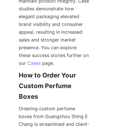
maintain product integrity. Case 
studies demonstrate how 
elegant packaging elevated 
brand visibility and consumer 
appeal, resulting in increased 
sales and stronger market 
presence. You can explore 
these success stories further on 
our 
Cases
How to Order Your 
Custom Perfume 
Ordering custom perfume 
boxes from Guangzhou Shing E 
Chang is streamlined and client-