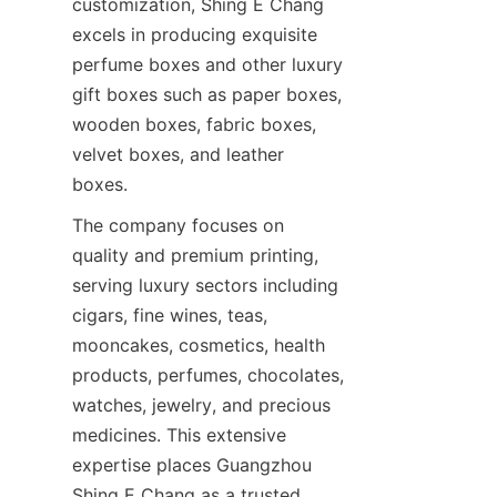
customization, Shing E Chang 
excels in producing exquisite 
perfume boxes and other luxury 
gift boxes such as paper boxes, 
wooden boxes, fabric boxes, 
velvet boxes, and leather 
boxes.
The company focuses on 
quality and premium printing, 
serving luxury sectors including 
cigars, fine wines, teas, 
mooncakes, cosmetics, health 
products, perfumes, chocolates, 
watches, jewelry, and precious 
medicines. This extensive 
expertise places Guangzhou 
Shing E Chang as a trusted 