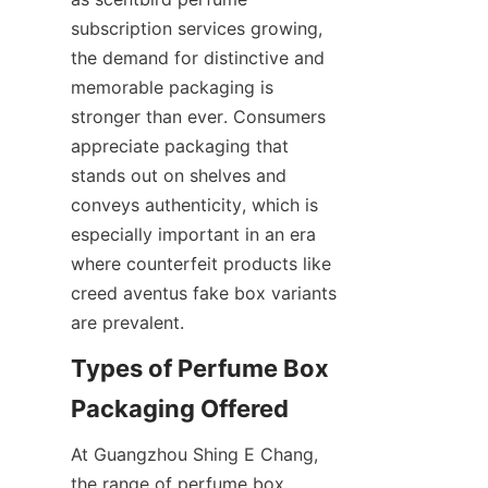
subscription services growing, 
the demand for distinctive and 
memorable packaging is 
stronger than ever. Consumers 
appreciate packaging that 
stands out on shelves and 
conveys authenticity, which is 
especially important in an era 
where counterfeit products like 
creed aventus fake box variants 
Types of Perfume Box 
At Guangzhou Shing E Chang, 
the range of perfume box 