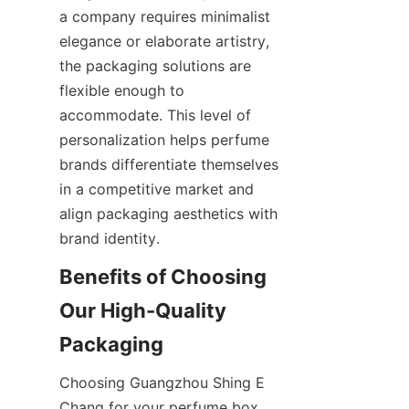
a company requires minimalist 
elegance or elaborate artistry, 
the packaging solutions are 
flexible enough to 
accommodate. This level of 
personalization helps perfume 
brands differentiate themselves 
in a competitive market and 
align packaging aesthetics with 
Benefits of Choosing 
Our High-Quality 
Choosing Guangzhou Shing E 
Chang for your perfume box 