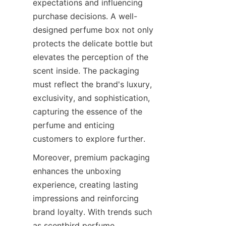
expectations and influencing 
purchase decisions. A well-
designed perfume box not only 
protects the delicate bottle but 
elevates the perception of the 
scent inside. The packaging 
must reflect the brand's luxury, 
exclusivity, and sophistication, 
capturing the essence of the 
perfume and enticing 
Moreover, premium packaging 
enhances the unboxing 
experience, creating lasting 
impressions and reinforcing 
brand loyalty. With trends such 
as scentbird perfume 