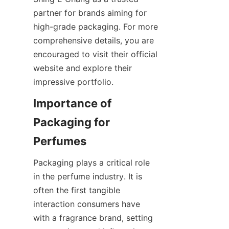
partner for brands aiming for 
high-grade packaging. For more 
comprehensive details, you are 
encouraged to visit their official 
website and explore their 
Importance of 
Packaging for 
Packaging plays a critical role 
in the perfume industry. It is 
often the first tangible 
interaction consumers have 
with a fragrance brand, setting 