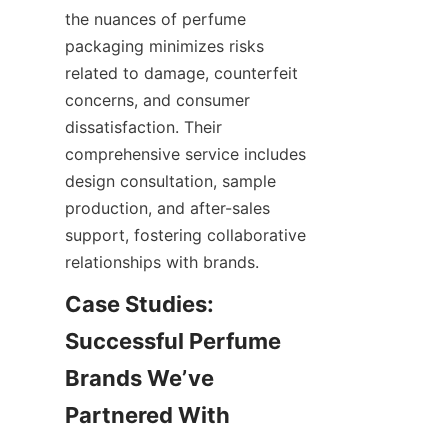
the nuances of perfume 
packaging minimizes risks 
related to damage, counterfeit 
concerns, and consumer 
dissatisfaction. Their 
comprehensive service includes 
design consultation, sample 
production, and after-sales 
support, fostering collaborative 
Case Studies: 
Successful Perfume 
Brands We’ve 