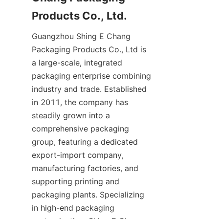
Guangzhou Shing E Chang 
Packaging Products Co., Ltd is 
a large-scale, integrated 
packaging enterprise combining 
industry and trade. Established 
in 2011, the company has 
steadily grown into a 
comprehensive packaging 
group, featuring a dedicated 
export-import company, 
manufacturing factories, and 
supporting printing and 
packaging plants. Specializing 
in high-end packaging 