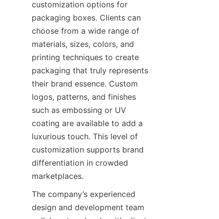
customization options for 
packaging boxes. Clients can 
choose from a wide range of 
materials, sizes, colors, and 
printing techniques to create 
packaging that truly represents 
their brand essence. Custom 
logos, patterns, and finishes 
such as embossing or UV 
coating are available to add a 
luxurious touch. This level of 
customization supports brand 
differentiation in crowded 
marketplaces.
The company’s experienced 
design and development team 