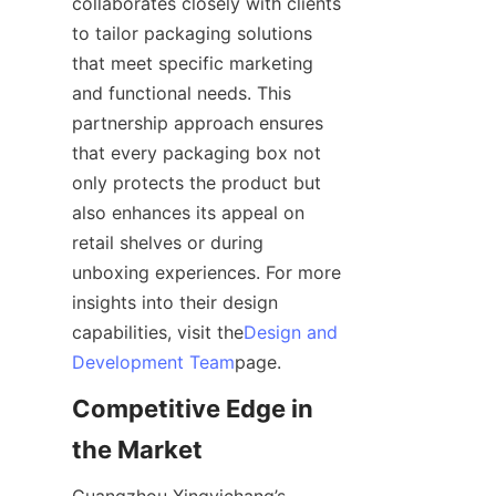
collaborates closely with clients 
to tailor packaging solutions 
that meet specific marketing 
and functional needs. This 
partnership approach ensures 
that every packaging box not 
only protects the product but 
also enhances its appeal on 
retail shelves or during 
unboxing experiences. For more 
insights into their design 
capabilities, visit the
Design and
Development Team
page.
Competitive Edge in 
the Market