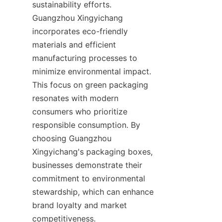
sustainability efforts. 
Guangzhou Xingyichang 
incorporates eco-friendly 
materials and efficient 
manufacturing processes to 
minimize environmental impact. 
This focus on green packaging 
resonates with modern 
consumers who prioritize 
responsible consumption. By 
choosing Guangzhou 
Xingyichang's packaging boxes, 
businesses demonstrate their 
commitment to environmental 
stewardship, which can enhance 
brand loyalty and market 
competitiveness.