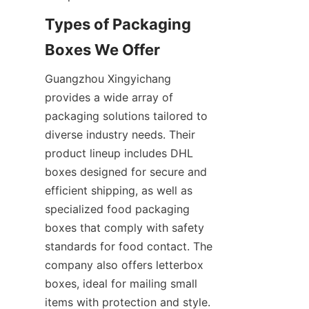
Types of Packaging 
Boxes We Offer
Guangzhou Xingyichang 
provides a wide array of 
packaging solutions tailored to 
diverse industry needs. Their 
product lineup includes DHL 
boxes designed for secure and 
efficient shipping, as well as 
specialized food packaging 
boxes that comply with safety 
standards for food contact. The 
company also offers letterbox 
boxes, ideal for mailing small 
items with protection and style. 