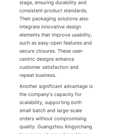
stage, ensuring durability and 
consistent product standards. 
Their packaging solutions also 
integrate innovative design 
elements that improve usability, 
such as easy-open features and 
secure closures. These user-
centric designs enhance 
customer satisfaction and 
repeat business.
Another significant advantage is 
the company's capacity for 
scalability, supporting both 
small batch and large-scale 
orders without compromising 
quality. Guangzhou Xingyichang 