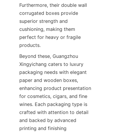
Furthermore, their double wall 
corrugated boxes provide 
superior strength and 
cushioning, making them 
perfect for heavy or fragile 
products.
Beyond these, Guangzhou 
Xingyichang caters to luxury 
packaging needs with elegant 
paper and wooden boxes, 
enhancing product presentation 
for cosmetics, cigars, and fine 
wines. Each packaging type is 
crafted with attention to detail 
and backed by advanced 
printing and finishing 