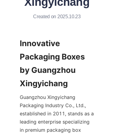
Xingyichang
Created on 2025.10.23
Innovative 
Packaging Boxes 
by Guangzhou 
Xingyichang
Guangzhou Xingyichang 
Packaging Industry Co., Ltd., 
established in 2011, stands as a 
leading enterprise specializing 
in premium packaging box 