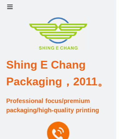
Home
Products
Factory strength and scale
Shing E Chang
Design and Development Team
Packaging，2011。
Qualification and Honor Certificate
Professional focus/premium
Price and Value
packaging/high-quality printing
About Us
Contact Us