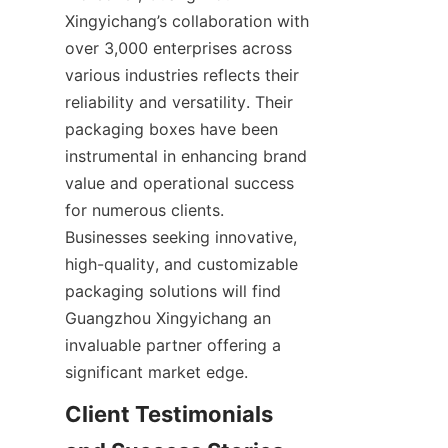
Xingyichang’s collaboration with 
over 3,000 enterprises across 
various industries reflects their 
reliability and versatility. Their 
packaging boxes have been 
instrumental in enhancing brand 
value and operational success 
for numerous clients. 
Businesses seeking innovative, 
high-quality, and customizable 
packaging solutions will find 
Guangzhou Xingyichang an 
invaluable partner offering a 
significant market edge.
Client Testimonials 