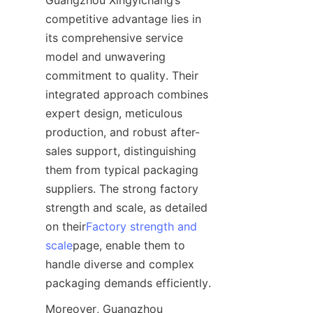
Guangzhou Xingyichang’s 
competitive advantage lies in 
its comprehensive service 
model and unwavering 
commitment to quality. Their 
integrated approach combines 
expert design, meticulous 
production, and robust after-
sales support, distinguishing 
them from typical packaging 
suppliers. The strong factory 
strength and scale, as detailed 
on their
Factory strength and
scale
page, enable them to 
handle diverse and complex 
packaging demands efficiently.
Moreover, Guangzhou 