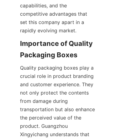
capabilities, and the 
competitive advantages that 
set this company apart in a 
rapidly evolving market.
Importance of Quality 
Packaging Boxes
Quality packaging boxes play a 
crucial role in product branding 
and customer experience. They 
not only protect the contents 
from damage during 
transportation but also enhance 
the perceived value of the 
product. Guangzhou 
Xingyichang understands that 