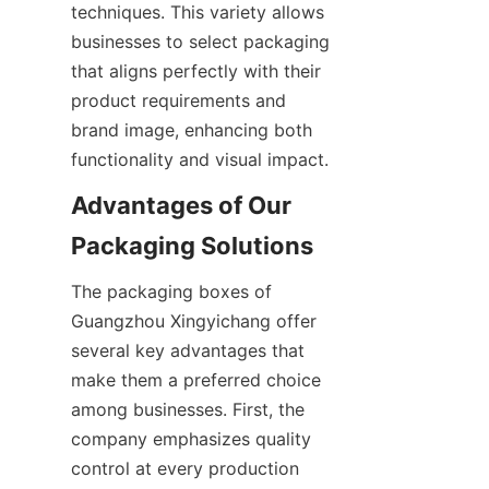
techniques. This variety allows 
businesses to select packaging 
that aligns perfectly with their 
product requirements and 
brand image, enhancing both 
functionality and visual impact.
Advantages of Our 
Packaging Solutions
The packaging boxes of 
Guangzhou Xingyichang offer 
several key advantages that 
make them a preferred choice 
among businesses. First, the 
company emphasizes quality 
control at every production 