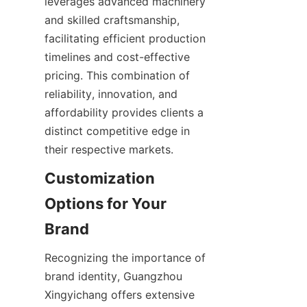
leverages advanced machinery 
and skilled craftsmanship, 
facilitating efficient production 
timelines and cost-effective 
pricing. This combination of 
reliability, innovation, and 
affordability provides clients a 
distinct competitive edge in 
their respective markets.
Customization 
Options for Your 
Brand
Recognizing the importance of 
brand identity, Guangzhou 
Xingyichang offers extensive 