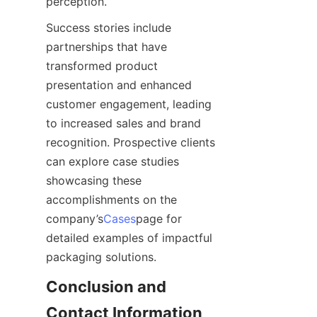
perception.
Success stories include 
partnerships that have 
transformed product 
presentation and enhanced 
customer engagement, leading 
to increased sales and brand 
recognition. Prospective clients 
can explore case studies 
showcasing these 
accomplishments on the 
company’s
Cases
page for 
detailed examples of impactful 
packaging solutions.
Conclusion and 
Contact Information