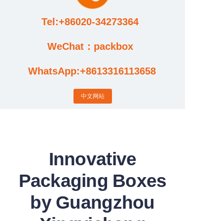
Tel:+86020-34273364
Cases
WeChat：packbox
News
WhatsApp:+8613316113658
Factory video updates
中文网站
Innovative
Packaging Boxes
by Guangzhou