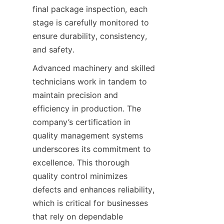
final package inspection, each 
stage is carefully monitored to 
ensure durability, consistency, 
and safety.
Advanced machinery and skilled 
technicians work in tandem to 
maintain precision and 
efficiency in production. The 
company’s certification in 
quality management systems 
underscores its commitment to 
excellence. This thorough 
quality control minimizes 
defects and enhances reliability, 
which is critical for businesses 
that rely on dependable 