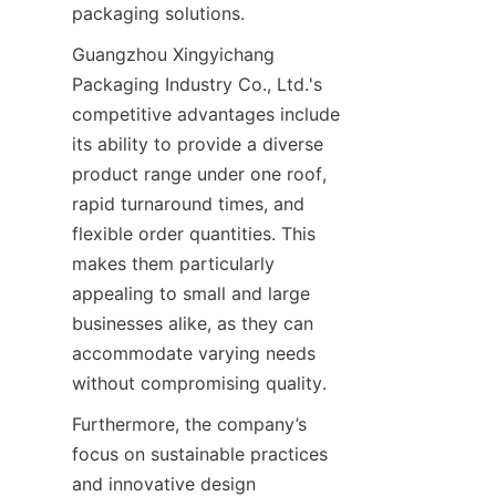
packaging solutions.
Guangzhou Xingyichang 
Packaging Industry Co., Ltd.'s 
competitive advantages include 
its ability to provide a diverse 
product range under one roof, 
rapid turnaround times, and 
flexible order quantities. This 
makes them particularly 
appealing to small and large 
businesses alike, as they can 
accommodate varying needs 
without compromising quality.
Furthermore, the company’s 
focus on sustainable practices 
and innovative design 