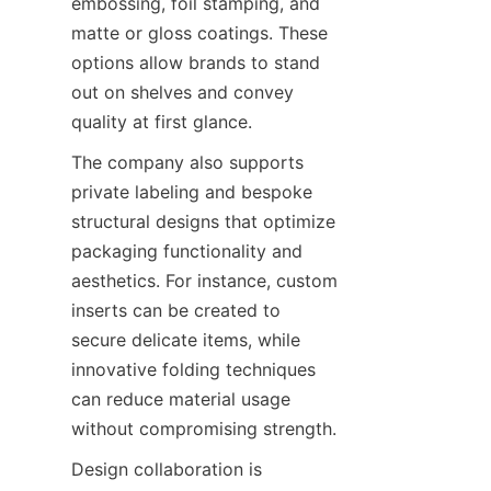
embossing, foil stamping, and 
matte or gloss coatings. These 
options allow brands to stand 
out on shelves and convey 
quality at first glance.
The company also supports 
private labeling and bespoke 
structural designs that optimize 
packaging functionality and 
aesthetics. For instance, custom 
inserts can be created to 
secure delicate items, while 
innovative folding techniques 
can reduce material usage 
without compromising strength.
Design collaboration is 