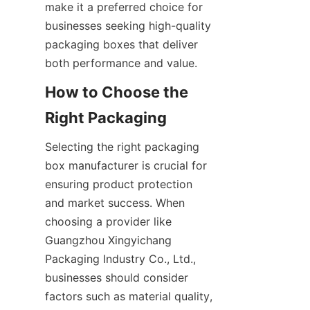
make it a preferred choice for 
businesses seeking high-quality 
packaging boxes that deliver 
both performance and value.
How to Choose the 
Right Packaging
Selecting the right packaging 
box manufacturer is crucial for 
ensuring product protection 
and market success. When 
choosing a provider like 
Guangzhou Xingyichang 
Packaging Industry Co., Ltd., 
businesses should consider 
factors such as material quality, 