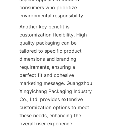
consumers who prioritize 
environmental responsibility.
Another key benefit is 
customization flexibility. High-
quality packaging can be 
tailored to specific product 
dimensions and branding 
requirements, ensuring a 
perfect fit and cohesive 
marketing message. Guangzhou 
Xingyichang Packaging Industry 
Co., Ltd. provides extensive 
customization options to meet 
these needs, enhancing the 
overall user experience.