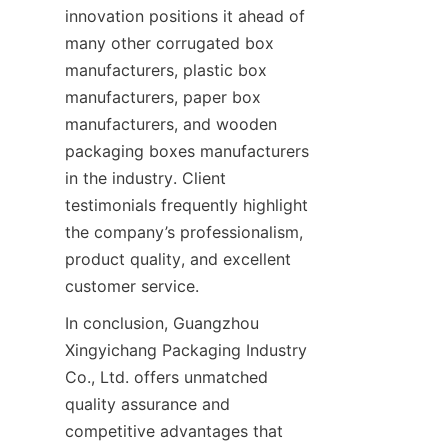
innovation positions it ahead of 
many other corrugated box 
manufacturers, plastic box 
manufacturers, paper box 
manufacturers, and wooden 
packaging boxes manufacturers 
in the industry. Client 
testimonials frequently highlight 
the company’s professionalism, 
product quality, and excellent 
customer service.
In conclusion, Guangzhou 
Xingyichang Packaging Industry 
Co., Ltd. offers unmatched 
quality assurance and 
competitive advantages that 