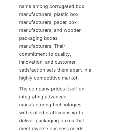
name among corrugated box 
manufacturers, plastic box 
manufacturers, paper box 
manufacturers, and wooden 
packaging boxes 
manufacturers. Their 
commitment to quality, 
innovation, and customer 
satisfaction sets them apart in a 
highly competitive market.
The company prides itself on 
integrating advanced 
manufacturing technologies 
with skilled craftsmanship to 
deliver packaging boxes that 
meet diverse business needs. 