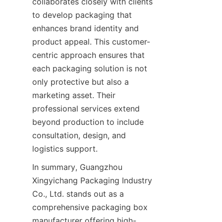
collaborates closely with clients 
to develop packaging that 
enhances brand identity and 
product appeal. This customer-
centric approach ensures that 
each packaging solution is not 
only protective but also a 
marketing asset. Their 
professional services extend 
beyond production to include 
consultation, design, and 
logistics support.
In summary, Guangzhou 
Xingyichang Packaging Industry 
Co., Ltd. stands out as a 
comprehensive packaging box 
manufacturer offering high-