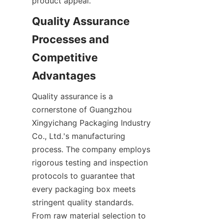
product appeal.
Quality Assurance 
Processes and 
Competitive 
Advantages
Quality assurance is a 
cornerstone of Guangzhou 
Xingyichang Packaging Industry 
Co., Ltd.'s manufacturing 
process. The company employs 
rigorous testing and inspection 
protocols to guarantee that 
every packaging box meets 
stringent quality standards. 
From raw material selection to 