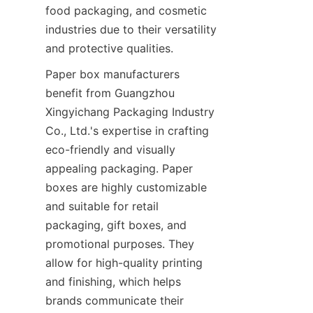
food packaging, and cosmetic 
industries due to their versatility 
and protective qualities.
Paper box manufacturers 
benefit from Guangzhou 
Xingyichang Packaging Industry 
Co., Ltd.'s expertise in crafting 
eco-friendly and visually 
appealing packaging. Paper 
boxes are highly customizable 
and suitable for retail 
packaging, gift boxes, and 
promotional purposes. They 
allow for high-quality printing 
and finishing, which helps 
brands communicate their 