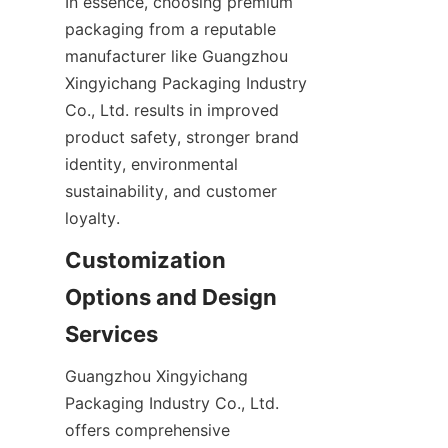
In essence, choosing premium 
packaging from a reputable 
manufacturer like Guangzhou 
Xingyichang Packaging Industry 
Co., Ltd. results in improved 
product safety, stronger brand 
identity, environmental 
sustainability, and customer 
loyalty.
Customization 
Options and Design 
Services
Guangzhou Xingyichang 
Packaging Industry Co., Ltd. 
offers comprehensive 