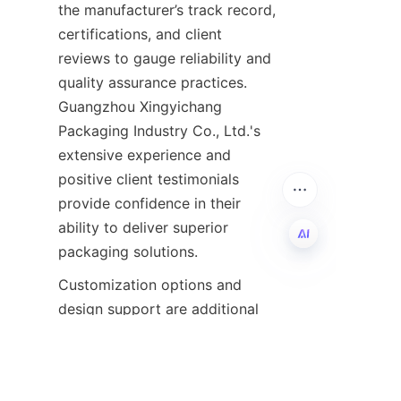
the manufacturer’s track record, 
certifications, and client 
reviews to gauge reliability and 
quality assurance practices. 
Guangzhou Xingyichang 
Packaging Industry Co., Ltd.'s 
extensive experience and 
positive client testimonials 
provide confidence in their 
ability to deliver superior 
packaging solutions.
EN
Customization options and 
design support are additional 
considerations that can 
significantly enhance packaging 
effectiveness. A manufacturer 