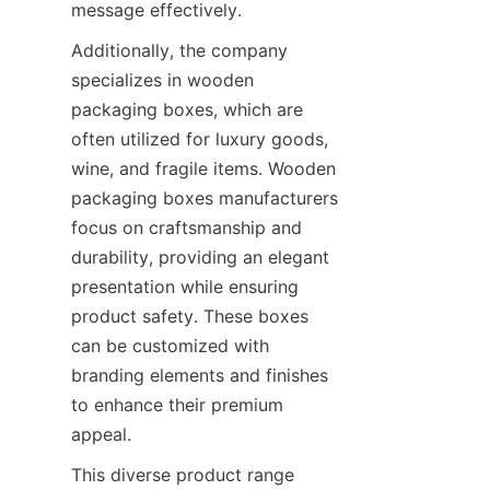
message effectively.
Additionally, the company 
specializes in wooden 
packaging boxes, which are 
often utilized for luxury goods, 
wine, and fragile items. Wooden 
packaging boxes manufacturers 
focus on craftsmanship and 
durability, providing an elegant 
presentation while ensuring 
product safety. These boxes 
can be customized with 
branding elements and finishes 
to enhance their premium 
appeal.
This diverse product range 