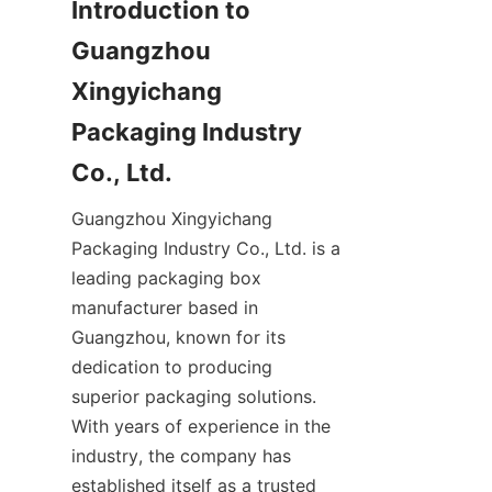
Introduction to 
Guangzhou 
Xingyichang 
Packaging Industry 
Co., Ltd.
Guangzhou Xingyichang 
Packaging Industry Co., Ltd. is a 
leading packaging box 
manufacturer based in 
Guangzhou, known for its 
dedication to producing 
superior packaging solutions. 
With years of experience in the 
industry, the company has 
established itself as a trusted 