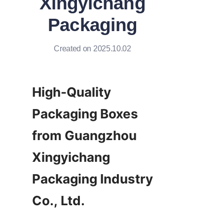
Xingyichang
Packaging
Created on 2025.10.02
High-Quality 
Packaging Boxes 
from Guangzhou 
Xingyichang 
Packaging Industry 
Co., Ltd.