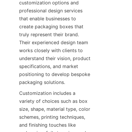
customization options and 
professional design services 
that enable businesses to 
create packaging boxes that 
truly represent their brand. 
Their experienced design team 
works closely with clients to 
understand their vision, product 
specifications, and market 
positioning to develop bespoke 
packaging solutions.
Customization includes a 
variety of choices such as box 
size, shape, material type, color 
schemes, printing techniques, 
and finishing touches like 