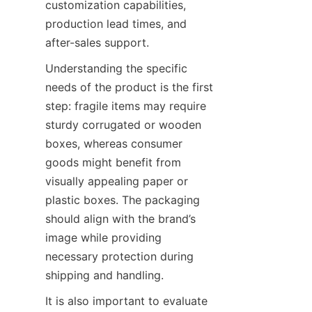
customization capabilities, 
production lead times, and 
after-sales support.
Understanding the specific 
needs of the product is the first 
step: fragile items may require 
sturdy corrugated or wooden 
boxes, whereas consumer 
goods might benefit from 
visually appealing paper or 
plastic boxes. The packaging 
should align with the brand’s 
image while providing 
necessary protection during 
shipping and handling.
It is also important to evaluate 