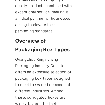
quality products combined with 
exceptional service, making it 
an ideal partner for businesses 
aiming to elevate their 
packaging standards.
Overview of 
Packaging Box Types
Guangzhou Xingyichang 
Packaging Industry Co., Ltd. 
offers an extensive selection of 
packaging box types designed 
to meet the varied demands of 
different industries. Among 
these, corrugated boxes are 
widely favored for their 