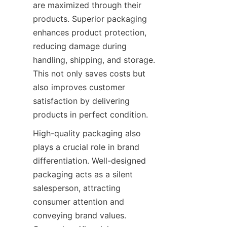
are maximized through their 
products. Superior packaging 
enhances product protection, 
reducing damage during 
handling, shipping, and storage. 
This not only saves costs but 
also improves customer 
satisfaction by delivering 
products in perfect condition.
High-quality packaging also 
plays a crucial role in brand 
differentiation. Well-designed 
packaging acts as a silent 
salesperson, attracting 
consumer attention and 
conveying brand values. 