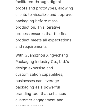
facilitated through digital 
proofs and prototypes, allowing 
clients to visualize and approve 
packaging before mass 
production. This iterative 
process ensures that the final 
product meets all expectations 
and requirements.
With Guangzhou Xingyichang 
Packaging Industry Co., Ltd.'s 
design expertise and 
customization capabilities, 
businesses can leverage 
packaging as a powerful 
branding tool that enhances 
customer engagement and 