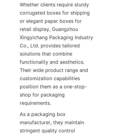
Whether clients require sturdy 
corrugated boxes for shipping 
or elegant paper boxes for 
retail display, Guangzhou 
Xingyichang Packaging Industry 
Co., Ltd. provides tailored 
solutions that combine 
functionality and aesthetics. 
Their wide product range and 
customization capabilities 
position them as a one-stop-
shop for packaging 
requirements.
As a packaging box 
manufacturer, they maintain 
stringent quality control 