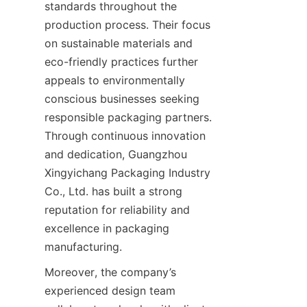
standards throughout the 
production process. Their focus 
on sustainable materials and 
eco-friendly practices further 
appeals to environmentally 
conscious businesses seeking 
responsible packaging partners. 
Through continuous innovation 
and dedication, Guangzhou 
Xingyichang Packaging Industry 
Co., Ltd. has built a strong 
reputation for reliability and 
excellence in packaging 
manufacturing.
Moreover, the company’s 
experienced design team 