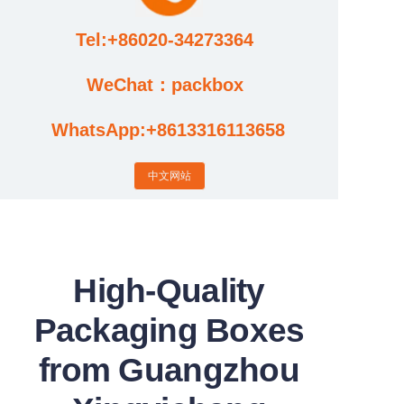
Tel:+86020-34273364
Cases
WeChat：packbox
News
WhatsApp:+8613316113658
Factory video updates
中文网站
High-Quality
Packaging Boxes
from Guangzhou