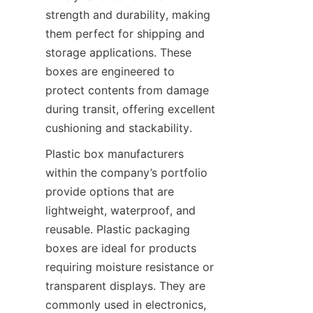
strength and durability, making 
them perfect for shipping and 
storage applications. These 
boxes are engineered to 
protect contents from damage 
during transit, offering excellent 
cushioning and stackability.
Plastic box manufacturers 
within the company’s portfolio 
provide options that are 
lightweight, waterproof, and 
reusable. Plastic packaging 
boxes are ideal for products 
requiring moisture resistance or 
transparent displays. They are 
commonly used in electronics, 