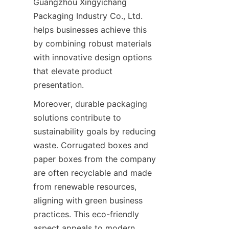
Guangzhou Xingyichang 
Packaging Industry Co., Ltd. 
helps businesses achieve this 
by combining robust materials 
with innovative design options 
that elevate product 
presentation.
Moreover, durable packaging 
solutions contribute to 
sustainability goals by reducing 
waste. Corrugated boxes and 
paper boxes from the company 
are often recyclable and made 
from renewable resources, 
aligning with green business 
practices. This eco-friendly 
aspect appeals to modern 