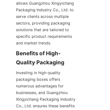
allows Guangzhou Xingyichang 
Packaging Industry Co., Ltd. to 
serve clients across multiple 
sectors, providing packaging 
solutions that are tailored to 
specific product requirements 
and market trends.
Benefits of High-
Quality Packaging
Investing in high-quality 
packaging boxes offers 
numerous advantages for 
businesses, and Guangzhou 
Xingyichang Packaging Industry 
Co., Ltd. ensures these benefits 