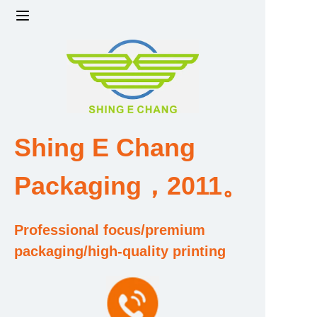
Home
Products
Factory strength and scale
Shing E Chang
Design and Development Team
Packaging，2011。
Qualification and Honor Certificate
Professional focus/premium
Price and Value
packaging/high-quality printing
About Us
Contact Us