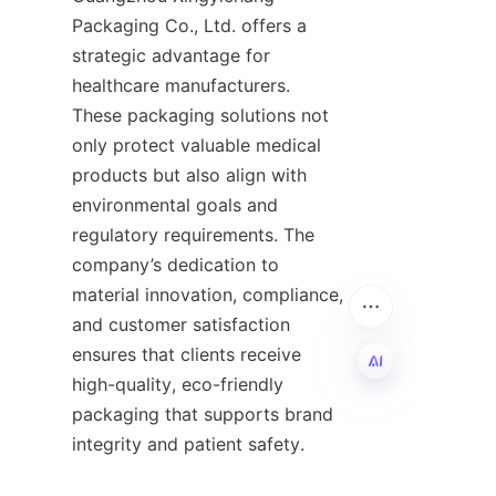
Packaging Co., Ltd. offers a 
strategic advantage for 
healthcare manufacturers. 
These packaging solutions not 
only protect valuable medical 
products but also align with 
environmental goals and 
regulatory requirements. The 
company’s dedication to 
material innovation, compliance, 
and customer satisfaction 
ensures that clients receive 
high-quality, eco-friendly 
packaging that supports brand 
EN
integrity and patient safety.
For businesses seeking to 