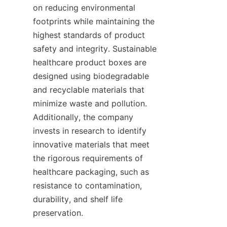
on reducing environmental 
footprints while maintaining the 
highest standards of product 
safety and integrity. Sustainable 
healthcare product boxes are 
designed using biodegradable 
and recyclable materials that 
minimize waste and pollution. 
Additionally, the company 
invests in research to identify 
innovative materials that meet 
the rigorous requirements of 
healthcare packaging, such as 
resistance to contamination, 
durability, and shelf life 
preservation.