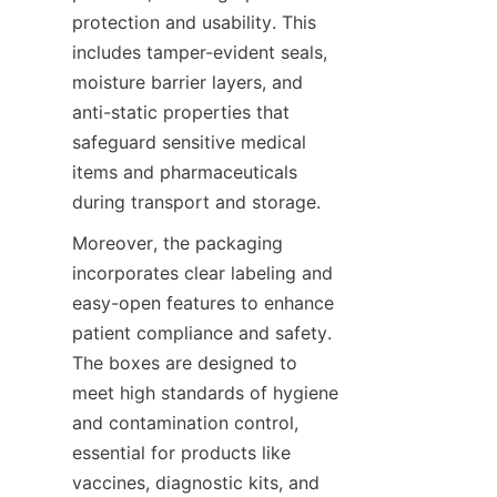
protection and usability. This 
includes tamper-evident seals, 
moisture barrier layers, and 
anti-static properties that 
safeguard sensitive medical 
items and pharmaceuticals 
during transport and storage.
Moreover, the packaging 
incorporates clear labeling and 
easy-open features to enhance 
patient compliance and safety. 
The boxes are designed to 
meet high standards of hygiene 
and contamination control, 
essential for products like 
vaccines, diagnostic kits, and 