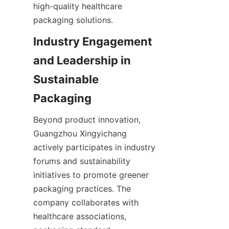
high-quality healthcare 
packaging solutions.
Industry Engagement 
and Leadership in 
Sustainable 
Packaging
Beyond product innovation, 
Guangzhou Xingyichang 
actively participates in industry 
forums and sustainability 
initiatives to promote greener 
packaging practices. The 
company collaborates with 
healthcare associations, 