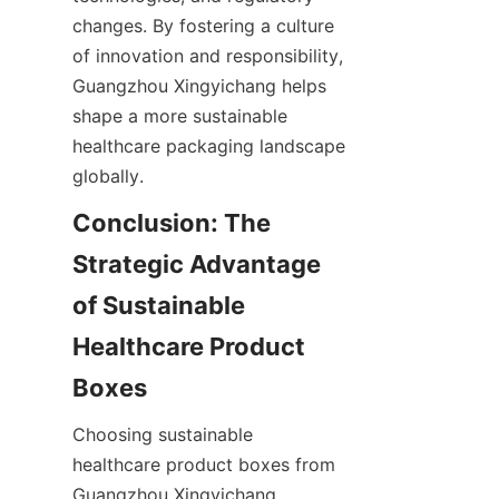
changes. By fostering a culture 
of innovation and responsibility, 
Guangzhou Xingyichang helps 
shape a more sustainable 
healthcare packaging landscape 
globally.
Conclusion: The 
Strategic Advantage 
of Sustainable 
Healthcare Product 
Boxes
Choosing sustainable 
healthcare product boxes from 
Guangzhou Xingyichang 