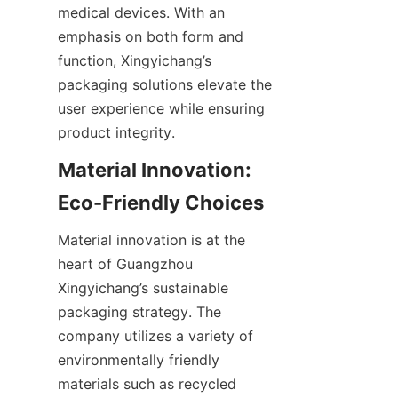
medical devices. With an 
emphasis on both form and 
function, Xingyichang’s 
packaging solutions elevate the 
user experience while ensuring 
product integrity.
Material Innovation: 
Eco-Friendly Choices
Material innovation is at the 
heart of Guangzhou 
Xingyichang’s sustainable 
packaging strategy. The 
company utilizes a variety of 
environmentally friendly 
materials such as recycled 