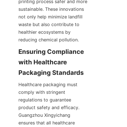
printing process safer and more 
sustainable. These innovations 
not only help minimize landfill 
waste but also contribute to 
healthier ecosystems by 
reducing chemical pollution.
Ensuring Compliance 
with Healthcare 
Packaging Standards
Healthcare packaging must 
comply with stringent 
regulations to guarantee 
product safety and efficacy. 
Guangzhou Xingyichang 
ensures that all healthcare 