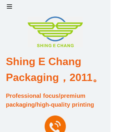
Home
Products
Factory strength and scale
Shing E Chang
Design and Development Team
Packaging，2011。
Qualification and Honor Certificate
Professional focus/premium
Price and Value
packaging/high-quality printing
About Us
Contact Us