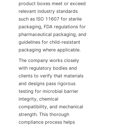
product boxes meet or exceed 
relevant industry standards 
such as ISO 11607 for sterile 
packaging, FDA regulations for 
pharmaceutical packaging, and 
guidelines for child-resistant 
packaging where applicable.
The company works closely 
with regulatory bodies and 
clients to verify that materials 
and designs pass rigorous 
testing for microbial barrier 
integrity, chemical 
compatibility, and mechanical 
strength. This thorough 
compliance process helps 