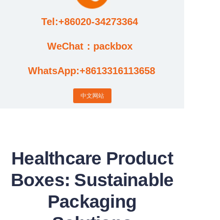
Tel:+86020-34273364
Cases
WeChat：packbox
News
WhatsApp:+8613316113658
Factory video updates
中文网站
Healthcare Product
Boxes: Sustainable
Packaging