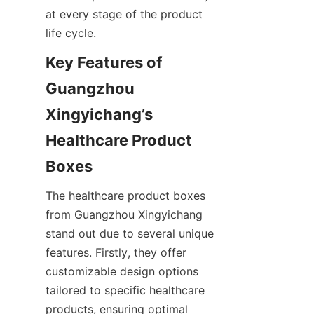
at every stage of the product 
life cycle.
Key Features of 
Guangzhou 
Xingyichang’s 
Healthcare Product 
Boxes
The healthcare product boxes 
from Guangzhou Xingyichang 
stand out due to several unique 
features. Firstly, they offer 
customizable design options 
tailored to specific healthcare 
products, ensuring optimal 