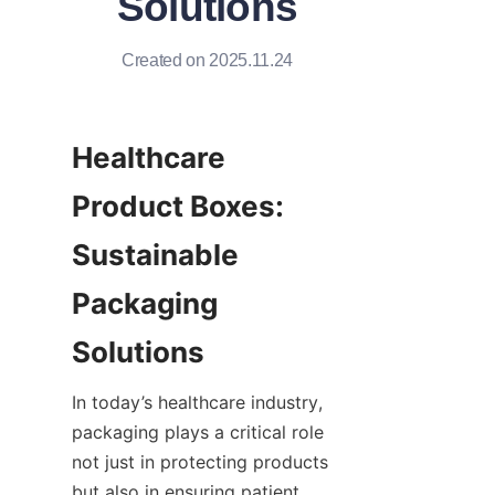
Solutions
Created on 2025.11.24
Healthcare 
Product Boxes: 
Sustainable 
Packaging 
Solutions
In today’s healthcare industry, 
packaging plays a critical role 
not just in protecting products 
but also in ensuring patient 