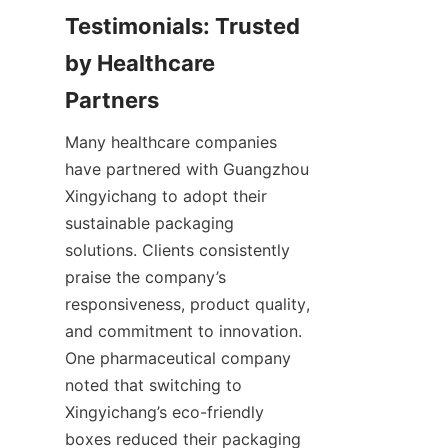
Testimonials: Trusted 
by Healthcare 
Partners
Many healthcare companies 
have partnered with Guangzhou 
Xingyichang to adopt their 
sustainable packaging 
solutions. Clients consistently 
praise the company’s 
responsiveness, product quality, 
and commitment to innovation. 
One pharmaceutical company 
noted that switching to 
Xingyichang’s eco-friendly 
boxes reduced their packaging 