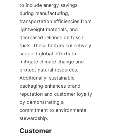
to include energy savings 
during manufacturing, 
transportation efficiencies from 
lightweight materials, and 
decreased reliance on fossil 
fuels. These factors collectively 
support global efforts to 
mitigate climate change and 
protect natural resources. 
Additionally, sustainable 
packaging enhances brand 
reputation and customer loyalty 
by demonstrating a 
commitment to environmental 
stewardship.
Customer 