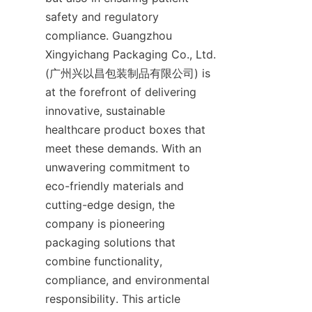
safety and regulatory 
compliance. Guangzhou 
Xingyichang Packaging Co., Ltd. 
(广州兴以昌包装制品有限公司) is 
at the forefront of delivering 
innovative, sustainable 
healthcare product boxes that 
meet these demands. With an 
unwavering commitment to 
eco-friendly materials and 
cutting-edge design, the 
company is pioneering 
packaging solutions that 
combine functionality, 
compliance, and environmental 
responsibility. This article 