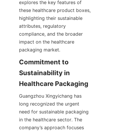
explores the key features of 
these healthcare product boxes, 
highlighting their sustainable 
attributes, regulatory 
compliance, and the broader 
impact on the healthcare 
packaging market.
Commitment to 
Sustainability in 
Healthcare Packaging
Guangzhou Xingyichang has 
long recognized the urgent 
need for sustainable packaging 
in the healthcare sector. The 
company’s approach focuses 