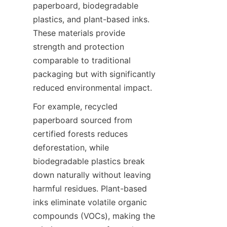
paperboard, biodegradable 
plastics, and plant-based inks. 
These materials provide 
strength and protection 
comparable to traditional 
packaging but with significantly 
reduced environmental impact.
For example, recycled 
paperboard sourced from 
certified forests reduces 
deforestation, while 
biodegradable plastics break 
down naturally without leaving 
harmful residues. Plant-based 
inks eliminate volatile organic 
compounds (VOCs), making the 