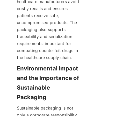
healthcare manufacturers avoid 
costly recalls and ensures 
patients receive safe, 
uncompromised products. The 
packaging also supports 
traceability and serialization 
requirements, important for 
combating counterfeit drugs in 
the healthcare supply chain.
Environmental Impact 
and the Importance of 
Sustainable 
Packaging
Sustainable packaging is not 
only a corporate responsibility 