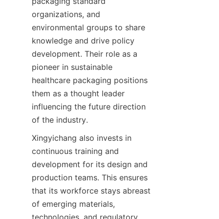
packaging standard 
organizations, and 
environmental groups to share 
knowledge and drive policy 
development. Their role as a 
pioneer in sustainable 
healthcare packaging positions 
them as a thought leader 
influencing the future direction 
of the industry.
Xingyichang also invests in 
continuous training and 
development for its design and 
production teams. This ensures 
that its workforce stays abreast 
of emerging materials, 
technologies, and regulatory 