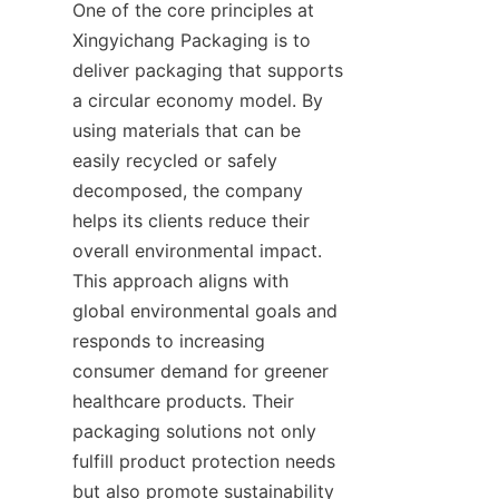
One of the core principles at 
Xingyichang Packaging is to 
deliver packaging that supports 
a circular economy model. By 
using materials that can be 
easily recycled or safely 
decomposed, the company 
helps its clients reduce their 
overall environmental impact. 
This approach aligns with 
global environmental goals and 
responds to increasing 
consumer demand for greener 
healthcare products. Their 
packaging solutions not only 
fulfill product protection needs 
but also promote sustainability 