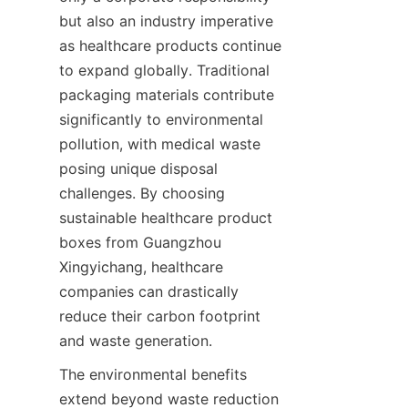
but also an industry imperative 
as healthcare products continue 
to expand globally. Traditional 
packaging materials contribute 
significantly to environmental 
pollution, with medical waste 
posing unique disposal 
challenges. By choosing 
sustainable healthcare product 
boxes from Guangzhou 
Xingyichang, healthcare 
companies can drastically 
reduce their carbon footprint 
and waste generation.
The environmental benefits 
extend beyond waste reduction 