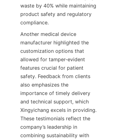
waste by 40% while maintaining 
product safety and regulatory 
compliance.
Another medical device 
manufacturer highlighted the 
customization options that 
allowed for tamper-evident 
features crucial for patient 
safety. Feedback from clients 
also emphasizes the 
importance of timely delivery 
and technical support, which 
Xingyichang excels in providing. 
These testimonials reflect the 
company’s leadership in 
combining sustainability with 