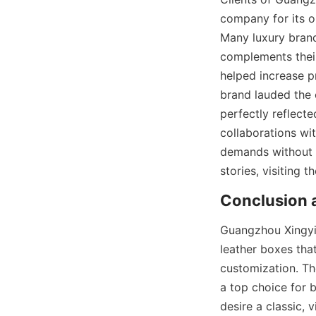
company for its ou
Many luxury brand
complements their
helped increase p
brand lauded the 
perfectly reflecte
collaborations wit
demands without c
stories, visiting t
Conclusion a
Guangzhou Xingyic
leather boxes that
customization. Th
a top choice for 
desire a classic, 