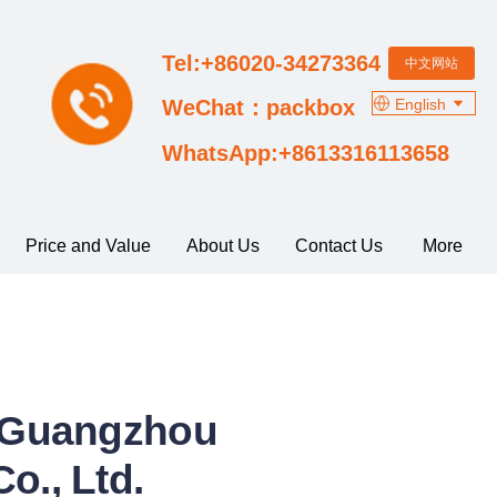
Tel:+86020-34273364
中文网站
English
WeChat：packbox
WhatsApp:+8613316113658
Price and Value
About Us
Contact Us
More
m Guangzhou
o., Ltd.