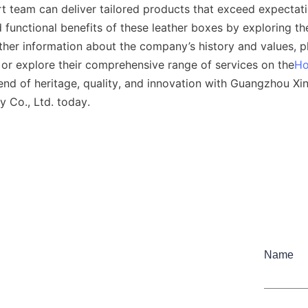
t team can deliver tailored products that exceed expectati
 functional benefits of these leather boxes by exploring th
rther information about the company’s history and values, ple
or explore their comprehensive range of services on the
H
end of heritage, quality, and innovation with Guangzhou Xi
y Co., Ltd. today.
Name