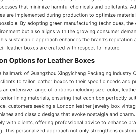
ocesses that minimize harmful chemicals and pollutants. Add
ies are implemented during production to optimize material
ossible. By adopting green manufacturing techniques, the 
ironment but also aligns with the growing consumer demand
This sustainable approach enhances the brand’s reputation a
ir leather boxes are crafted with respect for nature.
on Options for Leather Boxes
a hallmark of Guangzhou Xingyichang Packaging Industry Co.
 clients to tailor leather boxes to their specific needs and p
n extensive range of options including size, color, leather
erior lining materials, ensuring that each box perfectly suit
nce, customers seeking a London leather jewelry box vintage
inishes and classic designs that evoke nostalgia and charm.
ly with clients, offering professional advice to enhance bran
. This personalized approach not only strengthens customer