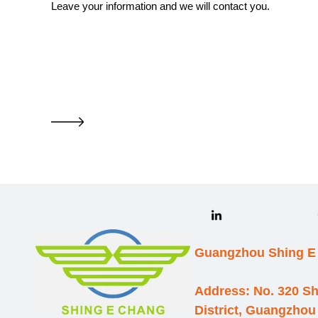
Leave your information and we will contact you.
Guangzhou Shing E 
Address: No. 320 S
District, Guangzhou