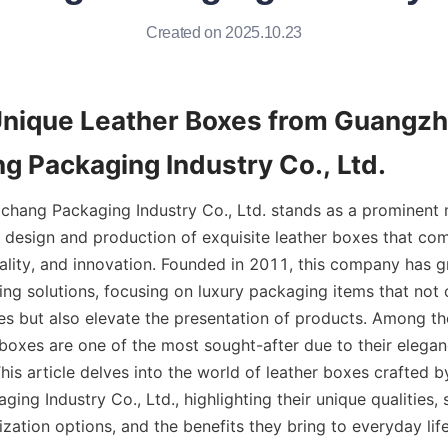
Created on 2025.10.23
Unique Leather Boxes from Guangzh
g Packaging Industry Co., Ltd.
hang Packaging Industry Co., Ltd. stands as a prominent 
e design and production of exquisite leather boxes that com
ality, and innovation. Founded in 2011, this company has gr
ng solutions, focusing on luxury packaging items that not o
es but also elevate the presentation of products. Among the
 boxes are one of the most sought-after due to their eleganc
his article delves into the world of leather boxes crafted 
ing Industry Co., Ltd., highlighting their unique qualities, s
zation options, and the benefits they bring to everyday life