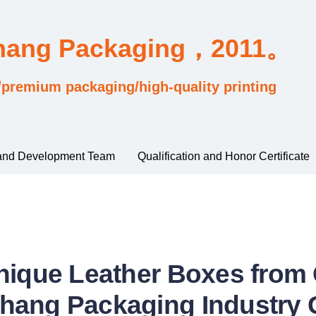
Chang Packaging，2011。
/premium packaging/high-quality printing
and Development Team
Qualification and Honor Certificate
nique Leather Boxes fro
hang Packaging Industry C