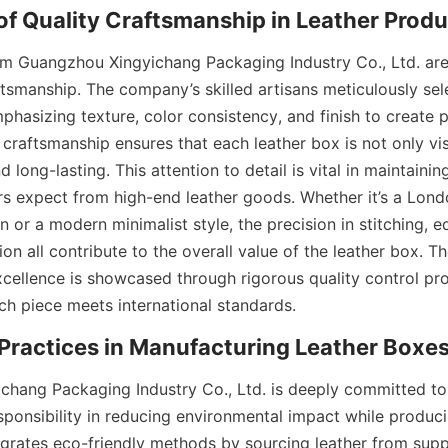
f Quality Craftsmanship in Leather Produ
m Guangzhou Xingyichang Packaging Industry Co., Ltd. are 
aftsmanship. The company’s skilled artisans meticulously sel
mphasizing texture, color consistency, and finish to create p
 craftsmanship ensures that each leather box is not only vis
 long-lasting. This attention to detail is vital in maintaining
rs expect from high-end leather goods. Whether it’s a Londo
 or a modern minimalist style, the precision in stitching, ed
on all contribute to the overall value of the leather box. T
ellence is showcased through rigorous quality control pro
ch piece meets international standards.
Practices in Manufacturing Leather Boxe
hang Packaging Industry Co., Ltd. is deeply committed to su
sponsibility in reducing environmental impact while produci
rates eco-friendly methods by sourcing leather from suppl