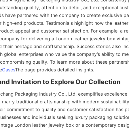
tstanding quality, attention to detail, and exceptional cust
s have partnered with the company to create exclusive pa
 high-end products. Testimonials highlight how the leather
roduct appeal and customer satisfaction. For example, a r
company for delivering a London leather jewelry box vintag
d their heritage and craftsmanship. Success stories also inc
h global enterprises who value the company’s ability to mee
ompromising quality. To learn more about these partnersh
he
Cases
The page provides detailed insights.
nd Invitation to Explore Our Collection
hang Packaging Industry Co., Ltd. exemplifies excellence 
 marry traditional craftsmanship with modern sustainability
eir commitment to quality and customer satisfaction has po
businesses and individuals seeking luxury packaging solutio
vintage London leather jewelry box or a contemporary design