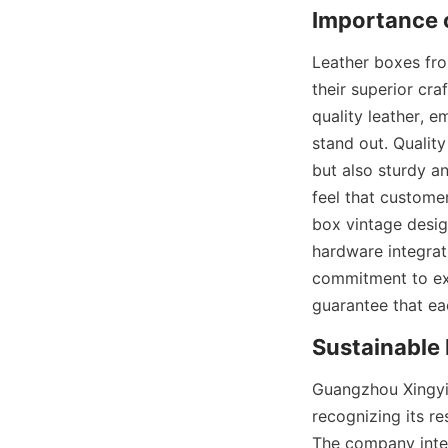
Importance o
Leather boxes fro
their superior cr
quality leather, e
stand out. Quality
but also sturdy and
feel that custome
box vintage design
hardware integrati
commitment to exc
guarantee that ea
Sustainable 
Guangzhou Xingyic
recognizing its re
The company integ