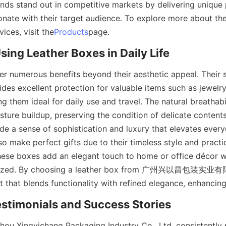
ands stand out in competitive markets by delivering unique
onate with their target audience. To explore more about the
ices, visit the
Products
page.
Using Leather Boxes in Daily Life
er numerous benefits beyond their aesthetic appeal. Their s
des excellent protection for valuable items such as jewelry
ng them ideal for daily use and travel. The natural breathabil
ture buildup, preserving the condition of delicate contents.
de a sense of sophistication and luxury that elevates every
so make perfect gifts due to their timeless style and practic
ese boxes add an elegant touch to home or office décor wh
anized. By choosing a leather box from 广州兴以昌包装实业有
t that blends functionality with refined elegance, enhancing t
stimonials and Success Stories
hou Xingyichang Packaging Industry Co., Ltd. consistently p