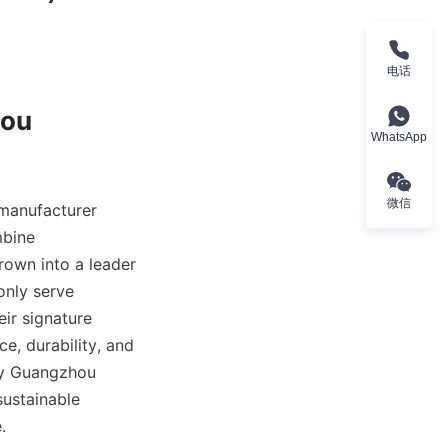
电话
ou 
WhatsApp
微信
manufacturer 
bine 
own into a leader 
nly serve 
ir signature 
e, durability, and 
by Guangzhou 
ustainable 
.