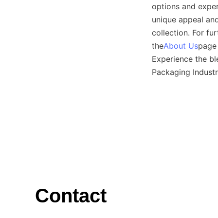
options and exper
unique appeal and
collection. For fu
the
About Us
page 
Experience the bl
Packaging Industr
Contact