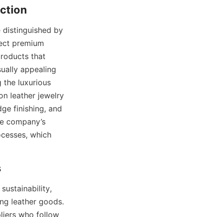
ction
distinguished by 
ect premium 
roducts that 
ually appealing 
 the luxurious 
n leather jewelry 
ge finishing, and 
he company’s 
cesses, which 
s
stainability, 
ng leather goods. 
iers who follow 