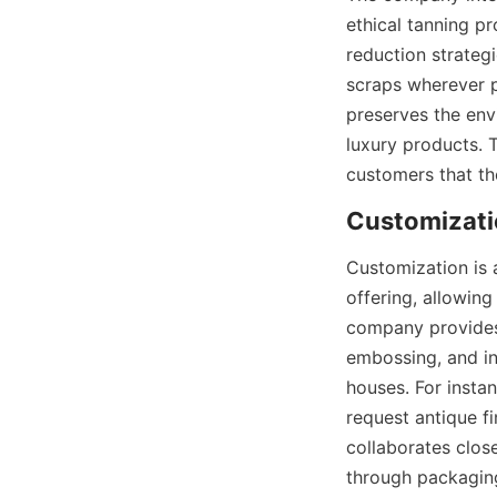
ethical tanning pr
reduction strateg
scraps wherever p
preserves the env
luxury products. 
customers that the
Customizati
Customization is 
offering, allowing
company provides a
embossing, and int
houses. For insta
request antique f
collaborates close
through packaging