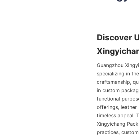
Discover 
Xingyichan
Guangzhou Xingyic
specializing in th
craftsmanship, qu
in custom packagi
functional purpos
offerings, leather
timeless appeal. T
Xingyichang Packag
practices, customi