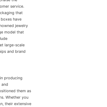
omer service. 
ckaging that 
 boxes have 
enowned jewelry 
e model that 
lude 
t large-scale 
ips and brand 
in producing 
 and 
sitioned them as 
ns. Whether you 
, their extensive 