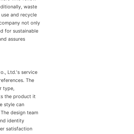
itionally, waste 
 use and recycle 
company not only 
 for sustainable 
nd assures 
, Ltd.'s service 
references. The 
 type, 
s the product it 
 style can 
 The design team 
d identity 
 satisfaction 