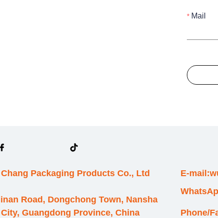
Mail
Chang Packaging Products Co., Ltd
E-mail:
WhatsAp
hinan Road, Dongchong Town, Nansha
 City, Guangdong Province, China
Phone/F