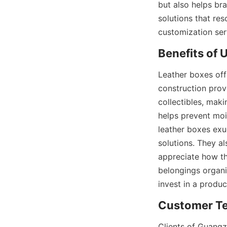
but also helps br
solutions that res
customization serv
Benefits of 
Leather boxes off
construction provi
collectibles, maki
helps prevent mois
leather boxes exu
solutions. They al
appreciate how th
belongings org
invest in a produc
Customer Te
Clients of Guangz