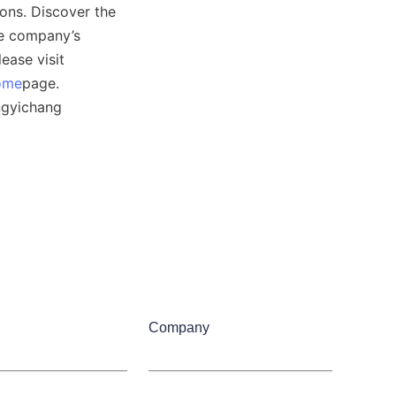
ons. Discover the 
e company’s 
ase visit 
ome
page. 
ngyichang 
Company