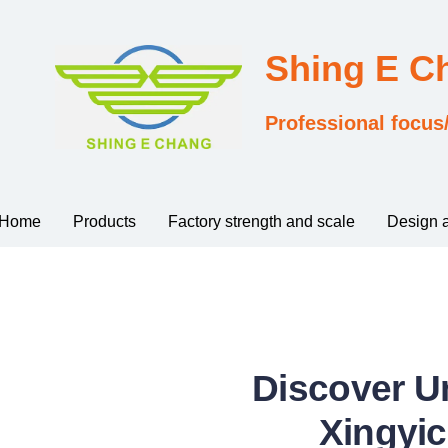
Shing E 
Professional focus
Home
Products
Factory strength and scale
Design 
Discover U
Xingyic