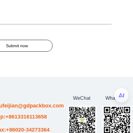
Submit now
WeChat
WhatsApp
wufeijian@gdpackbox.com
p:+8613316113658
ax:+86020-34273364