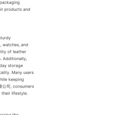
 packaging 
ir products and 
turdy 
, watches, and 
ity of leather 
 Additionally, 
day storage 
ality. Many users 
ile keeping 
限公司, consumers 
heir lifestyle.
raise the 