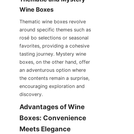
Wine Boxes
Thematic wine boxes revolve 
around specific themes such as 
rosé bo selections or seasonal 
favorites, providing a cohesive 
tasting journey. Mystery wine 
boxes, on the other hand, offer 
an adventurous option where 
the contents remain a surprise, 
encouraging exploration and 
discovery.
Advantages of Wine 
Boxes: Convenience 
Meets Elegance