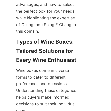
advantages, and how to select 
the perfect box for your needs, 
while highlighting the expertise 
of Guangzhou Shing E Chang in 
this domain.
Types of Wine Boxes: 
Tailored Solutions for 
Every Wine Enthusiast
Wine boxes come in diverse 
forms to cater to different 
preferences and occasions. 
Understanding these categories 
helps buyers make informed 
decisions to suit their individual 
needs.