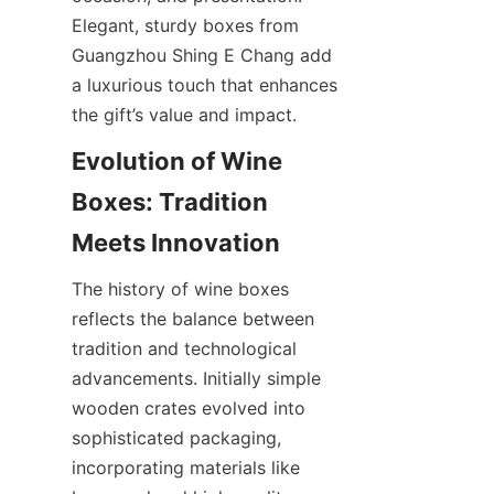
Elegant, sturdy boxes from 
Guangzhou Shing E Chang add 
a luxurious touch that enhances 
the gift’s value and impact.
Evolution of Wine 
Boxes: Tradition 
Meets Innovation
The history of wine boxes 
reflects the balance between 
tradition and technological 
advancements. Initially simple 
wooden crates evolved into 
sophisticated packaging, 
incorporating materials like 