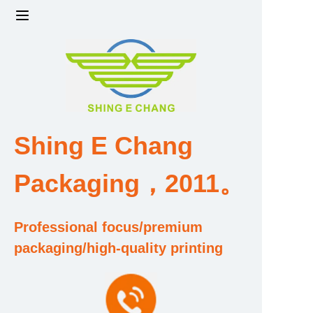
Home
Products
Factory strength and scale
Shing E Chang
Design and Development Team
Packaging，2011。
Qualification and Honor Certificate
Professional focus/premium
Price and Value
packaging/high-quality printing
About Us
Contact Us