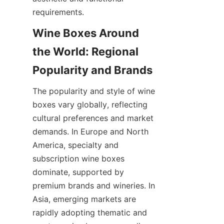
requirements.
Wine Boxes Around 
the World: Regional 
Popularity and Brands
The popularity and style of wine 
boxes vary globally, reflecting 
cultural preferences and market 
demands. In Europe and North 
America, specialty and 
subscription wine boxes 
dominate, supported by 
premium brands and wineries. In 
Asia, emerging markets are 
rapidly adopting thematic and 