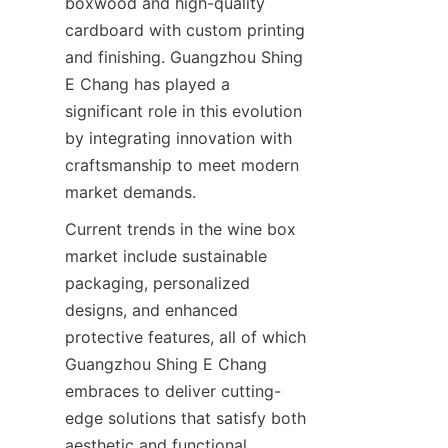
boxwood and high-quality 
cardboard with custom printing 
and finishing. Guangzhou Shing 
E Chang has played a 
significant role in this evolution 
by integrating innovation with 
craftsmanship to meet modern 
market demands.
Current trends in the wine box 
market include sustainable 
packaging, personalized 
designs, and enhanced 
protective features, all of which 
Guangzhou Shing E Chang 
embraces to deliver cutting-
edge solutions that satisfy both 
aesthetic and functional 