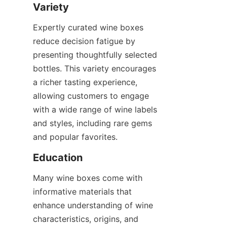
Variety
Expertly curated wine boxes 
reduce decision fatigue by 
presenting thoughtfully selected 
bottles. This variety encourages 
a richer tasting experience, 
allowing customers to engage 
with a wide range of wine labels 
and styles, including rare gems 
and popular favorites.
Education
Many wine boxes come with 
informative materials that 
enhance understanding of wine 
characteristics, origins, and 