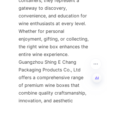
containers; they represent a 
gateway to discovery, 
convenience, and education for 
wine enthusiasts at every level. 
Whether for personal 
enjoyment, gifting, or collecting, 
the right wine box enhances the 
entire wine experience. 
Guangzhou Shing E Chang 
Packaging Products Co., Ltd 
offers a comprehensive range 
of premium wine boxes that 
combine quality craftsmanship, 
EN
innovation, and aesthetic 
appeal, making them a trusted 
partner in the world of wine 
packaging.