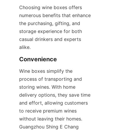
Choosing wine boxes offers 
numerous benefits that enhance 
the purchasing, gifting, and 
storage experience for both 
casual drinkers and experts 
alike.
Convenience
Wine boxes simplify the 
process of transporting and 
storing wines. With home 
delivery options, they save time 
and effort, allowing customers 
to receive premium wines 
without leaving their homes. 
Guangzhou Shing E Chang 