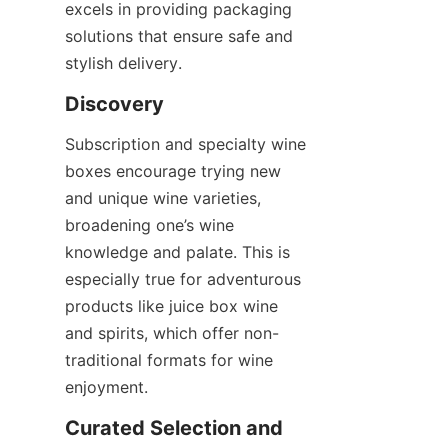
excels in providing packaging 
solutions that ensure safe and 
stylish delivery.
Discovery
Subscription and specialty wine 
boxes encourage trying new 
and unique wine varieties, 
broadening one’s wine 
knowledge and palate. This is 
especially true for adventurous 
products like juice box wine 
and spirits, which offer non-
traditional formats for wine 
enjoyment.
Curated Selection and 