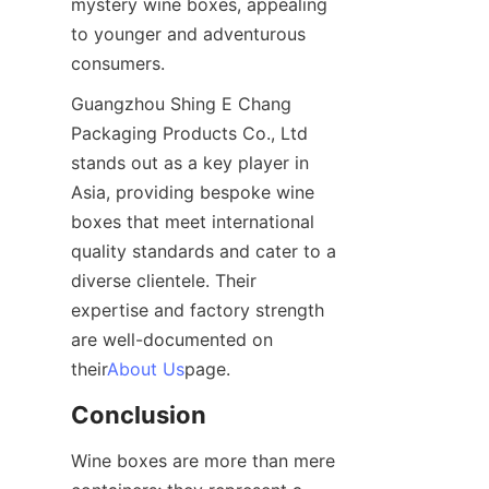
mystery wine boxes, appealing 
to younger and adventurous 
consumers.
Guangzhou Shing E Chang 
Packaging Products Co., Ltd 
stands out as a key player in 
Asia, providing bespoke wine 
boxes that meet international 
quality standards and cater to a 
diverse clientele. Their 
expertise and factory strength 
are well-documented on 
their
About Us
page.
Conclusion
Wine boxes are more than mere 