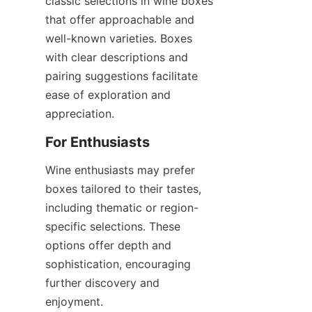
classic selections in wine boxes 
that offer approachable and 
well-known varieties. Boxes 
with clear descriptions and 
pairing suggestions facilitate 
ease of exploration and 
appreciation.
For Enthusiasts
Wine enthusiasts may prefer 
boxes tailored to their tastes, 
including thematic or region-
specific selections. These 
options offer depth and 
sophistication, encouraging 
further discovery and 
enjoyment.