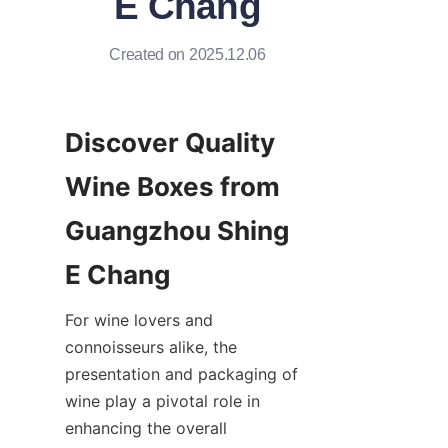
E Chang
Created on 2025.12.06
Discover Quality 
Wine Boxes from 
Guangzhou Shing 
E Chang
For wine lovers and 
connoisseurs alike, the 
presentation and packaging of 
wine play a pivotal role in 
enhancing the overall 