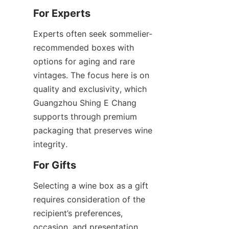
For Experts
Experts often seek sommelier-
recommended boxes with 
options for aging and rare 
vintages. The focus here is on 
quality and exclusivity, which 
Guangzhou Shing E Chang 
supports through premium 
packaging that preserves wine 
integrity.
For Gifts
Selecting a wine box as a gift 
requires consideration of the 
recipient’s preferences, 
occasion, and presentation. 