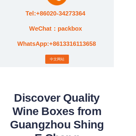
Tel:+86020-34273364
Cases
WeChat：packbox
News
WhatsApp:+8613316113658
Factory video updates
中文网站
Discover Quality
Wine Boxes from
Guangzhou Shing