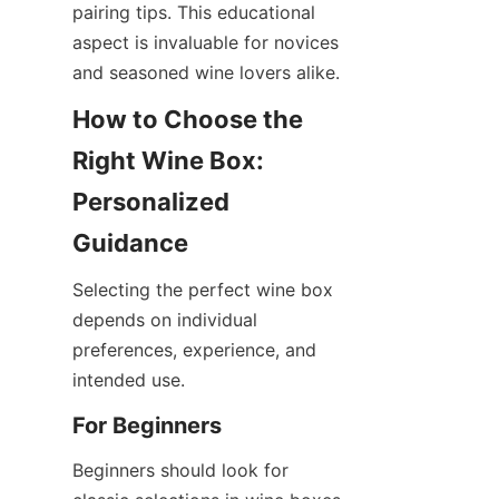
pairing tips. This educational 
aspect is invaluable for novices 
and seasoned wine lovers alike.
How to Choose the 
Right Wine Box: 
Personalized 
Guidance
Selecting the perfect wine box 
depends on individual 
preferences, experience, and 
intended use.
For Beginners
Beginners should look for 