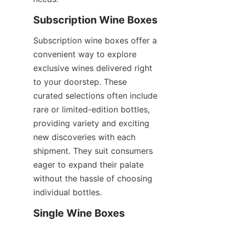
Subscription Wine Boxes
Subscription wine boxes offer a 
convenient way to explore 
exclusive wines delivered right 
to your doorstep. These 
curated selections often include 
rare or limited-edition bottles, 
providing variety and exciting 
new discoveries with each 
shipment. They suit consumers 
eager to expand their palate 
without the hassle of choosing 
individual bottles.
Single Wine Boxes