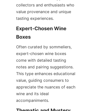
collectors and enthusiasts who 
value provenance and unique 
tasting experiences.
Expert-Chosen Wine 
Boxes
Often curated by sommeliers, 
expert-chosen wine boxes 
come with detailed tasting 
notes and pairing suggestions. 
This type enhances educational 
value, guiding consumers to 
appreciate the nuances of each 
wine and its ideal 
accompaniments.
Thematic and Mystery 