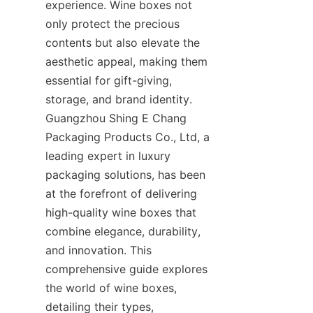
experience. Wine boxes not 
only protect the precious 
contents but also elevate the 
aesthetic appeal, making them 
essential for gift-giving, 
storage, and brand identity. 
Guangzhou Shing E Chang 
Packaging Products Co., Ltd, a 
leading expert in luxury 
packaging solutions, has been 
at the forefront of delivering 
high-quality wine boxes that 
combine elegance, durability, 
and innovation. This 
comprehensive guide explores 
the world of wine boxes, 
detailing their types, 