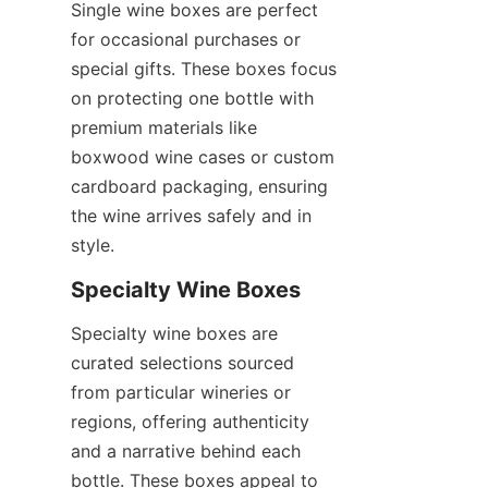
Single wine boxes are perfect 
for occasional purchases or 
special gifts. These boxes focus 
on protecting one bottle with 
premium materials like 
boxwood wine cases or custom 
cardboard packaging, ensuring 
the wine arrives safely and in 
style.
Specialty Wine Boxes
Specialty wine boxes are 
curated selections sourced 
from particular wineries or 
regions, offering authenticity 
and a narrative behind each 
bottle. These boxes appeal to 