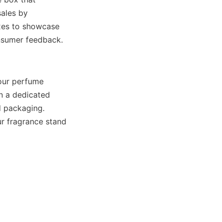
ales by 
es to showcase 
our perfume 
 a dedicated 
d packaging. 
 fragrance stand 