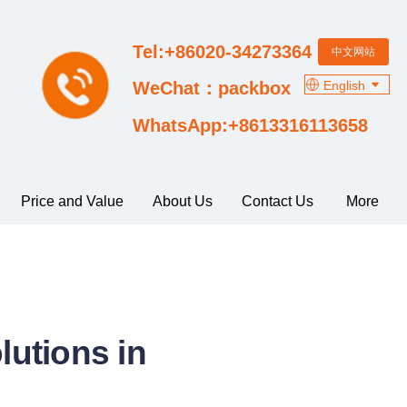
Tel:+86020-34273364
中文网站
English
WeChat：packbox
WhatsApp:+8613316113658
Price and Value
About Us
Contact Us
More
utions in