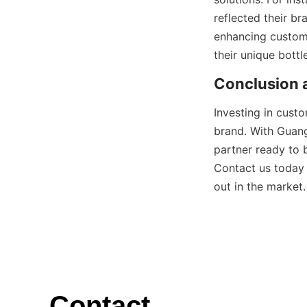
reflected their br
enhancing custom
Investing in cust
brand. With Guang
partner ready to b
Contact us today 
Contact