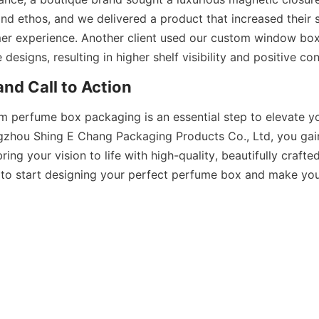
and ethos, and we delivered a product that increased their s
er experience. Another client used our custom window box
om perfume box packaging is an essential step to elevate y
zhou Shing E Chang Packaging Products Co., Ltd, you gain
ring your vision to life with high-quality, beautifully crafte
to start designing your perfect perfume box and make your