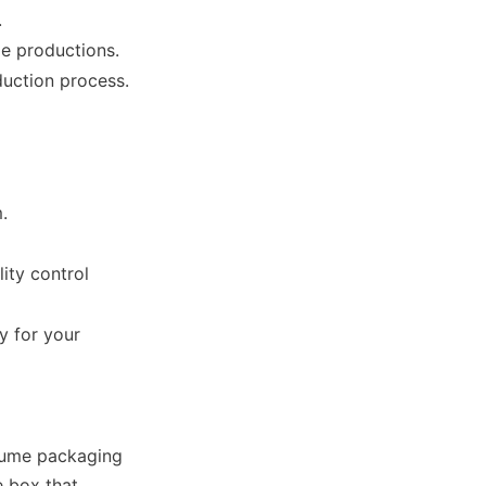
.
le productions.
.
ty control 
 for your 
ume packaging 
 box that 