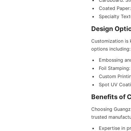
Cardboard: Stu
Coated Paper: 
Customization is 
Embossing and
Foil Stamping:
Custom Printin
Choosing Guangzh
Expertise in p