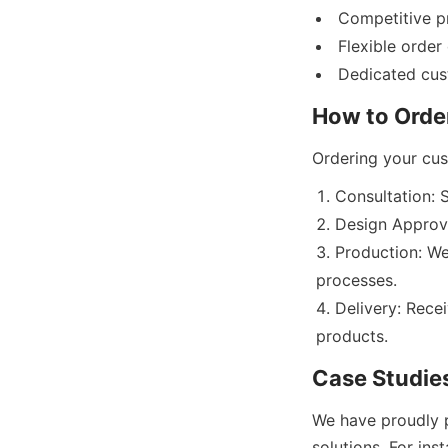
Competitive p
Flexible order
Consultation: 
Design Approv
Production: We
processes.
Delivery: Rece
We have proudly 
solutions. For ins