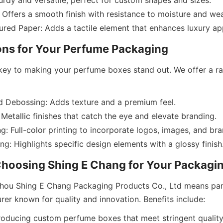
rdy and versatile, perfect for custom shapes and sizes.
Offers a smooth finish with resistance to moisture and wea
key to making your perfume boxes stand out. We offer a ra
 Debossing: Adds texture and a premium feel.
 Metallic finishes that catch the eye and elevate branding.
g: Full-color printing to incorporate logos, images, and bra
ou Shing E Chang Packaging Products Co., Ltd means part
roducing custom perfume boxes that meet stringent quality