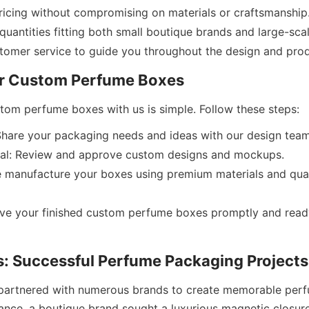
ricing without compromising on materials or craftsmanship
 quantities fitting both small boutique brands and large-sca
Share your packaging needs and ideas with our design team
al: Review and approve custom designs and mockups.
 manufacture your boxes using premium materials and quali
ive your finished custom perfume boxes promptly and ready
partnered with numerous brands to create memorable perf
tance, a boutique brand sought a luxurious magnetic closure