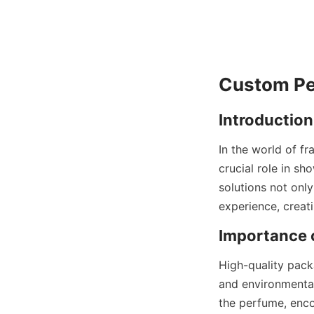
In the world of f
crucial role in s
solutions not onl
High-quality pack
and environmental
the perfume, enco