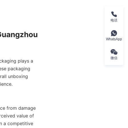
电话
WhatsApp
微信
ckaging plays a 
ese packaging 
all unboxing 
ance from damage 
ceived value of 
n a competitive 