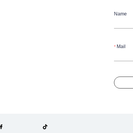
Name
Mail