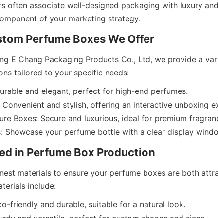
 often associate well-designed packaging with luxury and 
g E Chang Packaging Products Co., Ltd, we provide a vari
urable and elegant, perfect for high-end perfumes.
Convenient and stylish, offering an interactive unboxing e
re Boxes: Secure and luxurious, ideal for premium fragran
inest materials to ensure your perfume boxes are both attra
o-friendly and durable, suitable for a natural look.