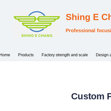
Shing E 
Professional focus
Home
Products
Factory strength and scale
Design 
Custom P