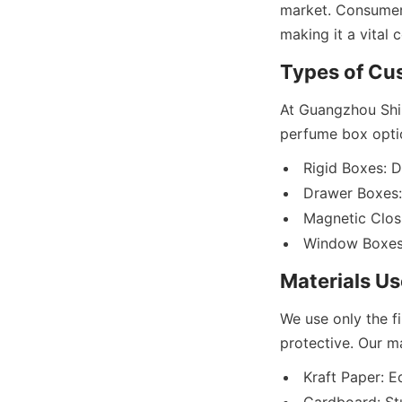
market. Consumers
At Guangzhou Shin
Rigid Boxes: D
Drawer Boxes: 
Magnetic Closu
We use only the f
Kraft Paper: Ec