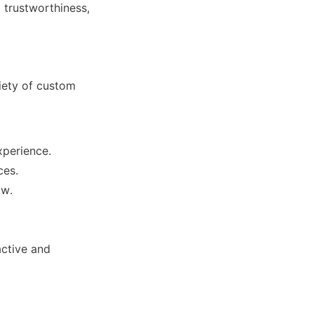
trustworthiness, 
ety of custom 
xperience.
ces.
ctive and 