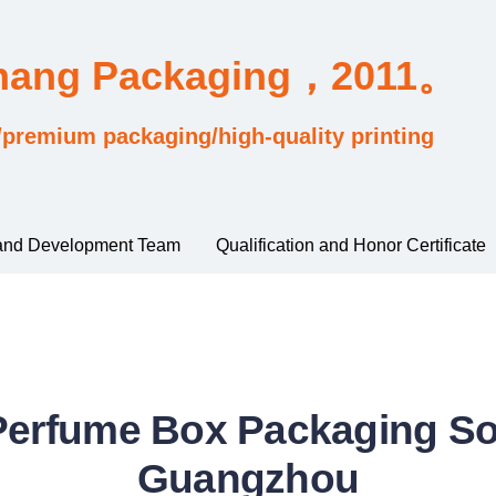
Chang Packaging，2011。
/premium packaging/high-quality printing
and Development Team
Qualification and Honor Certificate
erfume Box Packaging Sol
Guangzhou