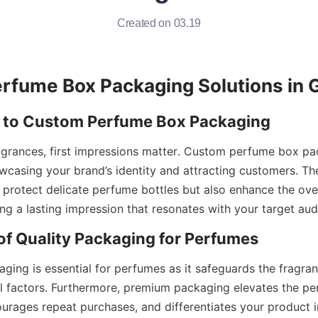
Created on 03.19
ragrances, first impressions matter. Custom perfume box pa
howcasing your brand’s identity and attracting customers. Th
y protect delicate perfume bottles but also enhance the over
aging is essential for perfumes as it safeguards the fragr
 factors. Furthermore, premium packaging elevates the per
urages repeat purchases, and differentiates your product i