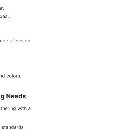
r.
nge of design 
nd colors.
nering with a 
 standards.