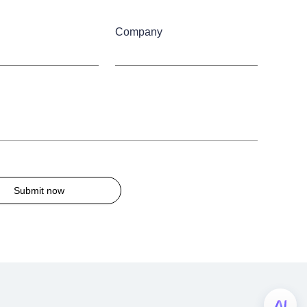
Company
Submit now