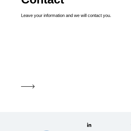
Leave your information and we will contact you.