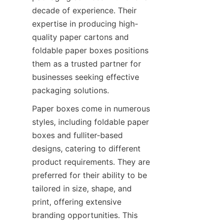
decade of experience. Their 
expertise in producing high-
quality paper cartons and 
foldable paper boxes positions 
them as a trusted partner for 
businesses seeking effective 
packaging solutions.
Paper boxes come in numerous 
styles, including foldable paper 
boxes and fulliter-based 
designs, catering to different 
product requirements. They are 
preferred for their ability to be 
tailored in size, shape, and 
print, offering extensive 
branding opportunities. This 