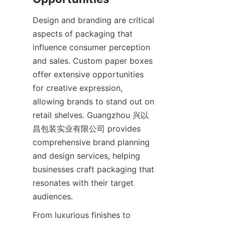
Design and branding are critical 
aspects of packaging that 
influence consumer perception 
and sales. Custom paper boxes 
offer extensive opportunities 
for creative expression, 
allowing brands to stand out on 
retail shelves. Guangzhou 兴以
昌包装实业有限公司 provides 
comprehensive brand planning 
and design services, helping 
businesses craft packaging that 
resonates with their target 
audiences.
From luxurious finishes to 