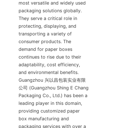
most versatile and widely used 
packaging solutions globally. 
They serve a critical role in 
protecting, displaying, and 
transporting a variety of 
consumer products. The 
demand for paper boxes 
continues to rise due to their 
adaptability, cost efficiency, 
and environmental benefits. 
Guangzhou 兴以昌包装实业有限
公司 (Guangzhou Shing E Chang 
Packaging Co., Ltd.) has been a 
leading player in this domain, 
providing customized paper 
box manufacturing and 
packaging services with over a 