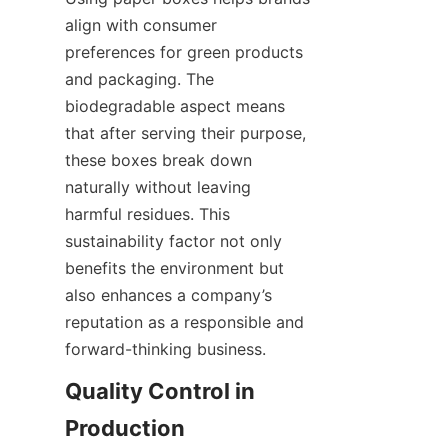
align with consumer 
preferences for green products 
and packaging. The 
biodegradable aspect means 
that after serving their purpose, 
these boxes break down 
naturally without leaving 
harmful residues. This 
sustainability factor not only 
benefits the environment but 
also enhances a company’s 
reputation as a responsible and 
forward-thinking business.
Quality Control in 
Production