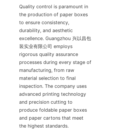
Quality control is paramount in 
the production of paper boxes 
to ensure consistency, 
durability, and aesthetic 
excellence. Guangzhou 兴以昌包
装实业有限公司 employs 
rigorous quality assurance 
processes during every stage of 
manufacturing, from raw 
material selection to final 
inspection. The company uses 
advanced printing technology 
and precision cutting to 
produce foldable paper boxes 
and paper cartons that meet 
the highest standards.