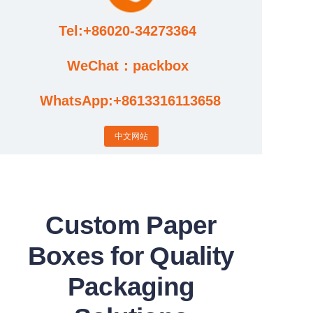
Tel:+86020-34273364
Cases
WeChat：packbox
News
WhatsApp:+8613316113658
Factory video updates
中文网站
Custom Paper
Boxes for Quality
Packaging