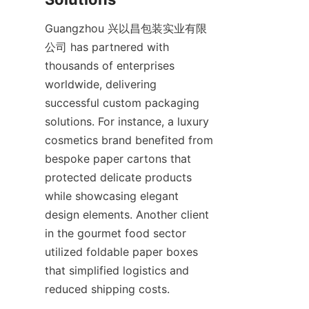
Guangzhou 兴以昌包装实业有限
公司 has partnered with 
thousands of enterprises 
worldwide, delivering 
successful custom packaging 
solutions. For instance, a luxury 
cosmetics brand benefited from 
bespoke paper cartons that 
protected delicate products 
while showcasing elegant 
design elements. Another client 
in the gourmet food sector 
utilized foldable paper boxes 
that simplified logistics and 
reduced shipping costs.