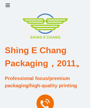
Home
Products
Factory strength and scale
Shing E Chang
Design and Development Team
Packaging，2011。
Qualification and Honor Certificate
Professional focus/premium
Price and Value
packaging/high-quality printing
About Us
Contact Us