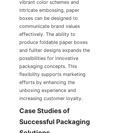
vibrant color schemes and 
intricate embossing, paper 
boxes can be designed to 
communicate brand values 
effectively. The ability to 
produce foldable paper boxes 
and fuliter designs expands the 
possibilities for innovative 
packaging concepts. This 
flexibility supports marketing 
efforts by enhancing the 
unboxing experience and 
increasing customer loyalty.
Case Studies of 
Successful Packaging 
Solutions