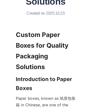
Solutions
Created on 2025.10.23
Custom Paper 
Boxes for Quality 
Packaging 
Solutions
Introduction to Paper 
Boxes
Paper boxes, known as 纸质包装
箱 in Chinese, are one of the 