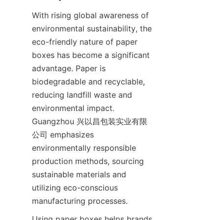
With rising global awareness of 
environmental sustainability, the 
eco-friendly nature of paper 
boxes has become a significant 
advantage. Paper is 
biodegradable and recyclable, 
reducing landfill waste and 
environmental impact. 
Guangzhou 兴以昌包装实业有限
公司 emphasizes 
environmentally responsible 
production methods, sourcing 
sustainable materials and 
utilizing eco-conscious 
manufacturing processes.
Using paper boxes helps brands 