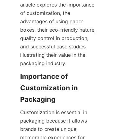
article explores the importance 
of customization, the 
advantages of using paper 
boxes, their eco-friendly nature, 
quality control in production, 
and successful case studies 
illustrating their value in the 
packaging industry.
Importance of 
Customization in 
Packaging
Customization is essential in 
packaging because it allows 
brands to create unique, 
memorable experiences for 