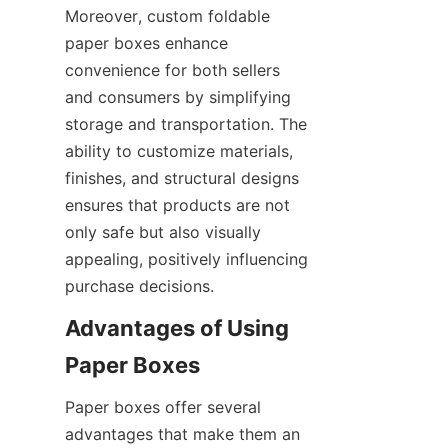
Moreover, custom foldable 
paper boxes enhance 
convenience for both sellers 
and consumers by simplifying 
storage and transportation. The 
ability to customize materials, 
finishes, and structural designs 
ensures that products are not 
only safe but also visually 
appealing, positively influencing 
purchase decisions.
Advantages of Using 
Paper Boxes
Paper boxes offer several 
advantages that make them an 