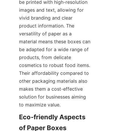
be printed with high-resolution 
images and text, allowing for 
vivid branding and clear 
product information. The 
versatility of paper as a 
material means these boxes can 
be adapted for a wide range of 
products, from delicate 
cosmetics to robust food items. 
Their affordability compared to 
other packaging materials also 
makes them a cost-effective 
solution for businesses aiming 
to maximize value.
Eco-friendly Aspects 
of Paper Boxes