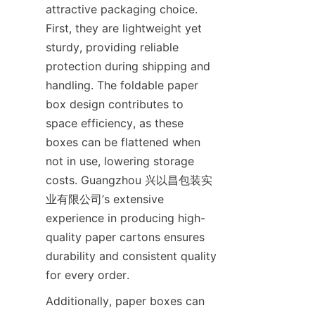
attractive packaging choice. 
First, they are lightweight yet 
sturdy, providing reliable 
protection during shipping and 
handling. The foldable paper 
box design contributes to 
space efficiency, as these 
boxes can be flattened when 
not in use, lowering storage 
costs. Guangzhou 兴以昌包装实
业有限公司’s extensive 
experience in producing high-
quality paper cartons ensures 
durability and consistent quality 
for every order.
Additionally, paper boxes can 