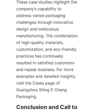
These case studies highlight the 
company’s capability to 
address varied packaging 
challenges through innovative 
design and meticulous 
manufacturing. The combination 
of high-quality materials, 
customization, and eco-friendly 
practices has continually 
resulted in satisfied customers 
and repeat business. For more 
examples and detailed insights, 
visit the Cases page of 
Guangzhou Shing E Chang 
Packaging.
Conclusion and Call to 