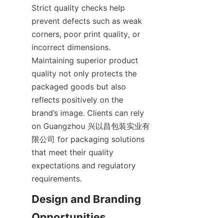
Strict quality checks help 
prevent defects such as weak 
corners, poor print quality, or 
incorrect dimensions. 
Maintaining superior product 
quality not only protects the 
packaged goods but also 
reflects positively on the 
brand’s image. Clients can rely 
on Guangzhou 兴以昌包装实业有
限公司 for packaging solutions 
that meet their quality 
expectations and regulatory 
requirements.
Design and Branding 
Opportunities