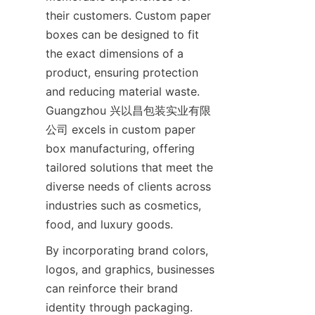
their customers. Custom paper 
boxes can be designed to fit 
the exact dimensions of a 
product, ensuring protection 
and reducing material waste. 
Guangzhou 兴以昌包装实业有限
公司 excels in custom paper 
box manufacturing, offering 
tailored solutions that meet the 
diverse needs of clients across 
industries such as cosmetics, 
food, and luxury goods.
By incorporating brand colors, 
logos, and graphics, businesses 
can reinforce their brand 
identity through packaging. 