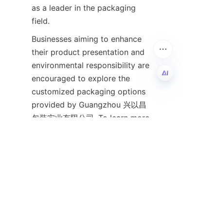
as a leader in the packaging 
field.
Businesses aiming to enhance 
their product presentation and 
environmental responsibility are 
encouraged to explore the 
customized packaging options 
EN
provided by Guangzhou 兴以昌
包装实业有限公司. To learn more 
about their offerings and design 
services, please visit 
the
Home
page or explore their 
extensive product range on 
the
Products
page. For company 
background and values, 
the
About Us
The page provides 