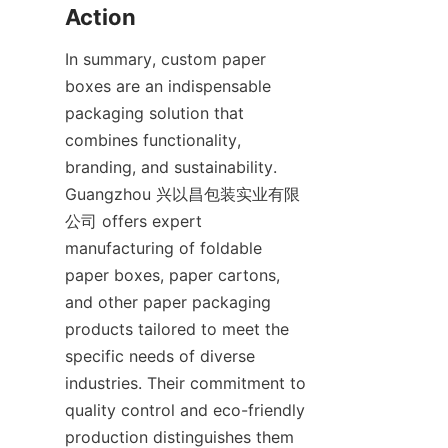
Action
In summary, custom paper 
boxes are an indispensable 
packaging solution that 
combines functionality, 
branding, and sustainability. 
Guangzhou 兴以昌包装实业有限
公司 offers expert 
manufacturing of foldable 
paper boxes, paper cartons, 
and other paper packaging 
products tailored to meet the 
specific needs of diverse 
industries. Their commitment to 
quality control and eco-friendly 
production distinguishes them 