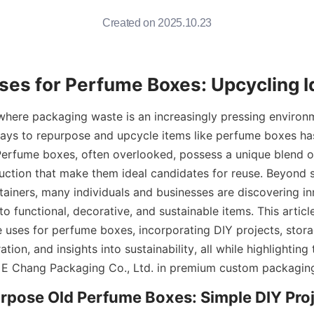
Created on 2025.10.23
ses for Perfume Boxes: Upcycling 
 where packaging waste is an increasingly pressing environme
ways to repurpose and upcycle items like perfume boxes ha
erfume boxes, often overlooked, possess a unique blend of
uction that make them ideal candidates for reuse. Beyond s
tainers, many individuals and businesses are discovering in
o functional, decorative, and sustainable items. This article
e uses for perfume boxes, incorporating DIY projects, storag
tion, and insights into sustainability, all while highlighting 
E Chang Packaging Co., Ltd. in premium custom packagin
pose Old Perfume Boxes: Simple DIY Proj