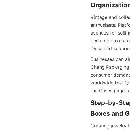
Organization
Vintage and colle
enthusiasts. Plat
avenues for selli
perfume boxes to 
reuse and support
Businesses can al
Chang Packaging 
consumer demand f
worldwide testify 
the Cases page to
Step-by-Step
Boxes and G
Creating jewelry 