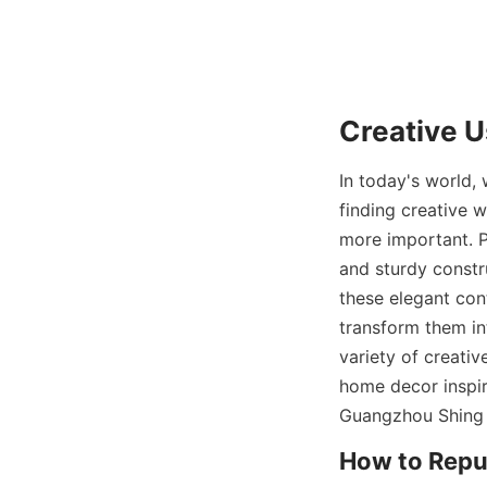
Creative U
In today's world,
finding creative 
more important. P
and sturdy constr
these elegant con
transform them int
variety of creativ
home decor inspira
Guangzhou Shing 
How to Repur