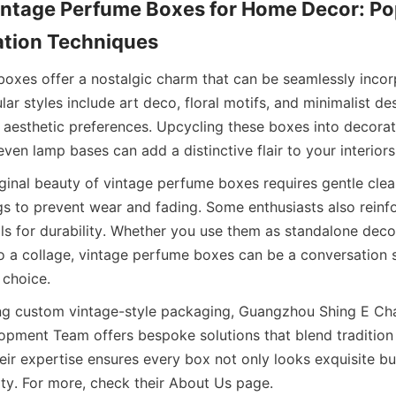
ntage Perfume Boxes for Home Decor: Pop
ation Techniques
oxes offer a nostalgic charm that can be seamlessly incorp
r styles include art deco, floral motifs, and minimalist desi
d aesthetic preferences. Upcycling these boxes into decorati
even lamp bases can add a distinctive flair to your interiors
iginal beauty of vintage perfume boxes requires gentle clea
gs to prevent wear and fading. Some enthusiasts also reinfo
ls for durability. Whether you use them as standalone decor
 a collage, vintage perfume boxes can be a conversation st
 choice.
ing custom vintage-style packaging, Guangzhou Shing E Cha
pment Team offers bespoke solutions that blend tradition
eir expertise ensures every box not only looks exquisite bu
ity. For more, check their About Us page.