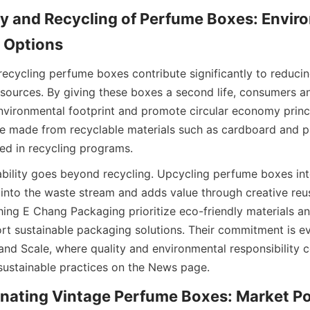
ty and Recycling of Perfume Boxes: Enviro
d Options
ecycling perfume boxes contribute significantly to reducing
sources. By giving these boxes a second life, consumers an
environmental footprint and promote circular economy princ
e made from recyclable materials such as cardboard and p
ed in recycling programs.
bility goes beyond recycling. Upcycling perfume boxes int
y into the waste stream and adds value through creative re
ing E Chang Packaging prioritize eco-friendly materials an
t sustainable packaging solutions. Their commitment is evid
nd Scale, where quality and environmental responsibility co
sustainable practices on the News page.
onating Vintage Perfume Boxes: Market Pot