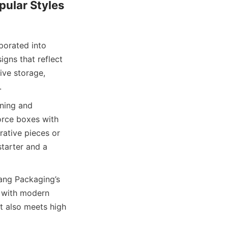
ular Styles 
orated into 
gns that reflect 
ve storage, 
.
ning and 
rce boxes with 
ative pieces or 
arter and a 
ng Packaging’s 
 with modern 
t also meets high 