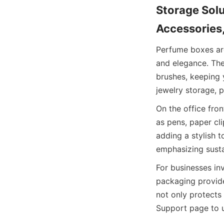
Storage Sol
Accessories
Perfume boxes are
and elegance. The
brushes, keeping y
jewelry storage, p
On the office fro
as pens, paper cli
adding a stylish t
emphasizing sustai
For businesses inv
packaging provid
not only protects 
Support page to u