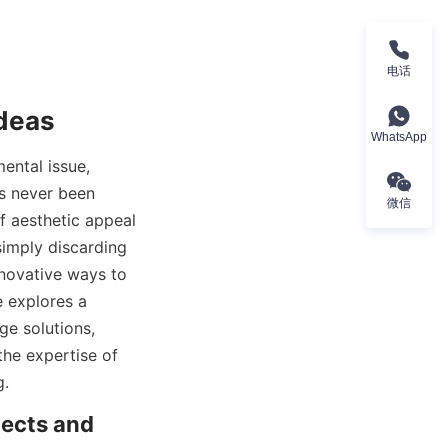
电话
Ideas
WhatsApp
ntal issue, 
s never been 
微信
 aesthetic appeal 
imply discarding 
novative ways to 
 explores a 
e solutions, 
the expertise of 
g.
ects and 