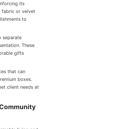
forcing its 
fabric or velvet 
lishments to 
 separate 
entation. These 
able gifts 
es that can 
premium boxes. 
et client needs at 
: Community 