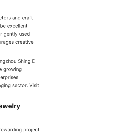
tors and craft 
be excellent 
r gently used 
rages creative 
angzhou Shing E 
e growing 
erprises 
ing sector. Visit 
ewelry 
ewarding project 