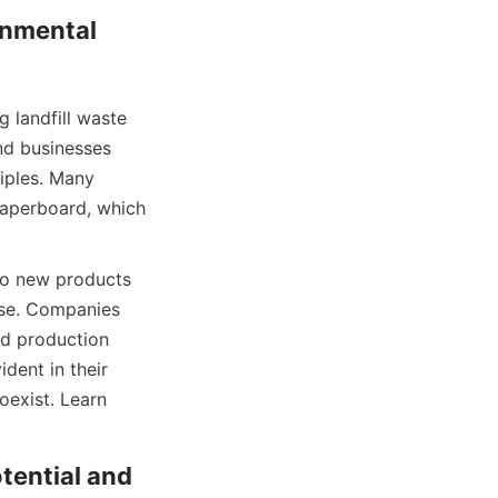
nmental 
 landfill waste 
d businesses 
iples. Many 
aperboard, which 
o new products 
use. Companies 
d production 
ent in their 
exist. Learn 
ential and 