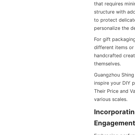
that requires mini
structure with add
to protect delicat
personalize the d
For gift packagin
different items o
handcrafted creat
themselves.
Guangzhou Shing E
inspire your DIY 
Their Price and Va
various scales.
Incorporatin
Engagement 