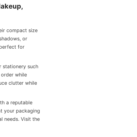
akeup, 
eir compact size 
shadows, or 
erfect for 
 stationery such 
 order while 
ce clutter while 
th a reputable 
t your packaging 
 needs. Visit the 