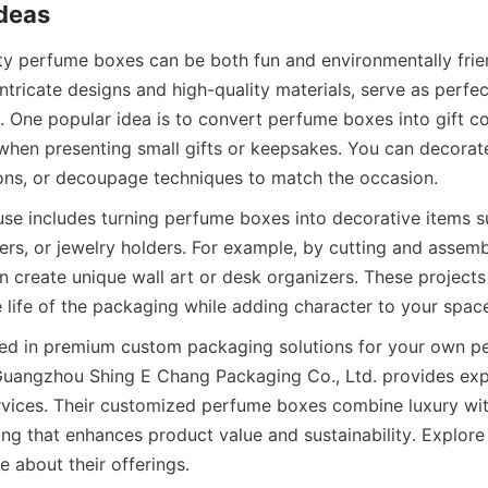
Ideas
 perfume boxes can be both fun and environmentally frien
intricate designs and high-quality materials, serve as perfec
. One popular idea is to convert perfume boxes into gift co
when presenting small gifts or keepsakes. You can decorate
bbons, or decoupage techniques to match the occasion.
use includes turning perfume boxes into decorative items s
ers, or jewelry holders. For example, by cutting and assembl
n create unique wall art or desk organizers. These projects
 life of the packaging while adding character to your spac
sted in premium custom packaging solutions for your own pe
uangzhou Shing E Chang Packaging Co., Ltd. provides expe
vices. Their customized perfume boxes combine luxury with 
ng that enhances product value and sustainability. Explore 
e about their offerings.