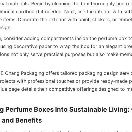
mal materials. Begin by cleaning the box thoroughly and rein
itional cardboard if needed. Next, line the interior with soft 
e items. Decorate the exterior with paint, stickers, or embel
esign.
g, consider adding compartments inside the perfume box to
r using decorative paper to wrap the box for an elegant pres
ions not only serve practical purposes but also make memor
 Chang Packaging offers tailored packaging design servic
projects with professional touches or provide ready-made 
lue page details their competitive offerings designed to me
g Perfume Boxes Into Sustainable Living
and Benefits