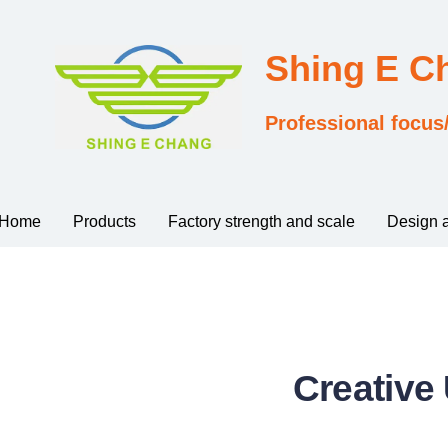
Shing E 
Professional focus
Home
Products
Factory strength and scale
Design 
Creative