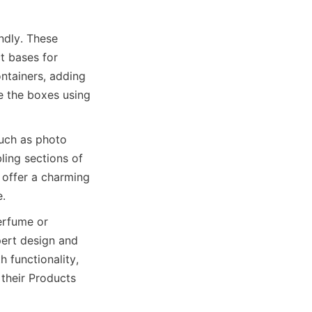
dly. These 
t bases for 
ntainers, adding 
 the boxes using 
uch as photo 
ing sections of 
 offer a charming 
e.
rfume or 
rt design and 
functionality, 
their Products 