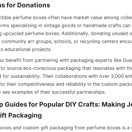
s for Donations
ctible perfume boxes often have market value among collec
forms specializing in vintage goods or handmade crafts can 
ng upcycled perfume boxes. Additionally, donating unused o
community art groups, schools, or recycling centers encou
s educational projects.
so benefit from partnering with packaging experts like Gu
to source eco-conscious packaging that resonates with th
or sustainability. Their collaborations with over 3,000 ent
to their competitiveness and reliability in the custom packag
 see examples of their successful partnerships.
 Guides for Popular DIY Crafts: Making J
ift Packaging
boxes and custom gift packaging from perfume boxes is a r