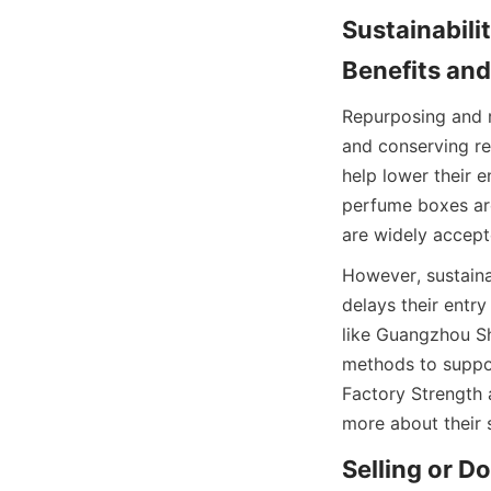
Sustainabili
Benefits an
Repurposing and r
and conserving re
help lower their 
perfume boxes ar
are widely accept
However, sustaina
delays their entr
like Guangzhou Sh
methods to suppor
Factory Strength a
more about their 
Selling or D