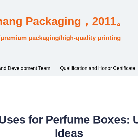
Chang Packaging，2011。
/premium packaging/high-quality printing
and Development Team
Qualification and Honor Certificate
 Uses for Perfume Boxes: 
Ideas