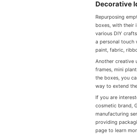
Decorative 
Repurposing empty
boxes, with their 
various DIY crafts
a personal touch 
paint, fabric, ri
Another creative 
frames, mini plant
the boxes, you ca
way to extend the
If you are intere
cosmetic brand, G
manufacturing ser
providing packagi
page to learn mor