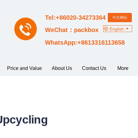
Tel:+86020-34273364
中文网站
English
WeChat：packbox
WhatsApp:+8613316113658
Price and Value
About Us
Contact Us
More
Upcycling