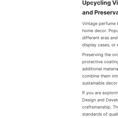
Upcycling Vi
and Preserv
Vintage perfume b
home decor. Popula
different eras an
display cases, or 
Preserving the or
protective coatin
additional materia
combine them into
sustainable decor
If you are explor
Design and Develo
craftsmanship. Th
standards of qual