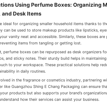
utions Using Perfume Boxes: Organizing M
, and Desk Items
 ideal for organizing smaller household items thanks to th
y can be used to store makeup products like lipsticks, eye
our vanity neat and accessible. Similarly, these boxes are p
reventing items from tangling or getting lost.
nt, perfume boxes can be repurposed as desk organizers for
ps, and sticky notes. Their sturdy build helps in maintaining
ouch to your workspace. These practical solutions help redu
nability in daily routines.
olved in the fragrance or cosmetics industry, partnering wi
er like Guangzhou Shing E Chang Packaging can ensure tha
your products but also supports your brand’s organizational
nderstand how their services can assist your business.